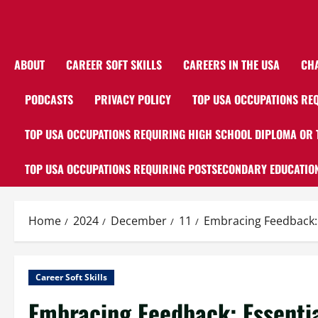
ABOUT
CAREER SOFT SKILLS
CAREERS IN THE USA
CH
PODCASTS
PRIVACY POLICY
TOP USA OCCUPATIONS REQ
TOP USA OCCUPATIONS REQUIRING HIGH SCHOOL DIPLOMA OR 
TOP USA OCCUPATIONS REQUIRING POSTSECONDARY EDUCATION
Home
2024
December
11
Embracing Feedback: E
Career Soft Skills
Embracing Feedback: Essential