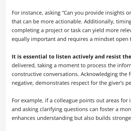
For instance, asking “Can you provide insights o
that can be more actionable. Additionally, timing
completing a project or task can yield more relev
equally important and requires a mindset open 
It is essential to listen actively and resist 
delivered, taking a moment to process the info
constructive conversations. Acknowledging the fe
negative, demonstrates respect for the giver’s pe
For example, if a colleague points out areas for
and asking clarifying questions can foster a mo
enhances understanding but also builds stronger