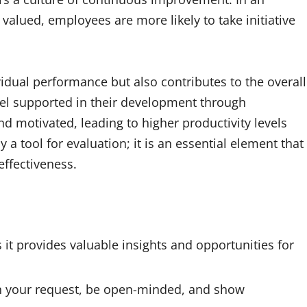
lued, employees are more likely to take initiative
idual performance but also contributes to the overall
el supported in their development through
d motivated, leading to higher productivity levels
 a tool for evaluation; it is an essential element that
effectiveness.
 it provides valuable insights and opportunities for
 in your request, be open-minded, and show