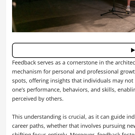
Feedback serves as a cornerstone in the architec
mechanism for personal and professional growth
spots, offering insights that individuals may not
one’s performance, behaviors, and skills, enabl
perceived by others.
This understanding is crucial, as it can guide i
career paths, whether that involves pursuing new
shifting focus entirely. Moreover, feedback fost