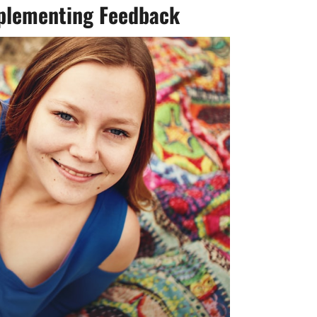
mplementing Feedback