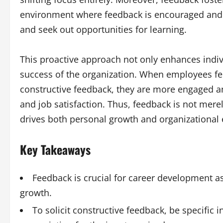
environment where feedback is encouraged and va
and seek out opportunities for learning.
This proactive approach not only enhances indiv
success of the organization. When employees fe
constructive feedback, they are more engaged an
and job satisfaction. Thus, feedback is not merely
drives both personal growth and organizational 
Key Takeaways
Feedback is crucial for career development as
growth.
To solicit constructive feedback, be specific