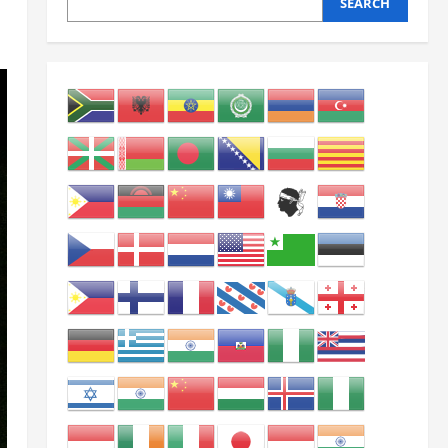
SEARCH