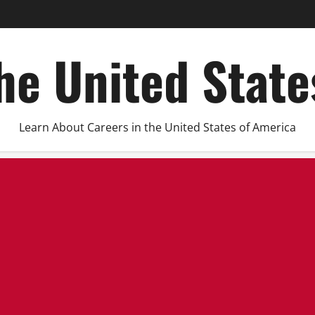
he United Stat
Learn About Careers in the United States of America