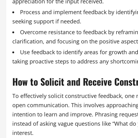
appreciation for the input received.
Process and implement feedback by identifyin
seeking support if needed.
Overcome resistance to feedback by reframing
clarification, and focusing on the positive aspect
Use feedback to identify areas for growth an
taking proactive steps to address any shortcomi
How to Solicit and Receive Const
To effectively solicit constructive feedback, on
open communication. This involves approaching 
intention to learn and improve. Phrasing request
instead of asking vague questions like “What do y
interest.