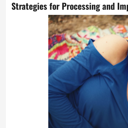
Strategies for Processing and I