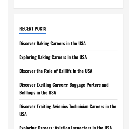
RECENT POSTS
Discover Baking Careers in the USA
Exploring Baking Careers in the USA
Discover the Role of Bailiffs in the USA
Discover Exciting Careers: Baggage Porters and
Bellhops in the USA
Discover Exciting Avionics Technician Careers in the
USA
Exploring Careers: Aviation Inspectors in the USA