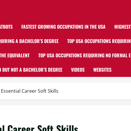
ATBOTS
FASTEST GROWING OCCUPATIONS IN THE USA
HIGHEST
UIRING A BACHELOR’S DEGREE
TOP USA OCCUPATIONS REQUIRIN
THE EQUIVALENT
TOP USA OCCUPATIONS REQUIRING NO FORMAL 
 BUT NOT A BACHELOR’S DEGREE
VIDEOS
WEBSITES
ssential Career Soft Skills
 Career Soft Skills