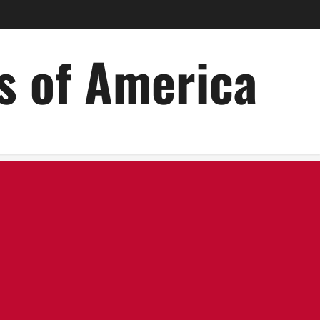
es of America