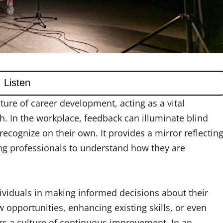
ture of career development, acting as a vital
. In the workplace, feedback can illuminate blind
 recognize on their own. It provides a mirror reflectin
ing professionals to understand how they are
ndividuals in making informed decisions about their
 opportunities, enhancing existing skills, or even
ers a culture of continuous improvement. In an