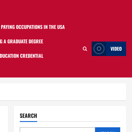
 PAYING OCCUPATIONS IN THE USA
G A GRADUATE DEGREE
VIDEO
EDUCATION CREDENTIAL
SEARCH