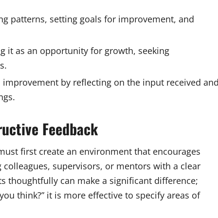
g patterns, setting goals for improvement, and
 it as an opportunity for growth, seeking
s.
d improvement by reflecting on the input received an
ngs.
ructive Feedback
e must first create an environment that encourages
colleagues, supervisors, or mentors with a clear
s thoughtfully can make a significant difference;
ou think?” it is more effective to specify areas of