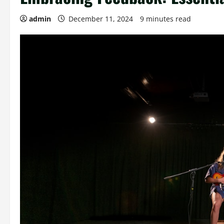
admin
December 11, 2024
9 minutes read