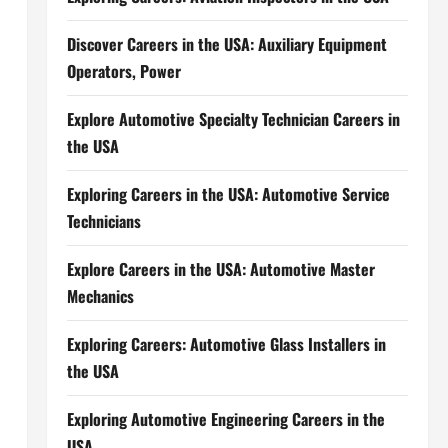
Discover Careers in the USA: Auxiliary Equipment
Operators, Power
Explore Automotive Specialty Technician Careers in
the USA
Exploring Careers in the USA: Automotive Service
Technicians
Explore Careers in the USA: Automotive Master
Mechanics
Exploring Careers: Automotive Glass Installers in
the USA
Exploring Automotive Engineering Careers in the
USA