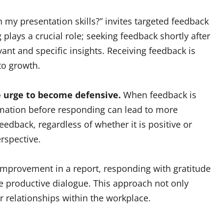
n my presentation skills?” invites targeted feedback
 plays a crucial role; seeking feedback shortly after
ant and specific insights. Receiving feedback is
to growth.
the urge to become defensive.
When feedback is
rmation before responding can lead to more
edback, regardless of whether it is positive or
rspective.
 improvement in a report, responding with gratitude
re productive dialogue. This approach not only
 relationships within the workplace.