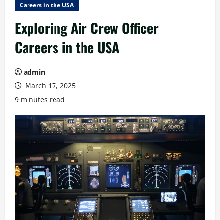
Careers in the USA
Exploring Air Crew Officer
Careers in the USA
admin
March 17, 2025
9 minutes read