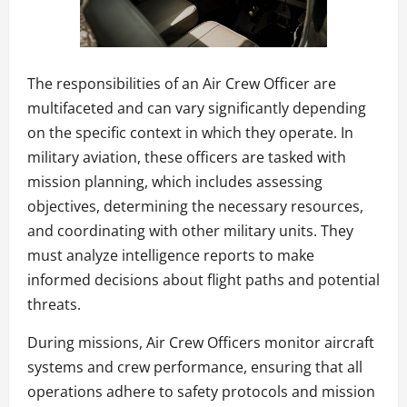
The responsibilities of an Air Crew Officer are
multifaceted and can vary significantly depending
on the specific context in which they operate. In
military aviation, these officers are tasked with
mission planning, which includes assessing
objectives, determining the necessary resources,
and coordinating with other military units. They
must analyze intelligence reports to make
informed decisions about flight paths and potential
threats.
During missions, Air Crew Officers monitor aircraft
systems and crew performance, ensuring that all
operations adhere to safety protocols and mission