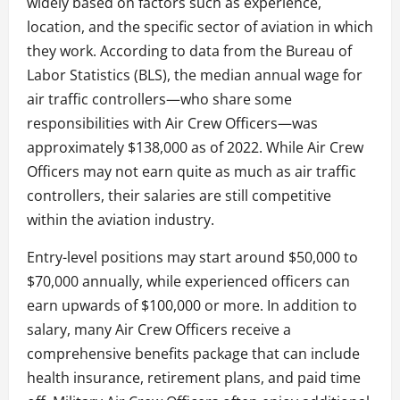
widely based on factors such as experience,
location, and the specific sector of aviation in which
they work. According to data from the Bureau of
Labor Statistics (BLS), the median annual wage for
air traffic controllers—who share some
responsibilities with Air Crew Officers—was
approximately $138,000 as of 2022. While Air Crew
Officers may not earn quite as much as air traffic
controllers, their salaries are still competitive
within the aviation industry.
Entry-level positions may start around $50,000 to
$70,000 annually, while experienced officers can
earn upwards of $100,000 or more. In addition to
salary, many Air Crew Officers receive a
comprehensive benefits package that can include
health insurance, retirement plans, and paid time