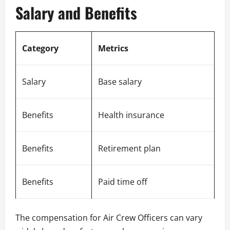
Salary and Benefits
Category
Metrics
Salary
Base salary
Benefits
Health insurance
Benefits
Retirement plan
Benefits
Paid time off
The compensation for Air Crew Officers can vary