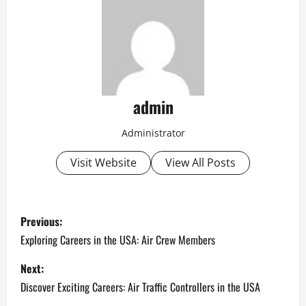
admin
Administrator
Visit Website
View All Posts
P
Previous:
o
Exploring Careers in the USA: Air Crew Members
s
Next:
Discover Exciting Careers: Air Traffic Controllers in the USA
t