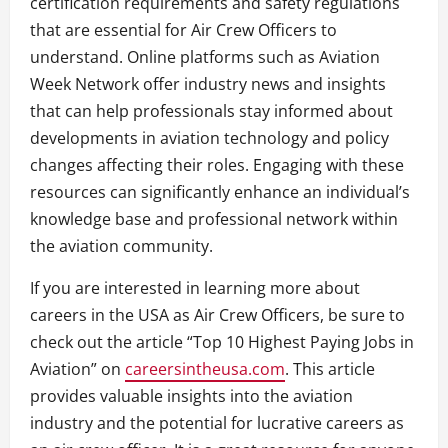
certification requirements and safety regulations
that are essential for Air Crew Officers to
understand. Online platforms such as Aviation
Week Network offer industry news and insights
that can help professionals stay informed about
developments in aviation technology and policy
changes affecting their roles. Engaging with these
resources can significantly enhance an individual’s
knowledge base and professional network within
the aviation community.
If you are interested in learning more about
careers in the USA as Air Crew Officers, be sure to
check out the article “Top 10 Highest Paying Jobs in
Aviation” on
careersintheusa.com
. This article
provides valuable insights into the aviation
industry and the potential for lucrative careers as