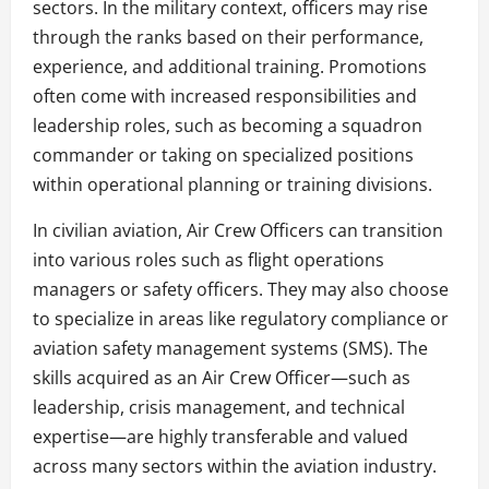
sectors. In the military context, officers may rise
through the ranks based on their performance,
experience, and additional training. Promotions
often come with increased responsibilities and
leadership roles, such as becoming a squadron
commander or taking on specialized positions
within operational planning or training divisions.
In civilian aviation, Air Crew Officers can transition
into various roles such as flight operations
managers or safety officers. They may also choose
to specialize in areas like regulatory compliance or
aviation safety management systems (SMS). The
skills acquired as an Air Crew Officer—such as
leadership, crisis management, and technical
expertise—are highly transferable and valued
across many sectors within the aviation industry.