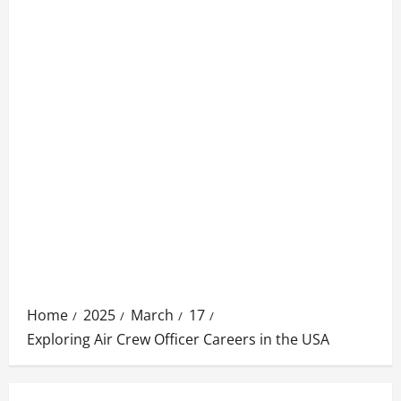
Home
2025
March
17
Exploring Air Crew Officer Careers in the USA