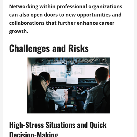
Networking within professional organizations
can also open doors to new opportunities and
collaborations that further enhance career
growth.
Challenges and Risks
High-Stress Situations and Quick
Decision-Making