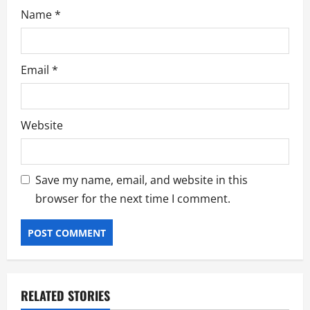
Name
*
Email
*
Website
Save my name, email, and website in this
browser for the next time I comment.
RELATED STORIES