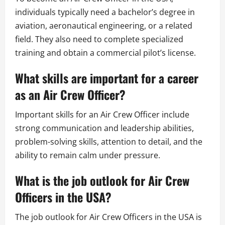
individuals typically need a bachelor’s degree in
aviation, aeronautical engineering, or a related
field. They also need to complete specialized
training and obtain a commercial pilot’s license.
What skills are important for a career
as an Air Crew Officer?
Important skills for an Air Crew Officer include
strong communication and leadership abilities,
problem-solving skills, attention to detail, and the
ability to remain calm under pressure.
What is the job outlook for Air Crew
Officers in the USA?
The job outlook for Air Crew Officers in the USA is