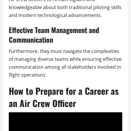
knowledgeable about both traditional piloting skills
and modern technological advancements.
Effective Team Management and
Communication
Furthermore, they must navigate the complexities
of managing diverse teams while ensuring effective
communication among all stakeholders involved in
flight operations.
How to Prepare for a Career as
an Air Crew Officer