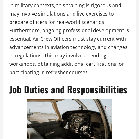
In military contexts, this training is rigorous and
may involve simulations and live exercises to
prepare officers for real-world scenarios.
Furthermore, ongoing professional development is
essential; Air Crew Officers must stay current with
advancements in aviation technology and changes
in regulations. This may involve attending
workshops, obtaining additional certifications, or
participating in refresher courses.
Job Duties and Responsibilities