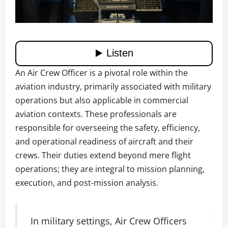
An Air Crew Officer is a pivotal role within the
aviation industry, primarily associated with military
operations but also applicable in commercial
aviation contexts. These professionals are
responsible for overseeing the safety, efficiency,
and operational readiness of aircraft and their
crews. Their duties extend beyond mere flight
operations; they are integral to mission planning,
execution, and post-mission analysis.
In military settings, Air Crew Officers