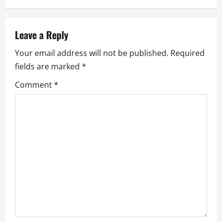
n
a
Leave a Reply
Your email address will not be published.
Required
v
fields are marked
*
i
Comment
*
g
a
t
i
o
n