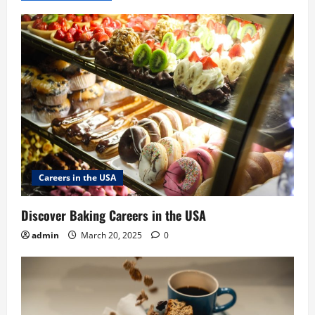
Careers in the USA
Discover Baking Careers in the USA
admin
March 20, 2025
0