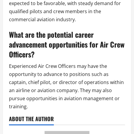
expected to be favorable, with steady demand for
qualified pilots and crew members in the
commercial aviation industry.
What are the potential career
advancement opportunities for Air Crew
Officers?
Experienced Air Crew Officers may have the
opportunity to advance to positions such as
captain, chief pilot, or director of operations within
an airline or aviation company. They may also
pursue opportunities in aviation management or
training.
ABOUT THE AUTHOR