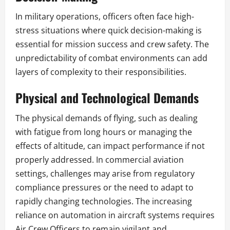
In military operations, officers often face high-
stress situations where quick decision-making is
essential for mission success and crew safety. The
unpredictability of combat environments can add
layers of complexity to their responsibilities.
Physical and Technological Demands
The physical demands of flying, such as dealing
with fatigue from long hours or managing the
effects of altitude, can impact performance if not
properly addressed. In commercial aviation
settings, challenges may arise from regulatory
compliance pressures or the need to adapt to
rapidly changing technologies. The increasing
reliance on automation in aircraft systems requires
Air Crew Officers to remain vigilant and