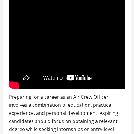
Preparing for a career as an Air Crew Officer
involves a combination of education, practical
experience, and personal development. Aspiring
candidates should focus on obtaining a relevant
degree while seeking internships or entry-level