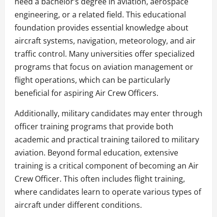
need a bachelor’s degree in aviation, aerospace
engineering, or a related field. This educational
foundation provides essential knowledge about
aircraft systems, navigation, meteorology, and air
traffic control. Many universities offer specialized
programs that focus on aviation management or
flight operations, which can be particularly
beneficial for aspiring Air Crew Officers.
Additionally, military candidates may enter through
officer training programs that provide both
academic and practical training tailored to military
aviation. Beyond formal education, extensive
training is a critical component of becoming an Air
Crew Officer. This often includes flight training,
where candidates learn to operate various types of
aircraft under different conditions.