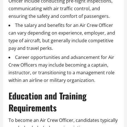
Officer include conducting pre-flight inspections,
communicating with air traffic control, and
ensuring the safety and comfort of passengers.
The salary and benefits for an Air Crew Officer
can vary depending on experience, employer, and
type of aircraft, but generally include competitive
pay and travel perks.
Career opportunities and advancement for Air
Crew Officers may include becoming a captain,
instructor, or transitioning to a management role
within an airline or military organization.
Education and Training
Requirements
To become an Air Crew Officer, candidates typically