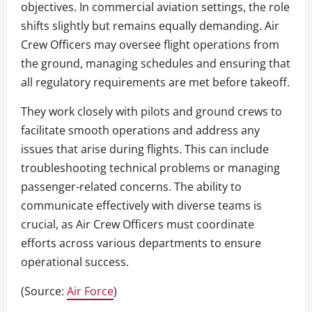
objectives. In commercial aviation settings, the role
shifts slightly but remains equally demanding. Air
Crew Officers may oversee flight operations from
the ground, managing schedules and ensuring that
all regulatory requirements are met before takeoff.
They work closely with pilots and ground crews to
facilitate smooth operations and address any
issues that arise during flights. This can include
troubleshooting technical problems or managing
passenger-related concerns. The ability to
communicate effectively with diverse teams is
crucial, as Air Crew Officers must coordinate
efforts across various departments to ensure
operational success.
(Source:
Air Force
)