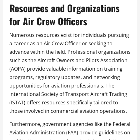
Resources and Organizations
for Air Crew Officers
Numerous resources exist for individuals pursuing
a career as an Air Crew Officer or seeking to
advance within the field. Professional organizations
such as the Aircraft Owners and Pilots Association
(AOPA) provide valuable information on training
programs, regulatory updates, and networking
opportunities for aviation professionals. The
International Society of Transport Aircraft Trading
(ISTAT) offers resources specifically tailored to
those involved in commercial aviation operations.
Furthermore, government agencies like the Federal
Aviation Administration (FAA) provide guidelines on