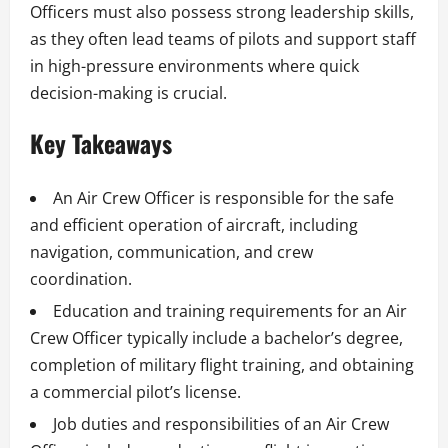
Officers must also possess strong leadership skills,
as they often lead teams of pilots and support staff
in high-pressure environments where quick
decision-making is crucial.
Key Takeaways
An Air Crew Officer is responsible for the safe
and efficient operation of aircraft, including
navigation, communication, and crew
coordination.
Education and training requirements for an Air
Crew Officer typically include a bachelor’s degree,
completion of military flight training, and obtaining
a commercial pilot’s license.
Job duties and responsibilities of an Air Crew