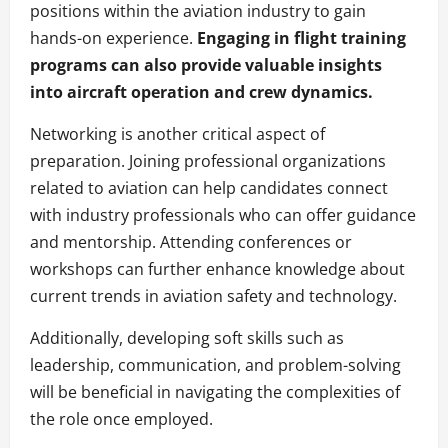
positions within the aviation industry to gain
hands-on experience.
Engaging in flight training
programs can also provide valuable insights
into aircraft operation and crew dynamics.
Networking is another critical aspect of
preparation. Joining professional organizations
related to aviation can help candidates connect
with industry professionals who can offer guidance
and mentorship. Attending conferences or
workshops can further enhance knowledge about
current trends in aviation safety and technology.
Additionally, developing soft skills such as
leadership, communication, and problem-solving
will be beneficial in navigating the complexities of
the role once employed.