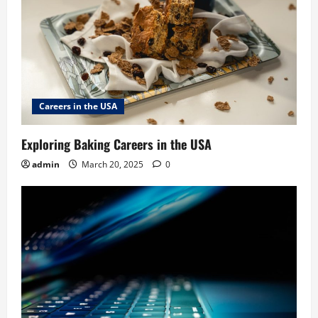
Careers in the USA
Exploring Baking Careers in the USA
admin
March 20, 2025
0