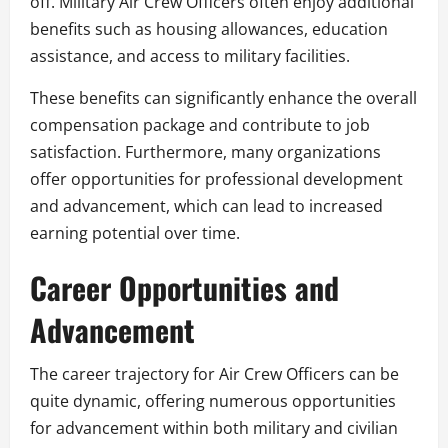
off. Military Air Crew Officers often enjoy additional
benefits such as housing allowances, education
assistance, and access to military facilities.
These benefits can significantly enhance the overall
compensation package and contribute to job
satisfaction. Furthermore, many organizations
offer opportunities for professional development
and advancement, which can lead to increased
earning potential over time.
Career Opportunities and
Advancement
The career trajectory for Air Crew Officers can be
quite dynamic, offering numerous opportunities
for advancement within both military and civilian