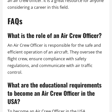
an air crew officer. It is a great resource for anyone
considering a career in this field.
FAQs
What is the role of an Air Crew Officer?
An Air Crew Officer is responsible for the safe and
efficient operation of an aircraft. They oversee the
flight crew, ensure compliance with safety
regulations, and communicate with air traffic
control.
What are the educational requirements
to become an Air Crew Officer in the
USA?
To become an Air Crew Officer in the USA,