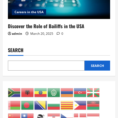
Careers in the USA
Discover the Role of Bailiffs in the USA
admin
March 20, 2025
0
SEARCH
SEARCH