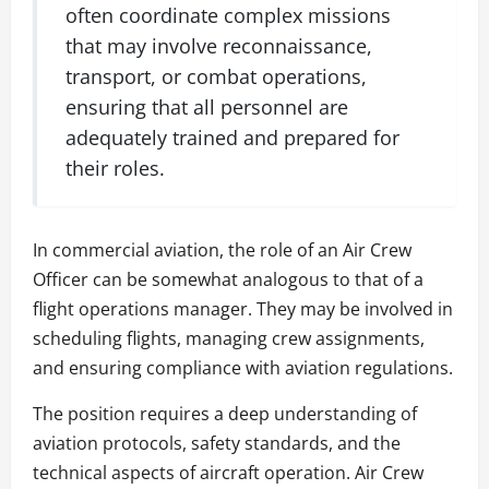
often coordinate complex missions
that may involve reconnaissance,
transport, or combat operations,
ensuring that all personnel are
adequately trained and prepared for
their roles.
In commercial aviation, the role of an Air Crew
Officer can be somewhat analogous to that of a
flight operations manager. They may be involved in
scheduling flights, managing crew assignments,
and ensuring compliance with aviation regulations.
The position requires a deep understanding of
aviation protocols, safety standards, and the
technical aspects of aircraft operation. Air Crew