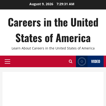
Skip
August 9, 2026
7:29:33 AM
to
content
Careers in the United
States of America
Learn About Careers in the United States of America
VIDEO
Primary
Menu