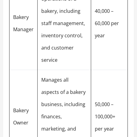
bakery, including
40,000 –
Bakery
staff management,
60,000 per
Manager
inventory control,
year
and customer
service
Manages all
aspects of a bakery
business, including
50,000 –
Bakery
finances,
100,000+
Owner
marketing, and
per year