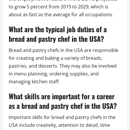
to grow 5 percent from 2019 to 2029, which is
about as fast as the average for all occupations.
What are the typical job duties of a
bread and pastry chef in the USA?
Bread and pastry chefs in the USA are responsible
for creating and baking a variety of breads,
pastries, and desserts. They may also be involved
in menu planning, ordering supplies, and
managing kitchen staff.
What skills are important for a career
as a bread and pastry chef in the USA?
Important skills for bread and pastry chefs in the
USA include creativity, attention to detail, time