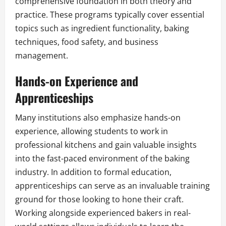
comprehensive foundation in both theory and
practice. These programs typically cover essential
topics such as ingredient functionality, baking
techniques, food safety, and business
management.
Hands-on Experience and
Apprenticeships
Many institutions also emphasize hands-on
experience, allowing students to work in
professional kitchens and gain valuable insights
into the fast-paced environment of the baking
industry. In addition to formal education,
apprenticeships can serve as an invaluable training
ground for those looking to hone their craft.
Working alongside experienced bakers in real-