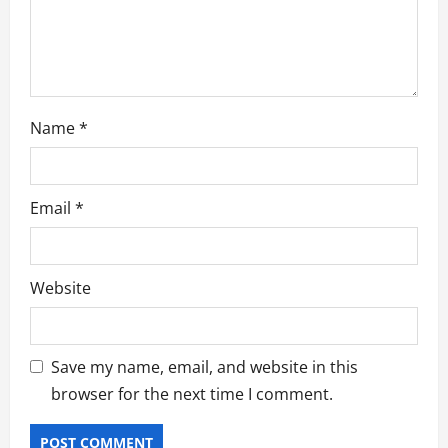
t
i
o
Name
*
n
Email
*
Website
Save my name, email, and website in this
browser for the next time I comment.