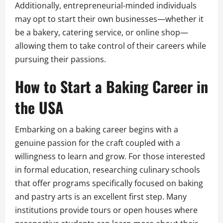
Additionally, entrepreneurial-minded individuals
may opt to start their own businesses—whether it
be a bakery, catering service, or online shop—
allowing them to take control of their careers while
pursuing their passions.
How to Start a Baking Career in
the USA
Embarking on a baking career begins with a
genuine passion for the craft coupled with a
willingness to learn and grow. For those interested
in formal education, researching culinary schools
that offer programs specifically focused on baking
and pastry arts is an excellent first step. Many
institutions provide tours or open houses where