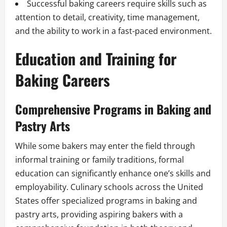
Successful baking careers require skills such as
attention to detail, creativity, time management,
and the ability to work in a fast-paced environment.
Education and Training for
Baking Careers
Comprehensive Programs in Baking and
Pastry Arts
While some bakers may enter the field through
informal training or family traditions, formal
education can significantly enhance one’s skills and
employability. Culinary schools across the United
States offer specialized programs in baking and
pastry arts, providing aspiring bakers with a