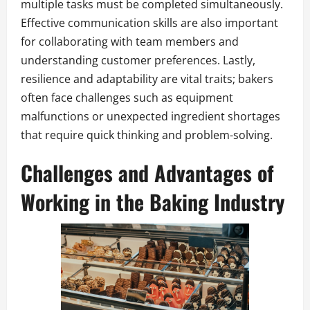
multiple tasks must be completed simultaneously.
Effective communication skills are also important
for collaborating with team members and
understanding customer preferences. Lastly,
resilience and adaptability are vital traits; bakers
often face challenges such as equipment
malfunctions or unexpected ingredient shortages
that require quick thinking and problem-solving.
Challenges and Advantages of
Working in the Baking Industry