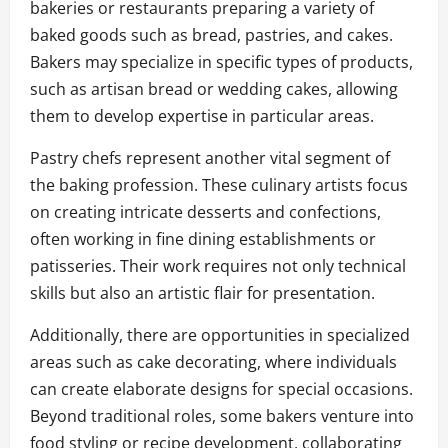
bakeries or restaurants preparing a variety of
baked goods such as bread, pastries, and cakes.
Bakers may specialize in specific types of products,
such as artisan bread or wedding cakes, allowing
them to develop expertise in particular areas.
Pastry chefs represent another vital segment of
the baking profession. These culinary artists focus
on creating intricate desserts and confections,
often working in fine dining establishments or
patisseries. Their work requires not only technical
skills but also an artistic flair for presentation.
Additionally, there are opportunities in specialized
areas such as cake decorating, where individuals
can create elaborate designs for special occasions.
Beyond traditional roles, some bakers venture into
food styling or recipe development, collaborating