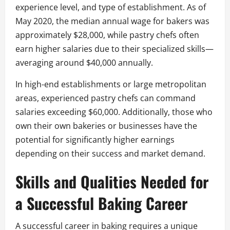
experience level, and type of establishment. As of
May 2020, the median annual wage for bakers was
approximately $28,000, while pastry chefs often
earn higher salaries due to their specialized skills—
averaging around $40,000 annually.
In high-end establishments or large metropolitan
areas, experienced pastry chefs can command
salaries exceeding $60,000. Additionally, those who
own their own bakeries or businesses have the
potential for significantly higher earnings
depending on their success and market demand.
Skills and Qualities Needed for
a Successful Baking Career
A successful career in baking requires a unique