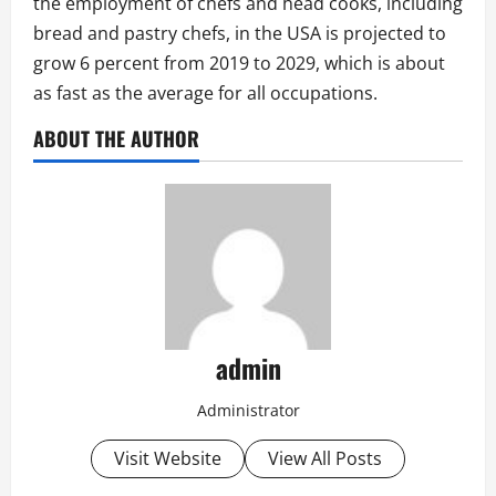
the employment of chefs and head cooks, including
bread and pastry chefs, in the USA is projected to
grow 6 percent from 2019 to 2029, which is about
as fast as the average for all occupations.
ABOUT THE AUTHOR
admin
Administrator
Visit Website
View All Posts