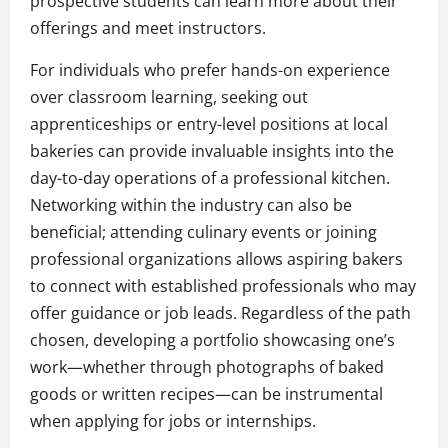
prospective students can learn more about their
offerings and meet instructors.
For individuals who prefer hands-on experience
over classroom learning, seeking out
apprenticeships or entry-level positions at local
bakeries can provide invaluable insights into the
day-to-day operations of a professional kitchen.
Networking within the industry can also be
beneficial; attending culinary events or joining
professional organizations allows aspiring bakers
to connect with established professionals who may
offer guidance or job leads. Regardless of the path
chosen, developing a portfolio showcasing one’s
work—whether through photographs of baked
goods or written recipes—can be instrumental
when applying for jobs or internships.