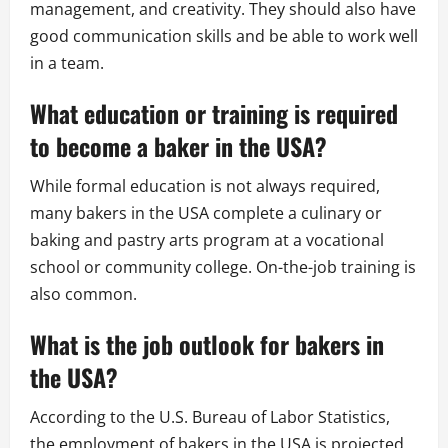
management, and creativity. They should also have
good communication skills and be able to work well
in a team.
What education or training is required
to become a baker in the USA?
While formal education is not always required,
many bakers in the USA complete a culinary or
baking and pastry arts program at a vocational
school or community college. On-the-job training is
also common.
What is the job outlook for bakers in
the USA?
According to the U.S. Bureau of Labor Statistics,
the employment of bakers in the USA is projected