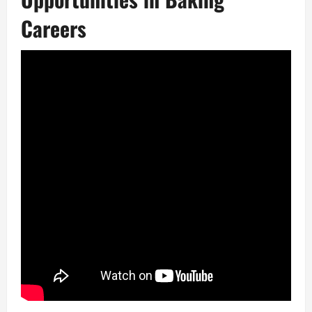
Careers