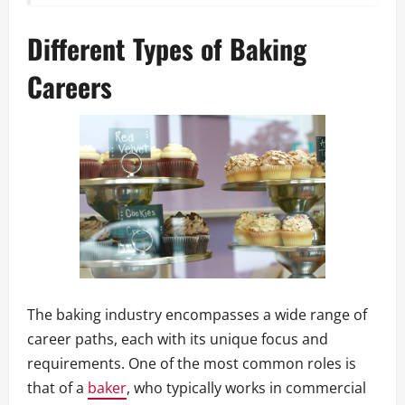
Different Types of Baking
Careers
The baking industry encompasses a wide range of
career paths, each with its unique focus and
requirements. One of the most common roles is
that of a
baker
, who typically works in commercial