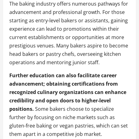
The baking industry offers numerous pathways for
advancement and professional growth. For those
starting as entry-level bakers or assistants, gaining
experience can lead to promotions within their
current establishments or opportunities at more
prestigious venues. Many bakers aspire to become
head bakers or pastry chefs, overseeing kitchen
operations and mentoring junior staff.
Further education can also facilitate career
advancement; obtaining certifications from
recognized culinary organizations can enhance
credibility and open doors to higher-level
positions.
Some bakers choose to specialize
further by focusing on niche markets such as
gluten-free baking or vegan pastries, which can set
them apart in a competitive job market.