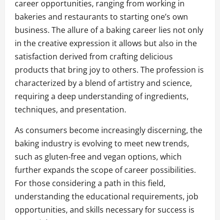
career opportunities, ranging from working in
bakeries and restaurants to starting one’s own
business. The allure of a baking career lies not only
in the creative expression it allows but also in the
satisfaction derived from crafting delicious
products that bring joy to others. The profession is
characterized by a blend of artistry and science,
requiring a deep understanding of ingredients,
techniques, and presentation.
As consumers become increasingly discerning, the
baking industry is evolving to meet new trends,
such as gluten-free and vegan options, which
further expands the scope of career possibilities.
For those considering a path in this field,
understanding the educational requirements, job
opportunities, and skills necessary for success is