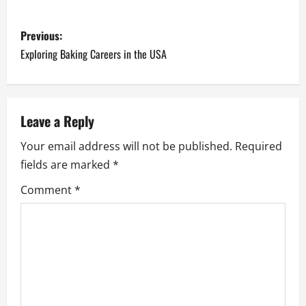
P
Previous:
o
Exploring Baking Careers in the USA
s
t
Leave a Reply
n
Your email address will not be published.
Required
fields are marked
*
a
Comment
*
v
i
g
a