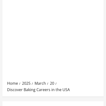
Home
2025
March
20
Discover Baking Careers in the USA