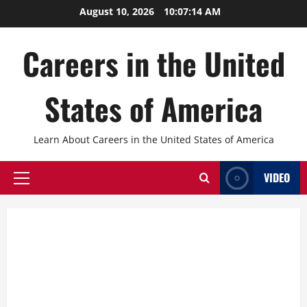
Skip
August 10, 2026
10:07:15 AM
to
content
Careers in the United
States of America
Learn About Careers in the United States of America
VIDEO
Primary
Menu