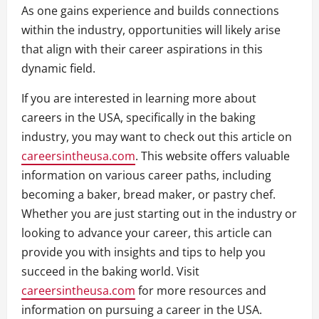
As one gains experience and builds connections
within the industry, opportunities will likely arise
that align with their career aspirations in this
dynamic field.
If you are interested in learning more about
careers in the USA, specifically in the baking
industry, you may want to check out this article on
careersintheusa.com
. This website offers valuable
information on various career paths, including
becoming a baker, bread maker, or pastry chef.
Whether you are just starting out in the industry or
looking to advance your career, this article can
provide you with insights and tips to help you
succeed in the baking world. Visit
careersintheusa.com
for more resources and
information on pursuing a career in the USA.