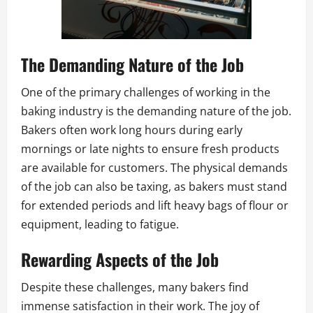
The Demanding Nature of the Job
One of the primary challenges of working in the
baking industry is the demanding nature of the job.
Bakers often work long hours during early
mornings or late nights to ensure fresh products
are available for customers. The physical demands
of the job can also be taxing, as bakers must stand
for extended periods and lift heavy bags of flour or
equipment, leading to fatigue.
Rewarding Aspects of the Job
Despite these challenges, many bakers find
immense satisfaction in their work. The joy of