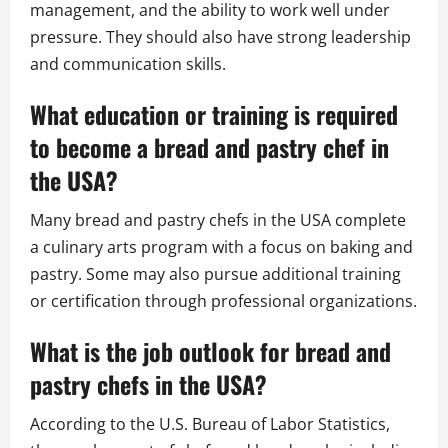
management, and the ability to work well under
pressure. They should also have strong leadership
and communication skills.
What education or training is required
to become a bread and pastry chef in
the USA?
Many bread and pastry chefs in the USA complete
a culinary arts program with a focus on baking and
pastry. Some may also pursue additional training
or certification through professional organizations.
What is the job outlook for bread and
pastry chefs in the USA?
According to the U.S. Bureau of Labor Statistics,