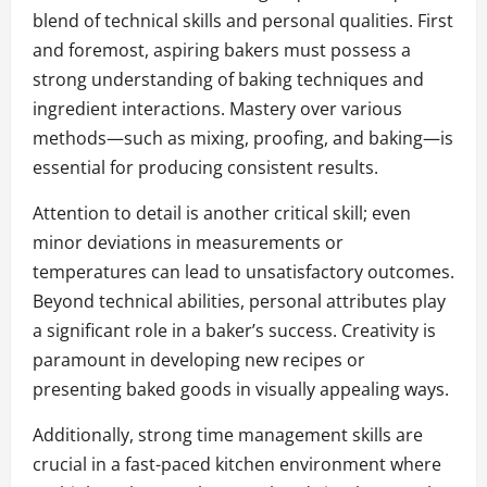
blend of technical skills and personal qualities. First
and foremost, aspiring bakers must possess a
strong understanding of baking techniques and
ingredient interactions. Mastery over various
methods—such as mixing, proofing, and baking—is
essential for producing consistent results.
Attention to detail is another critical skill; even
minor deviations in measurements or
temperatures can lead to unsatisfactory outcomes.
Beyond technical abilities, personal attributes play
a significant role in a baker’s success. Creativity is
paramount in developing new recipes or
presenting baked goods in visually appealing ways.
Additionally, strong time management skills are
crucial in a fast-paced kitchen environment where