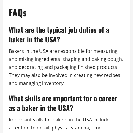
FAQs
What are the typical job duties of a
baker in the USA?
Bakers in the USA are responsible for measuring
and mixing ingredients, shaping and baking dough,
and decorating and packaging finished products.
They may also be involved in creating new recipes
and managing inventory.
What skills are important for a career
as a baker in the USA?
Important skills for bakers in the USA include
attention to detail, physical stamina, time