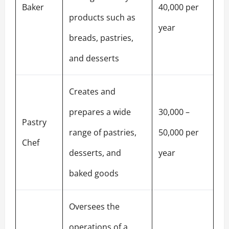
Baker
40,000 per
products such as
year
breads, pastries,
and desserts
Creates and
prepares a wide
30,000 –
Pastry
range of pastries,
50,000 per
Chef
desserts, and
year
baked goods
Oversees the
operations of a