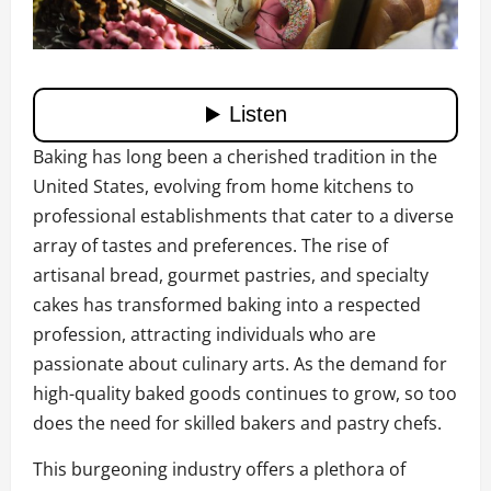
Baking has long been a cherished tradition in the
United States, evolving from home kitchens to
professional establishments that cater to a diverse
array of tastes and preferences. The rise of
artisanal bread, gourmet pastries, and specialty
cakes has transformed baking into a respected
profession, attracting individuals who are
passionate about culinary arts. As the demand for
high-quality baked goods continues to grow, so too
does the need for skilled bakers and pastry chefs.
This burgeoning industry offers a plethora of