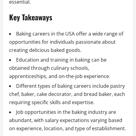
essential.
Key Takeaways
Baking careers in the USA offer a wide range of
opportunities for individuals passionate about
creating delicious baked goods.
Education and training in baking can be
obtained through culinary schools,
apprenticeships, and on-the-job experience.
Different types of baking careers include pastry
chef, baker, cake decorator, and bread baker, each
requiring specific skills and expertise.
Job opportunities in the baking industry are
abundant, with salary expectations varying based
on experience, location, and type of establishment.