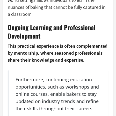
world settings allows individuals to learn the
nuances of baking that cannot be fully captured in
a classroom.
Ongoing Learning and Professional
Development
This practical experience is often complemented
by mentorship, where seasoned professionals
share their knowledge and expertise.
Furthermore, continuing education
opportunities, such as workshops and
online courses, enable bakers to stay
updated on industry trends and refine
their skills throughout their careers.