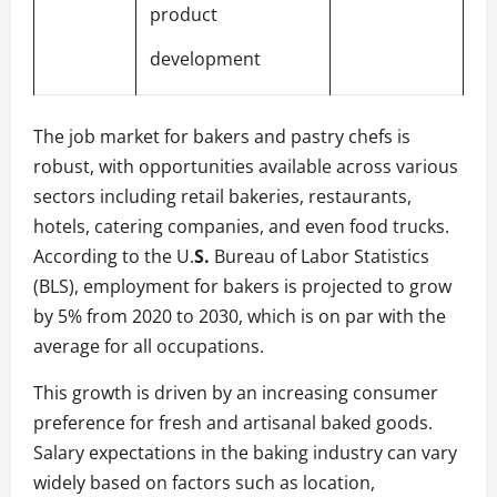
product
development
The job market for bakers and pastry chefs is
robust, with opportunities available across various
sectors including retail bakeries, restaurants,
hotels, catering companies, and even food trucks.
According to the U.
S.
Bureau of Labor Statistics
(BLS), employment for bakers is projected to grow
by 5% from 2020 to 2030, which is on par with the
average for all occupations.
This growth is driven by an increasing consumer
preference for fresh and artisanal baked goods.
Salary expectations in the baking industry can vary
widely based on factors such as location,