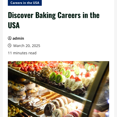
Careers in the USA
Discover Baking Careers in the
USA
admin
March 20, 2025
11 minutes read