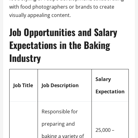
with food photographers or brands to create
visually appealing content.
Job Opportunities and Salary
Expectations in the Baking
Industry
Salary
Job Title
Job Description
Expectation
Responsible for
preparing and
25,000 –
baking a variety of