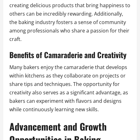
creating delicious products that bring happiness to
others can be incredibly rewarding. Additionally,
the baking industry fosters a sense of community
among professionals who share a passion for their
craft.
Benefits of Camaraderie and Creativity
Many bakers enjoy the camaraderie that develops
within kitchens as they collaborate on projects or
share tips and techniques. The opportunity for
creativity also serves as a significant advantage, as
bakers can experiment with flavors and designs
while continuously learning new skills.
Advancement and Growth
Opportunities in Baking