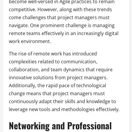
become well-versed in Agile practices to remain
competitive. However, along with these trends
come challenges that project managers must
navigate. One prominent challenge is managing
remote teams effectively in an increasingly digital
work environment.
The rise of remote work has introduced
complexities related to communication,
collaboration, and team dynamics that require
innovative solutions from project managers.
Additionally, the rapid pace of technological
change means that project managers must
continuously adapt their skills and knowledge to
leverage new tools and methodologies effectively.
Networking and Professional