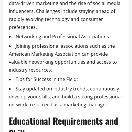
data-driven marketing and the rise of social media
influencers. Challenges include staying ahead of
rapidly evolving technology and consumer
preferences.
Networking and Professional Associations:
Joining professional associations such as the
American Marketing Association can provide
valuable networking opportunities and access to
industry resources.
Tips for Success in the Field:
Stay updated on industry trends, continuously
develop your skills, and build a strong professional
network to succeed as a marketing manager.
Educational Requirements and