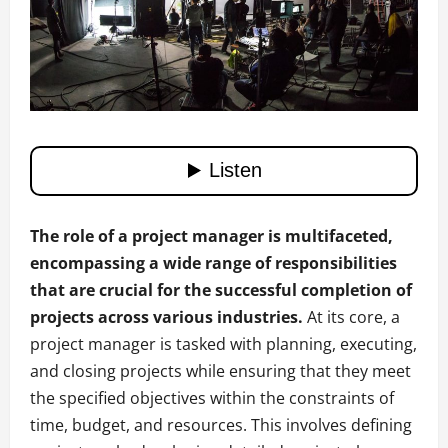
The role of a project manager is multifaceted,
encompassing a wide range of responsibilities
that are crucial for the successful completion of
projects across various industries.
At its core, a
project manager is tasked with planning, executing,
and closing projects while ensuring that they meet
the specified objectives within the constraints of
time, budget, and resources. This involves defining