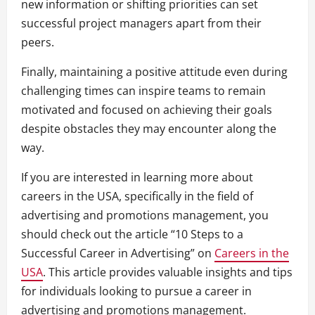
new information or shifting priorities can set
successful project managers apart from their
peers.
Finally, maintaining a positive attitude even during
challenging times can inspire teams to remain
motivated and focused on achieving their goals
despite obstacles they may encounter along the
way.
If you are interested in learning more about
careers in the USA, specifically in the field of
advertising and promotions management, you
should check out the article “10 Steps to a
Successful Career in Advertising” on
Careers in the
USA
. This article provides valuable insights and tips
for individuals looking to pursue a career in
advertising and promotions management.