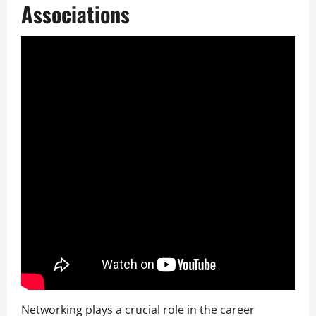
Associations
Networking plays a crucial role in the career