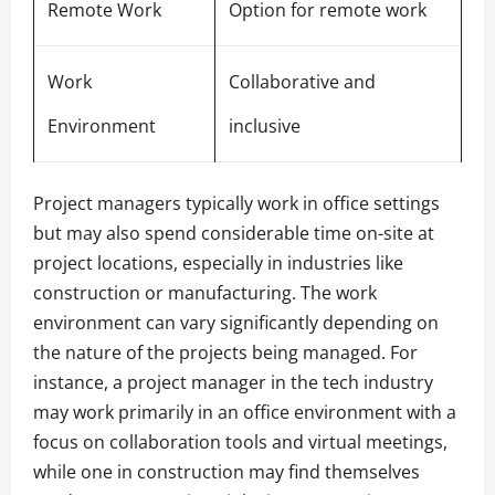
Remote Work
Option for remote work
Work
Collaborative and
Environment
inclusive
Project managers typically work in office settings
but may also spend considerable time on-site at
project locations, especially in industries like
construction or manufacturing. The work
environment can vary significantly depending on
the nature of the projects being managed. For
instance, a project manager in the tech industry
may work primarily in an office environment with a
focus on collaboration tools and virtual meetings,
while one in construction may find themselves