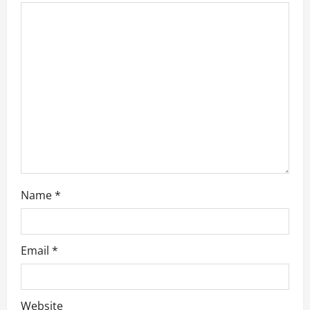
a
t
i
o
n
Name
*
Email
*
Website