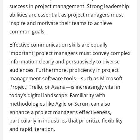
success in project management. Strong leadership
abilities are essential, as project managers must
inspire and motivate their teams to achieve
common goals.
Effective communication skills are equally
important; project managers must convey complex
information clearly and persuasively to diverse
audiences. Furthermore, proficiency in project
management software tools—such as Microsoft
Project, Trello, or Asana—is increasingly vital in
today’s digital landscape. Familiarity with
methodologies like Agile or Scrum can also
enhance a project manager’s effectiveness,
particularly in industries that prioritize flexibility
and rapid iteration.