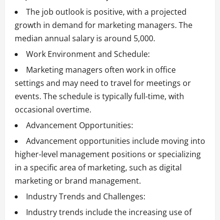
The job outlook is positive, with a projected
growth in demand for marketing managers. The
median annual salary is around 5,000.
Work Environment and Schedule:
Marketing managers often work in office
settings and may need to travel for meetings or
events. The schedule is typically full-time, with
occasional overtime.
Advancement Opportunities:
Advancement opportunities include moving into
higher-level management positions or specializing
in a specific area of marketing, such as digital
marketing or brand management.
Industry Trends and Challenges:
Industry trends include the increasing use of