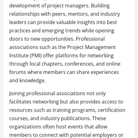
development of project managers. Building
relationships with peers, mentors, and industry
leaders can provide valuable insights into best
practices and emerging trends while opening
doors to new opportunities. Professional
associations such as the Project Management
Institute (PMI) offer platforms for networking
through local chapters, conferences, and online
forums where members can share experiences
and knowledge.
Joining professional associations not only
facilitates networking but also provides access to
resources such as training programs, certification
courses, and industry publications. These
organizations often host events that allow
members to connect with potential employers or