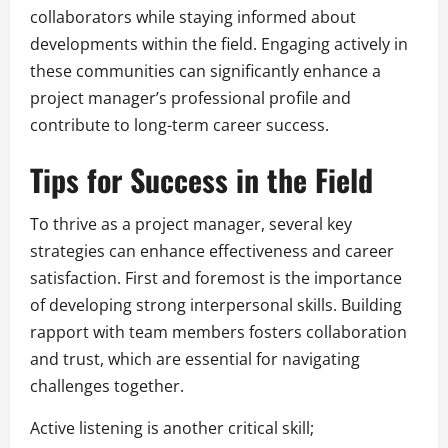
collaborators while staying informed about
developments within the field. Engaging actively in
these communities can significantly enhance a
project manager’s professional profile and
contribute to long-term career success.
Tips for Success in the Field
To thrive as a project manager, several key
strategies can enhance effectiveness and career
satisfaction. First and foremost is the importance
of developing strong interpersonal skills. Building
rapport with team members fosters collaboration
and trust, which are essential for navigating
challenges together.
Active listening is another critical skill;