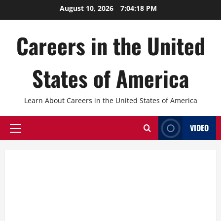
Skip
August 10, 2026
7:04:19 PM
to
content
Careers in the United
States of America
Learn About Careers in the United States of America
VIDEO
Primary
Menu