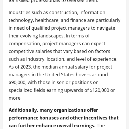
for skilled professionals to oversee them.
Industries such as construction, information
technology, healthcare, and finance are particularly
in need of qualified project managers to navigate
their evolving landscapes. In terms of
compensation, project managers can expect
competitive salaries that vary based on factors
such as industry, location, and level of experience.
As of 2023, the median annual salary for project
managers in the United States hovers around
$90,000, with those in senior positions or
specialized fields earning upwards of $120,000 or
more.
Additionally, many organizations offer
performance bonuses and other incentives that
can further enhance overall earnings.
The