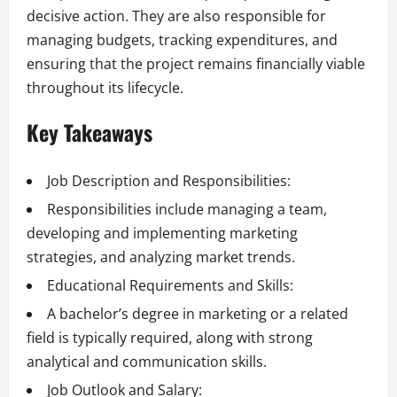
decisive action. They are also responsible for
managing budgets, tracking expenditures, and
ensuring that the project remains financially viable
throughout its lifecycle.
Key Takeaways
Job Description and Responsibilities:
Responsibilities include managing a team,
developing and implementing marketing
strategies, and analyzing market trends.
Educational Requirements and Skills:
A bachelor’s degree in marketing or a related
field is typically required, along with strong
analytical and communication skills.
Job Outlook and Salary: