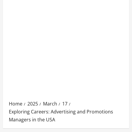
Home
2025
March
17
Exploring Careers: Advertising and Promotions
Managers in the USA