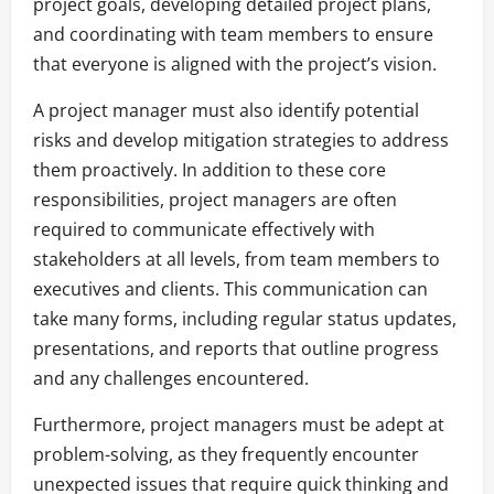
project goals, developing detailed project plans,
and coordinating with team members to ensure
that everyone is aligned with the project’s vision.
A project manager must also identify potential
risks and develop mitigation strategies to address
them proactively. In addition to these core
responsibilities, project managers are often
required to communicate effectively with
stakeholders at all levels, from team members to
executives and clients. This communication can
take many forms, including regular status updates,
presentations, and reports that outline progress
and any challenges encountered.
Furthermore, project managers must be adept at
problem-solving, as they frequently encounter
unexpected issues that require quick thinking and