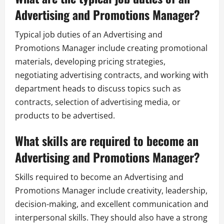
Advertising and Promotions Manager?
Typical job duties of an Advertising and
Promotions Manager include creating promotional
materials, developing pricing strategies,
negotiating advertising contracts, and working with
department heads to discuss topics such as
contracts, selection of advertising media, or
products to be advertised.
What skills are required to become an
Advertising and Promotions Manager?
Skills required to become an Advertising and
Promotions Manager include creativity, leadership,
decision-making, and excellent communication and
interpersonal skills. They should also have a strong