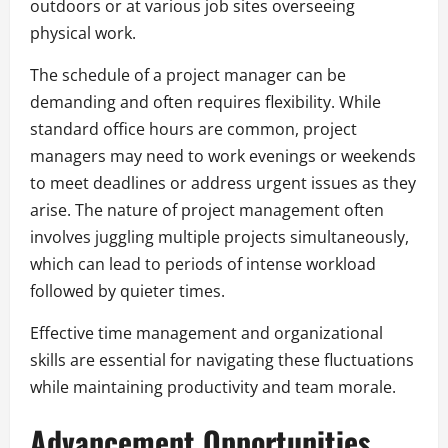
outdoors or at various job sites overseeing
physical work.
The schedule of a project manager can be
demanding and often requires flexibility. While
standard office hours are common, project
managers may need to work evenings or weekends
to meet deadlines or address urgent issues as they
arise. The nature of project management often
involves juggling multiple projects simultaneously,
which can lead to periods of intense workload
followed by quieter times.
Effective time management and organizational
skills are essential for navigating these fluctuations
while maintaining productivity and team morale.
Advancement Opportunities