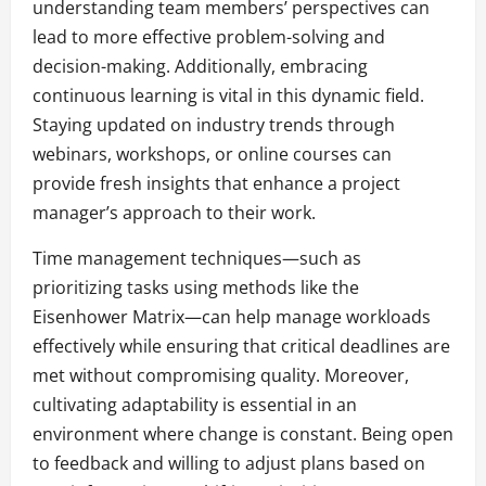
understanding team members’ perspectives can
lead to more effective problem-solving and
decision-making. Additionally, embracing
continuous learning is vital in this dynamic field.
Staying updated on industry trends through
webinars, workshops, or online courses can
provide fresh insights that enhance a project
manager’s approach to their work.
Time management techniques—such as
prioritizing tasks using methods like the
Eisenhower Matrix—can help manage workloads
effectively while ensuring that critical deadlines are
met without compromising quality. Moreover,
cultivating adaptability is essential in an
environment where change is constant. Being open
to feedback and willing to adjust plans based on