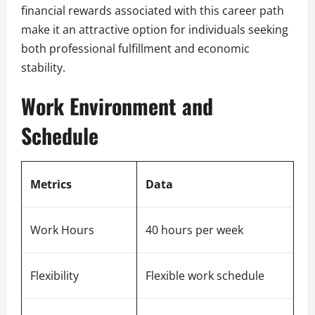
financial rewards associated with this career path
make it an attractive option for individuals seeking
both professional fulfillment and economic
stability.
Work Environment and
Schedule
Metrics
Data
Work Hours
40 hours per week
Flexibility
Flexible work schedule