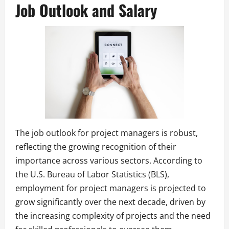
Job Outlook and Salary
The job outlook for project managers is robust,
reflecting the growing recognition of their
importance across various sectors. According to
the U.S. Bureau of Labor Statistics (BLS),
employment for project managers is projected to
grow significantly over the next decade, driven by
the increasing complexity of projects and the need