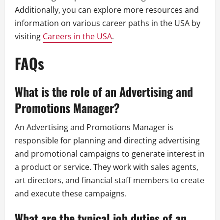
Additionally, you can explore more resources and
information on various career paths in the USA by
visiting
Careers in the USA
.
FAQs
What is the role of an Advertising and
Promotions Manager?
An Advertising and Promotions Manager is
responsible for planning and directing advertising
and promotional campaigns to generate interest in
a product or service. They work with sales agents,
art directors, and financial staff members to create
and execute these campaigns.
What are the typical job duties of an