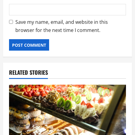
Save my name, email, and website in this
browser for the next time I comment.
RELATED STORIES