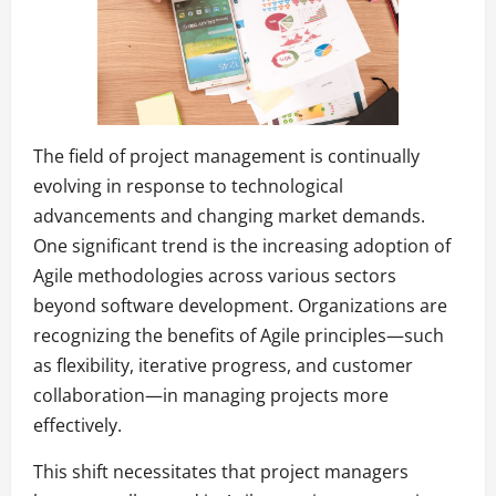
The field of project management is continually
evolving in response to technological
advancements and changing market demands.
One significant trend is the increasing adoption of
Agile methodologies across various sectors
beyond software development. Organizations are
recognizing the benefits of Agile principles—such
as flexibility, iterative progress, and customer
collaboration—in managing projects more
effectively.
This shift necessitates that project managers