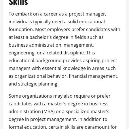
Skills
To embark on a career as a project manager,
individuals typically need a solid educational
foundation. Most employers prefer candidates with
at least a bachelor’s degree in fields such as
business administration, management,
engineering, or a related discipline. This
educational background provides aspiring project
managers with essential knowledge in areas such
as organizational behavior, financial management,
and strategic planning.
Some organizations may also require or prefer
candidates with a master’s degree in business
administration (MBA) or a specialized master’s
degree in project management. In addition to
formal education, certain skills are paramount for