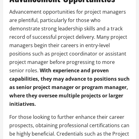
Advancement opportunities for project managers
are plentiful, particularly for those who
demonstrate strong leadership skills and a track
record of successful project delivery. Many project
managers begin their careers in entry-level
positions such as project coordinator or assistant
project manager before progressing to more
senior roles.
With experience and proven
capabilities, they may advance to positions such
as senior project manager or program manager,
where they oversee multiple projects or larger
initiatives.
For those looking to further enhance their career
prospects, obtaining professional certifications can
be highly beneficial. Credentials such as the Project