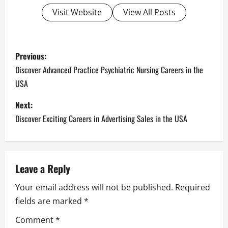
Visit Website
View All Posts
P
Previous:
o
Discover Advanced Practice Psychiatric Nursing Careers in the
USA
s
Next:
t
Discover Exciting Careers in Advertising Sales in the USA
n
a
Leave a Reply
v
Your email address will not be published.
Required
i
fields are marked
*
g
Comment
*