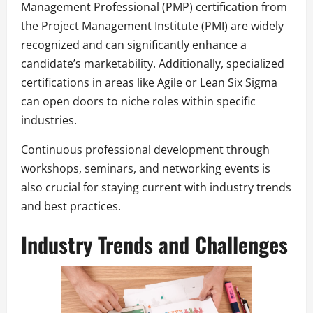
Management Professional (PMP) certification from
the Project Management Institute (PMI) are widely
recognized and can significantly enhance a
candidate’s marketability. Additionally, specialized
certifications in areas like Agile or Lean Six Sigma
can open doors to niche roles within specific
industries.
Continuous professional development through
workshops, seminars, and networking events is
also crucial for staying current with industry trends
and best practices.
Industry Trends and Challenges