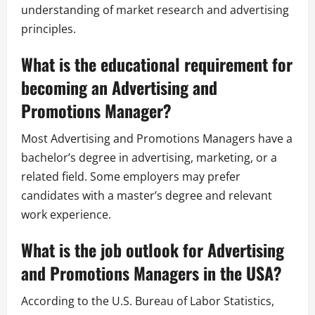
understanding of market research and advertising
principles.
What is the educational requirement for
becoming an Advertising and
Promotions Manager?
Most Advertising and Promotions Managers have a
bachelor’s degree in advertising, marketing, or a
related field. Some employers may prefer
candidates with a master’s degree and relevant
work experience.
What is the job outlook for Advertising
and Promotions Managers in the USA?
According to the U.S. Bureau of Labor Statistics,