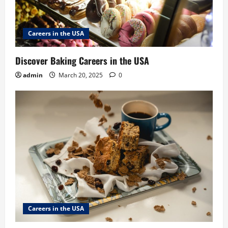
Careers in the USA
Discover Baking Careers in the USA
admin
March 20, 2025
0
Careers in the USA