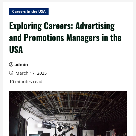
Careers in the USA
Exploring Careers: Advertising
and Promotions Managers in the
USA
admin
March 17, 2025
10 minutes read