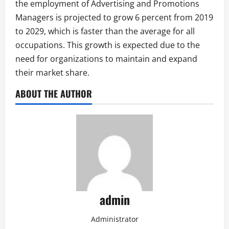
the employment of Advertising and Promotions
Managers is projected to grow 6 percent from 2019
to 2029, which is faster than the average for all
occupations. This growth is expected due to the
need for organizations to maintain and expand
their market share.
ABOUT THE AUTHOR
admin
Administrator