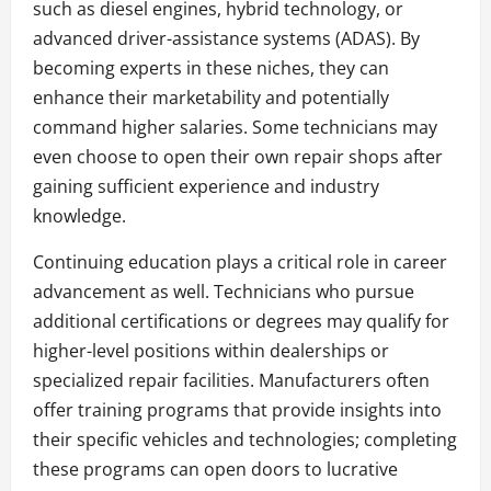
such as diesel engines, hybrid technology, or
advanced driver-assistance systems (ADAS). By
becoming experts in these niches, they can
enhance their marketability and potentially
command higher salaries. Some technicians may
even choose to open their own repair shops after
gaining sufficient experience and industry
knowledge.
Continuing education plays a critical role in career
advancement as well. Technicians who pursue
additional certifications or degrees may qualify for
higher-level positions within dealerships or
specialized repair facilities. Manufacturers often
offer training programs that provide insights into
their specific vehicles and technologies; completing
these programs can open doors to lucrative