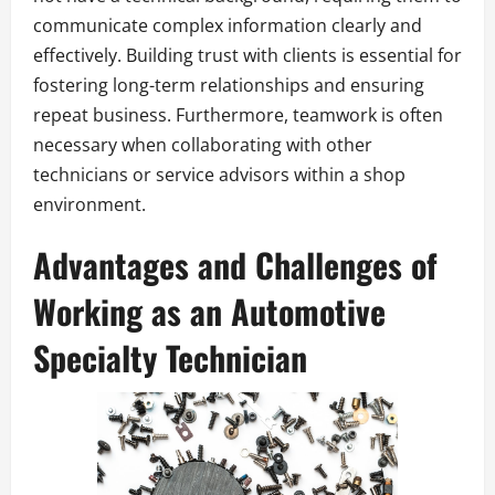
communicate complex information clearly and
effectively. Building trust with clients is essential for
fostering long-term relationships and ensuring
repeat business. Furthermore, teamwork is often
necessary when collaborating with other
technicians or service advisors within a shop
environment.
Advantages and Challenges of
Working as an Automotive
Specialty Technician