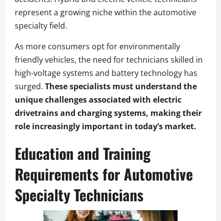
represent a growing niche within the automotive
specialty field.
As more consumers opt for environmentally
friendly vehicles, the need for technicians skilled in
high-voltage systems and battery technology has
surged.
These specialists must understand the
unique challenges associated with electric
drivetrains and charging systems, making their
role increasingly important in today’s market.
Education and Training
Requirements for Automotive
Specialty Technicians