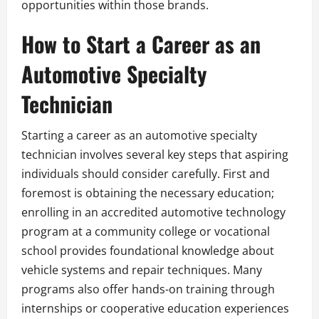
opportunities within those brands.
How to Start a Career as an
Automotive Specialty
Technician
Starting a career as an automotive specialty
technician involves several key steps that aspiring
individuals should consider carefully. First and
foremost is obtaining the necessary education;
enrolling in an accredited automotive technology
program at a community college or vocational
school provides foundational knowledge about
vehicle systems and repair techniques. Many
programs also offer hands-on training through
internships or cooperative education experiences