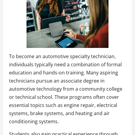
To become an automotive specialty technician,
individuals typically need a combination of formal
education and hands-on training. Many aspiring
technicians pursue an associate degree in
automotive technology from a community college
or technical school. These programs often cover
essential topics such as engine repair, electrical
systems, brake systems, and heating and air
conditioning systems.
Students also gain practical experience through