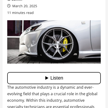
March 20, 2025
11 minutes read
The automotive industry is a dynamic and ever-
evolving field that plays a crucial role in the global
economy. Within this industry, automotive
specialty technicians are essential professionals