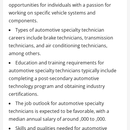
opportunities for individuals with a passion for
working on specific vehicle systems and
components.
Types of automotive specialty technician
careers include brake technicians, transmission
technicians, and air conditioning technicians,
among others.
Education and training requirements for
automotive specialty technicians typically include
completing a post-secondary automotive
technology program and obtaining industry
certifications.
The job outlook for automotive specialty
technicians is expected to be favorable, with a
median annual salary of around ,000 to ,000.
Skills and qualities needed for automotive