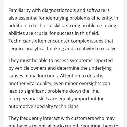
Familiarity with diagnostic tools and software is
also essential for identifying problems efficiently. In
addition to technical skills, strong problem-solving
abilities are crucial for success in this field.
Technicians often encounter complex issues that
require analytical thinking and creativity to resolve.
They must be able to assess symptoms reported
by vehicle owners and determine the underlying
causes of malfunctions. Attention to detail is
another vital quality; even minor oversights can
lead to significant problems down the line.
Interpersonal skills are equally important for
automotive specialty technicians.
They frequently interact with customers who may
not have a technical background, requiring them to