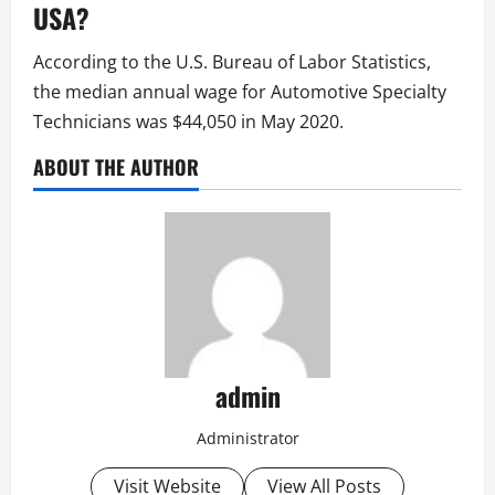
USA?
According to the U.S. Bureau of Labor Statistics,
the median annual wage for Automotive Specialty
Technicians was $44,050 in May 2020.
ABOUT THE AUTHOR
admin
Administrator
Visit Website
View All Posts