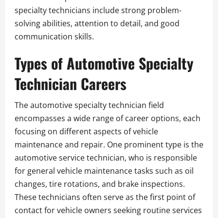
specialty technicians include strong problem-
solving abilities, attention to detail, and good
communication skills.
Types of Automotive Specialty
Technician Careers
The automotive specialty technician field
encompasses a wide range of career options, each
focusing on different aspects of vehicle
maintenance and repair. One prominent type is the
automotive service technician, who is responsible
for general vehicle maintenance tasks such as oil
changes, tire rotations, and brake inspections.
These technicians often serve as the first point of
contact for vehicle owners seeking routine services