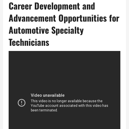
Career Development and
Advancement Opportunities for
Automotive Specialty
Technicians