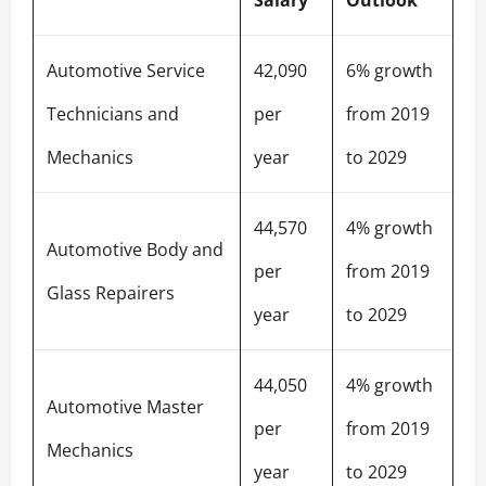
Automotive Service
42,090
6% growth
Technicians and
per
from 2019
Mechanics
year
to 2029
44,570
4% growth
Automotive Body and
per
from 2019
Glass Repairers
year
to 2029
44,050
4% growth
Automotive Master
per
from 2019
Mechanics
year
to 2029