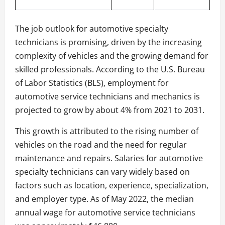
The job outlook for automotive specialty
technicians is promising, driven by the increasing
complexity of vehicles and the growing demand for
skilled professionals. According to the U.S. Bureau
of Labor Statistics (BLS), employment for
automotive service technicians and mechanics is
projected to grow by about 4% from 2021 to 2031.
This growth is attributed to the rising number of
vehicles on the road and the need for regular
maintenance and repairs. Salaries for automotive
specialty technicians can vary widely based on
factors such as location, experience, specialization,
and employer type. As of May 2022, the median
annual wage for automotive service technicians