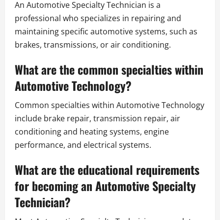
An Automotive Specialty Technician is a
professional who specializes in repairing and
maintaining specific automotive systems, such as
brakes, transmissions, or air conditioning.
What are the common specialties within
Automotive Technology?
Common specialties within Automotive Technology
include brake repair, transmission repair, air
conditioning and heating systems, engine
performance, and electrical systems.
What are the educational requirements
for becoming an Automotive Specialty
Technician?