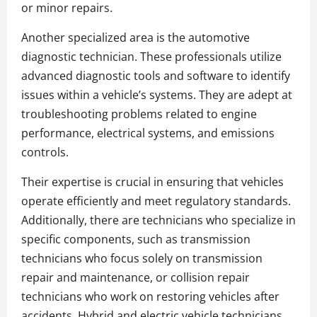
or minor repairs.
Another specialized area is the automotive
diagnostic technician. These professionals utilize
advanced diagnostic tools and software to identify
issues within a vehicle’s systems. They are adept at
troubleshooting problems related to engine
performance, electrical systems, and emissions
controls.
Their expertise is crucial in ensuring that vehicles
operate efficiently and meet regulatory standards.
Additionally, there are technicians who specialize in
specific components, such as transmission
technicians who focus solely on transmission
repair and maintenance, or collision repair
technicians who work on restoring vehicles after
accidents. Hybrid and electric vehicle technicians