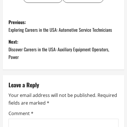
P
Previous:
o
Exploring Careers in the USA: Automotive Service Technicians
s
Next:
Discover Careers in the USA: Auxiliary Equipment Operators,
t
Power
n
a
Leave a Reply
v
Your email address will not be published.
Required
i
fields are marked
*
g
Comment
*
a