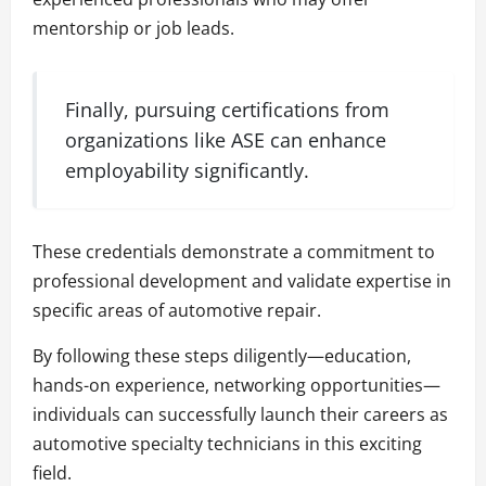
mentorship or job leads.
Finally, pursuing certifications from
organizations like ASE can enhance
employability significantly.
These credentials demonstrate a commitment to
professional development and validate expertise in
specific areas of automotive repair.
By following these steps diligently—education,
hands-on experience, networking opportunities—
individuals can successfully launch their careers as
automotive specialty technicians in this exciting
field.