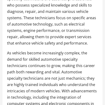
who possess specialized knowledge and skills to
diagnose, repair, and maintain various vehicle
systems. These technicians focus on specific areas
of automotive technology, such as electrical
systems, engine performance, or transmission
repair, allowing them to provide expert services
that enhance vehicle safety and performance.
As vehicles become increasingly complex, the
demand for skilled automotive specialty
technicians continues to grow, making this career
path both rewarding and vital. Automotive
specialty technicians are not just mechanics; they
are highly trained individuals who understand the
intricacies of modern vehicles. With advancements
in technology, including the integration of
computer systems and electronic components in