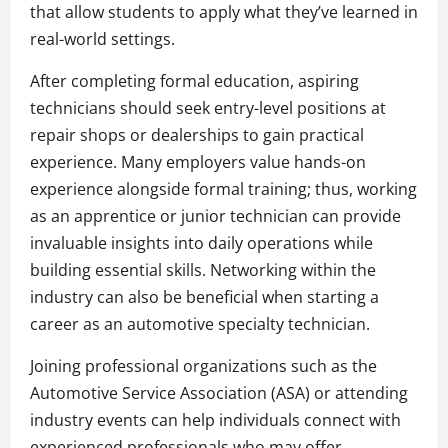
that allow students to apply what they’ve learned in
real-world settings.
After completing formal education, aspiring
technicians should seek entry-level positions at
repair shops or dealerships to gain practical
experience. Many employers value hands-on
experience alongside formal training; thus, working
as an apprentice or junior technician can provide
invaluable insights into daily operations while
building essential skills. Networking within the
industry can also be beneficial when starting a
career as an automotive specialty technician.
Joining professional organizations such as the
Automotive Service Association (ASA) or attending
industry events can help individuals connect with
experienced professionals who may offer