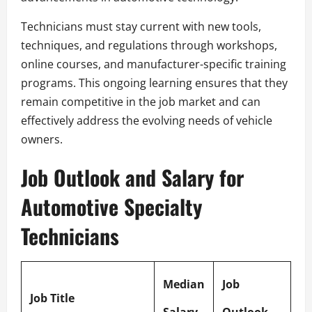
Technicians must stay current with new tools,
techniques, and regulations through workshops,
online courses, and manufacturer-specific training
programs. This ongoing learning ensures that they
remain competitive in the job market and can
effectively address the evolving needs of vehicle
owners.
Job Outlook and Salary for
Automotive Specialty
Technicians
Median
Job
Job Title
Salary
Outlook