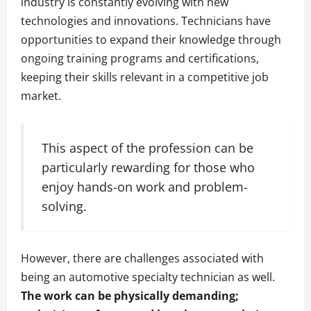
industry is constantly evolving with new
technologies and innovations. Technicians have
opportunities to expand their knowledge through
ongoing training programs and certifications,
keeping their skills relevant in a competitive job
market.
This aspect of the profession can be
particularly rewarding for those who
enjoy hands-on work and problem-
solving.
However, there are challenges associated with
being an automotive specialty technician as well.
The work can be physically demanding;