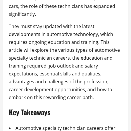
cars, the role of these technicians has expanded
significantly.
They must stay updated with the latest
developments in automotive technology, which
requires ongoing education and training. This
article will explore the various types of automotive
specialty technician careers, the education and
training required, job outlook and salary
expectations, essential skills and qualities,
advantages and challenges of the profession,
career development opportunities, and how to
embark on this rewarding career path.
Key Takeaways
Automotive specialty technician careers offer