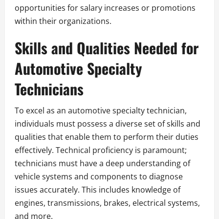
opportunities for salary increases or promotions
within their organizations.
Skills and Qualities Needed for
Automotive Specialty
Technicians
To excel as an automotive specialty technician,
individuals must possess a diverse set of skills and
qualities that enable them to perform their duties
effectively. Technical proficiency is paramount;
technicians must have a deep understanding of
vehicle systems and components to diagnose
issues accurately. This includes knowledge of
engines, transmissions, brakes, electrical systems,
and more.