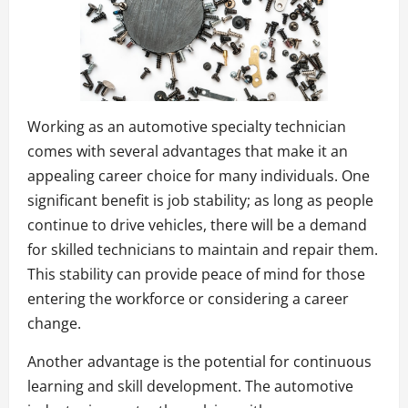
Working as an automotive specialty technician
comes with several advantages that make it an
appealing career choice for many individuals. One
significant benefit is job stability; as long as people
continue to drive vehicles, there will be a demand
for skilled technicians to maintain and repair them.
This stability can provide peace of mind for those
entering the workforce or considering a career
change.
Another advantage is the potential for continuous
learning and skill development. The automotive