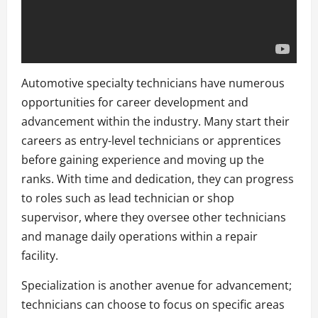
Automotive specialty technicians have numerous
opportunities for career development and
advancement within the industry. Many start their
careers as entry-level technicians or apprentices
before gaining experience and moving up the
ranks. With time and dedication, they can progress
to roles such as lead technician or shop
supervisor, where they oversee other technicians
and manage daily operations within a repair
facility.
Specialization is another avenue for advancement;
technicians can choose to focus on specific areas