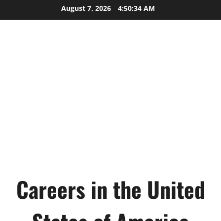
Skip
August 7, 2026
4:50:35 AM
to
content
Careers in the United