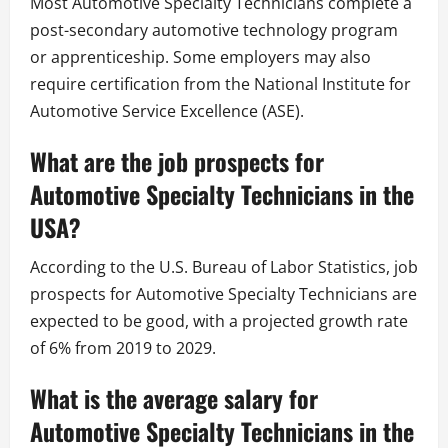
Most Automotive Specialty Technicians complete a
post-secondary automotive technology program
or apprenticeship. Some employers may also
require certification from the National Institute for
Automotive Service Excellence (ASE).
What are the job prospects for
Automotive Specialty Technicians in the
USA?
According to the U.S. Bureau of Labor Statistics, job
prospects for Automotive Specialty Technicians are
expected to be good, with a projected growth rate
of 6% from 2019 to 2029.
What is the average salary for
Automotive Specialty Technicians in the