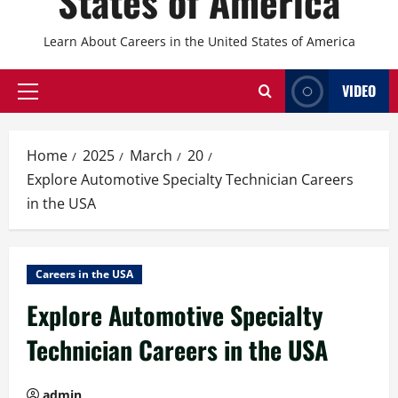
States of America
Learn About Careers in the United States of America
VIDEO
Primary
Menu
Home
2025
March
20
Explore Automotive Specialty Technician Careers
in the USA
Careers in the USA
Explore Automotive Specialty
Technician Careers in the USA
admin