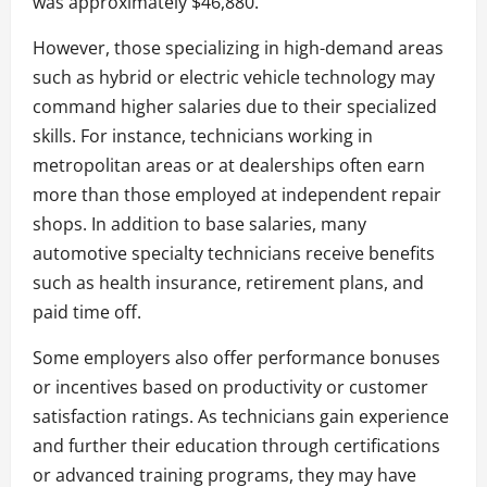
was approximately $46,880.
However, those specializing in high-demand areas
such as hybrid or electric vehicle technology may
command higher salaries due to their specialized
skills. For instance, technicians working in
metropolitan areas or at dealerships often earn
more than those employed at independent repair
shops. In addition to base salaries, many
automotive specialty technicians receive benefits
such as health insurance, retirement plans, and
paid time off.
Some employers also offer performance bonuses
or incentives based on productivity or customer
satisfaction ratings. As technicians gain experience
and further their education through certifications
or advanced training programs, they may have