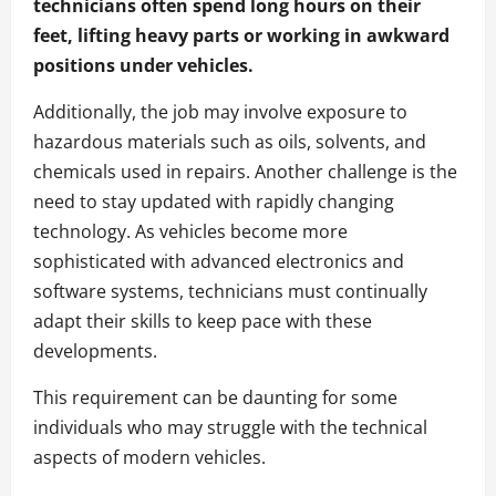
technicians often spend long hours on their
feet, lifting heavy parts or working in awkward
positions under vehicles.
Additionally, the job may involve exposure to
hazardous materials such as oils, solvents, and
chemicals used in repairs. Another challenge is the
need to stay updated with rapidly changing
technology. As vehicles become more
sophisticated with advanced electronics and
software systems, technicians must continually
adapt their skills to keep pace with these
developments.
This requirement can be daunting for some
individuals who may struggle with the technical
aspects of modern vehicles.