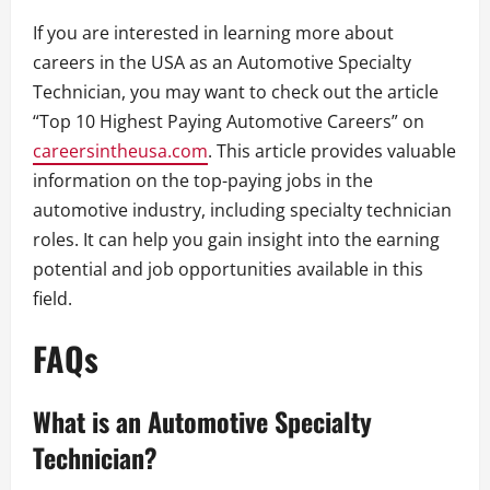
If you are interested in learning more about
careers in the USA as an Automotive Specialty
Technician, you may want to check out the article
“Top 10 Highest Paying Automotive Careers” on
careersintheusa.com
. This article provides valuable
information on the top-paying jobs in the
automotive industry, including specialty technician
roles. It can help you gain insight into the earning
potential and job opportunities available in this
field.
FAQs
What is an Automotive Specialty
Technician?