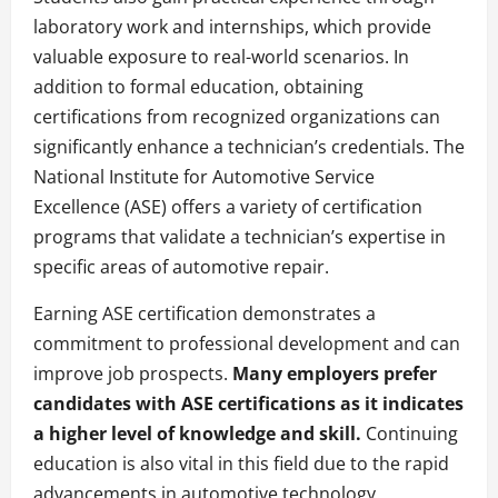
laboratory work and internships, which provide
valuable exposure to real-world scenarios. In
addition to formal education, obtaining
certifications from recognized organizations can
significantly enhance a technician’s credentials. The
National Institute for Automotive Service
Excellence (ASE) offers a variety of certification
programs that validate a technician’s expertise in
specific areas of automotive repair.
Earning ASE certification demonstrates a
commitment to professional development and can
improve job prospects.
Many employers prefer
candidates with ASE certifications as it indicates
a higher level of knowledge and skill.
Continuing
education is also vital in this field due to the rapid
advancements in automotive technology.