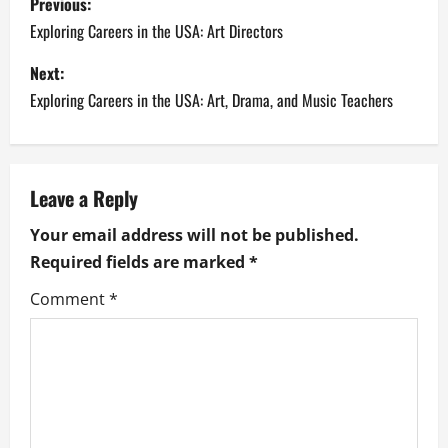
Previous:
o
Exploring Careers in the USA: Art Directors
s
Next:
Exploring Careers in the USA: Art, Drama, and Music Teachers
t
n
a
Leave a Reply
Your email address will not be published.
v
Required fields are marked
*
i
Comment
*
g
a
t