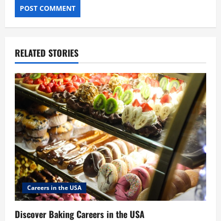
RELATED STORIES
Careers in the USA
Discover Baking Careers in the USA