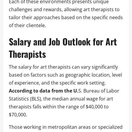
Each of these environments presents unique
challenges and rewards, allowing art therapists to
tailor their approaches based on the specific needs
of their clientele.
Salary and Job Outlook for Art
Therapists
The salary for art therapists can vary significantly
based on factors such as geographic location, level
of experience, and the specific work setting.
According to data from the U.
S. Bureau of Labor
Statistics (BLS), the median annual wage for art
therapists falls within the range of $40,000 to
$70,000.
Those working in metropolitan areas or specialized