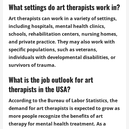
What settings do art therapists work in?
Art therapists can work in a variety of settings,
including hospitals, mental health clinics,
schools, rehabilitation centers, nursing homes,
and private practice. They may also work with
specific populations, such as veterans,
individuals with developmental disabilities, or
survivors of trauma.
What is the job outlook for art
therapists in the USA?
According to the Bureau of Labor Statistics, the
demand for art therapists is expected to grow as
more people recognize the benefits of art
therapy for mental health treatment. As a