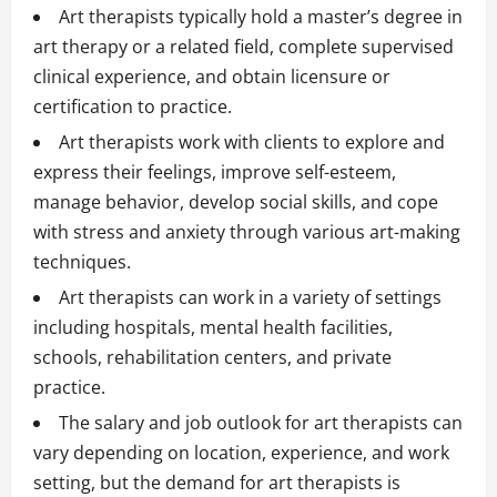
Art therapists typically hold a master’s degree in
art therapy or a related field, complete supervised
clinical experience, and obtain licensure or
certification to practice.
Art therapists work with clients to explore and
express their feelings, improve self-esteem,
manage behavior, develop social skills, and cope
with stress and anxiety through various art-making
techniques.
Art therapists can work in a variety of settings
including hospitals, mental health facilities,
schools, rehabilitation centers, and private
practice.
The salary and job outlook for art therapists can
vary depending on location, experience, and work
setting, but the demand for art therapists is