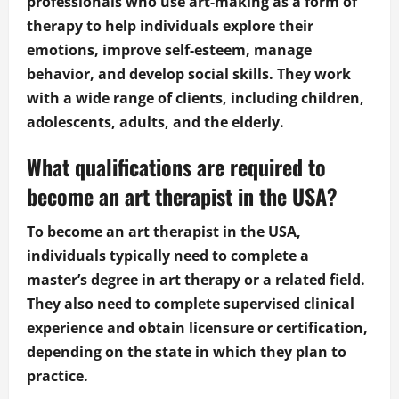
professionals who use art-making as a form of
therapy to help individuals explore their
emotions, improve self-esteem, manage
behavior, and develop social skills. They work
with a wide range of clients, including children,
adolescents, adults, and the elderly.
What qualifications are required to
become an art therapist in the USA?
To become an art therapist in the USA,
individuals typically need to complete a
master’s degree in art therapy or a related field.
They also need to complete supervised clinical
experience and obtain licensure or certification,
depending on the state in which they plan to
practice.