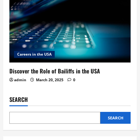
Careers in the USA
Discover the Role of Bailiffs in the USA
admin
March 20, 2025
0
SEARCH
SEARCH