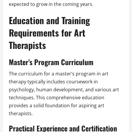
expected to grow in the coming years.
Education and Training
Requirements for Art
Therapists
Master’s Program Curriculum
The curriculum for a master’s program in art
therapy typically includes coursework in
psychology, human development, and various art
techniques. This comprehensive education
provides a solid foundation for aspiring art
therapists.
Practical Experience and Certification