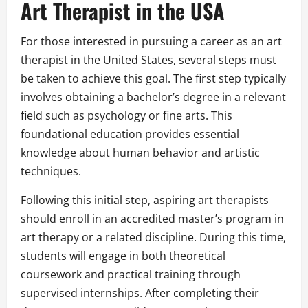
Art Therapist in the USA
For those interested in pursuing a career as an art
therapist in the United States, several steps must
be taken to achieve this goal. The first step typically
involves obtaining a bachelor’s degree in a relevant
field such as psychology or fine arts. This
foundational education provides essential
knowledge about human behavior and artistic
techniques.
Following this initial step, aspiring art therapists
should enroll in an accredited master’s program in
art therapy or a related discipline. During this time,
students will engage in both theoretical
coursework and practical training through
supervised internships. After completing their