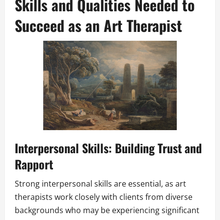
Skills and Qualities Needed to
Succeed as an Art Therapist
Interpersonal Skills: Building Trust and
Rapport
Strong interpersonal skills are essential, as art
therapists work closely with clients from diverse
backgrounds who may be experiencing significant