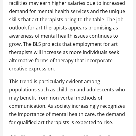
facilities may earn higher salaries due to increased
demand for mental health services and the unique
skills that art therapists bring to the table. The job
outlook for art therapists appears promising as
awareness of mental health issues continues to
grow. The BLS projects that employment for art
therapists will increase as more individuals seek
alternative forms of therapy that incorporate
creative expression.
This trend is particularly evident among
populations such as children and adolescents who
may benefit from non-verbal methods of
communication. As society increasingly recognizes
the importance of mental health care, the demand
for qualified art therapists is expected to rise.