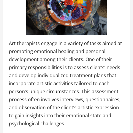
Art therapists engage in a variety of tasks aimed at
promoting emotional healing and personal
development among their clients. One of their
primary responsibilities is to assess clients’ needs
and develop individualized treatment plans that
incorporate artistic activities tailored to each
person’s unique circumstances. This assessment
process often involves interviews, questionnaires,
and observation of the client’s artistic expression
to gain insights into their emotional state and
psychological challenges.