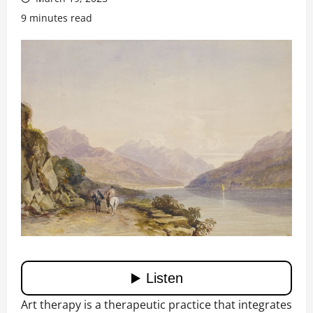
9 minutes read
Art therapy is a therapeutic practice that integrates