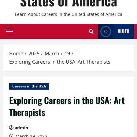
States of America
Learn About Careers in the United States of America
VIDEO
Primary
Menu
Home
2025
March
19
Exploring Careers in the USA: Art Therapists
Careers in the USA
Exploring Careers in the USA: Art
Therapists
admin
March 19, 2025