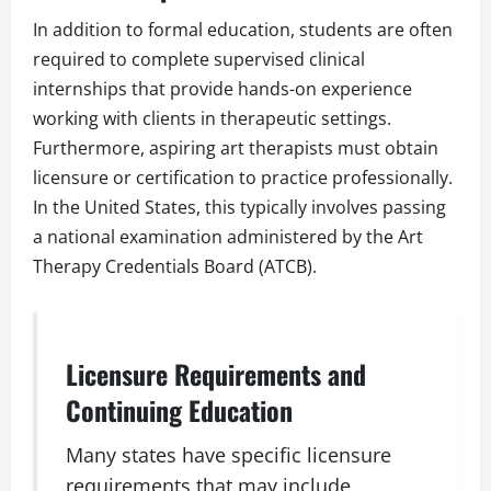
In addition to formal education, students are often
required to complete supervised clinical
internships that provide hands-on experience
working with clients in therapeutic settings.
Furthermore, aspiring art therapists must obtain
licensure or certification to practice professionally.
In the United States, this typically involves passing
a national examination administered by the Art
Therapy Credentials Board (ATCB).
Licensure Requirements and
Continuing Education
Many states have specific licensure
requirements that may include