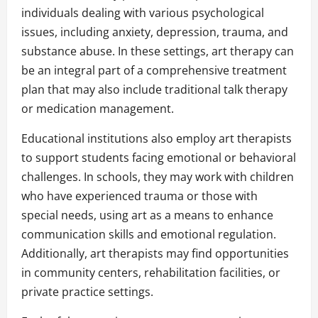
individuals dealing with various psychological
issues, including anxiety, depression, trauma, and
substance abuse. In these settings, art therapy can
be an integral part of a comprehensive treatment
plan that may also include traditional talk therapy
or medication management.
Educational institutions also employ art therapists
to support students facing emotional or behavioral
challenges. In schools, they may work with children
who have experienced trauma or those with
special needs, using art as a means to enhance
communication skills and emotional regulation.
Additionally, art therapists may find opportunities
in community centers, rehabilitation facilities, or
private practice settings.