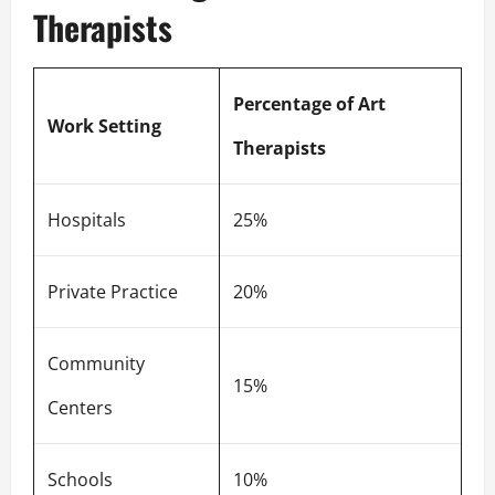
Therapists
Percentage of Art
Work Setting
Therapists
Hospitals
25%
Private Practice
20%
Community
15%
Centers
Schools
10%