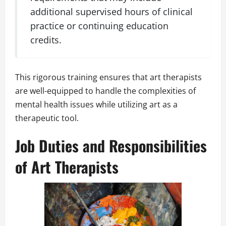
additional supervised hours of clinical
practice or continuing education
credits.
This rigorous training ensures that art therapists
are well-equipped to handle the complexities of
mental health issues while utilizing art as a
therapeutic tool.
Job Duties and Responsibilities
of Art Therapists