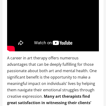
A career in art therapy offers numerous
advantages that can be deeply fulfilling for those
passionate about both art and mental health. One
significant benefit is the opportunity to make a
meaningful impact on individuals’ lives by helping
them navigate their emotional struggles through
creative expression.
Many art therapists find
great satisfaction in witnessing their clients’