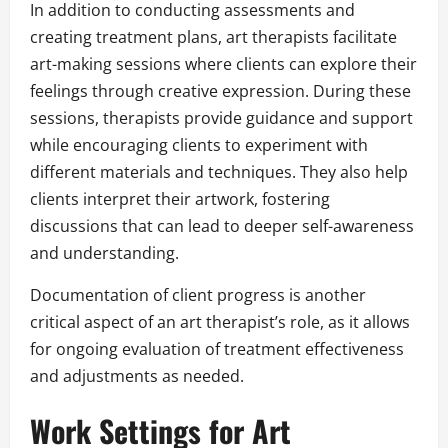
In addition to conducting assessments and
creating treatment plans, art therapists facilitate
art-making sessions where clients can explore their
feelings through creative expression. During these
sessions, therapists provide guidance and support
while encouraging clients to experiment with
different materials and techniques. They also help
clients interpret their artwork, fostering
discussions that can lead to deeper self-awareness
and understanding.
Documentation of client progress is another
critical aspect of an art therapist’s role, as it allows
for ongoing evaluation of treatment effectiveness
and adjustments as needed.
Work Settings for Art