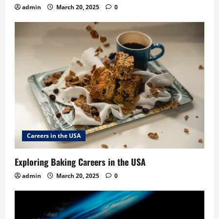
admin
March 20, 2025
0
Careers in the USA
Exploring Baking Careers in the USA
admin
March 20, 2025
0