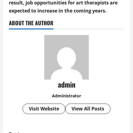
result, job opportunities for art therapists are
expected to increase in the coming years.
ABOUT THE AUTHOR
admin
Administrator
Visit Website
View All Posts
P