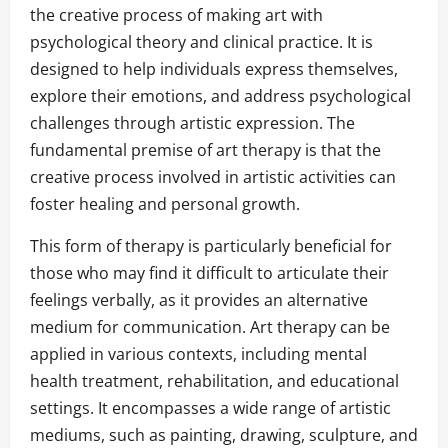
the creative process of making art with
psychological theory and clinical practice. It is
designed to help individuals express themselves,
explore their emotions, and address psychological
challenges through artistic expression. The
fundamental premise of art therapy is that the
creative process involved in artistic activities can
foster healing and personal growth.
This form of therapy is particularly beneficial for
those who may find it difficult to articulate their
feelings verbally, as it provides an alternative
medium for communication. Art therapy can be
applied in various contexts, including mental
health treatment, rehabilitation, and educational
settings. It encompasses a wide range of artistic
mediums, such as painting, drawing, sculpture, and