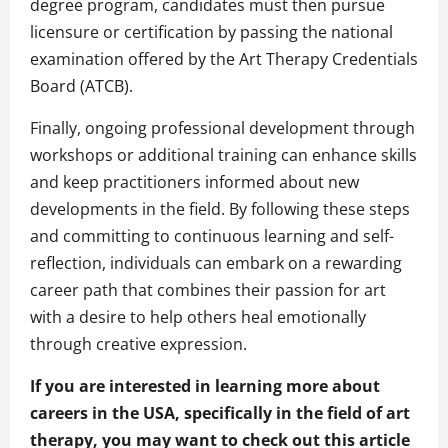
degree program, candidates must then pursue
licensure or certification by passing the national
examination offered by the Art Therapy Credentials
Board (ATCB).
Finally, ongoing professional development through
workshops or additional training can enhance skills
and keep practitioners informed about new
developments in the field. By following these steps
and committing to continuous learning and self-
reflection, individuals can embark on a rewarding
career path that combines their passion for art
with a desire to help others heal emotionally
through creative expression.
If you are interested in learning more about
careers in the USA, specifically in the field of art
therapy, you may want to check out this article