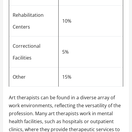
Rehabilitation
10%
Centers
Correctional
5%
Facilities
Other
15%
Art therapists can be found in a diverse array of
work environments, reflecting the versatility of the
profession. Many art therapists work in mental
health facilities, such as hospitals or outpatient
clinics, where they provide therapeutic services to