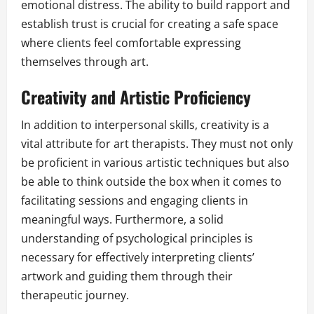
emotional distress. The ability to build rapport and
establish trust is crucial for creating a safe space
where clients feel comfortable expressing
themselves through art.
Creativity and Artistic Proficiency
In addition to interpersonal skills, creativity is a
vital attribute for art therapists. They must not only
be proficient in various artistic techniques but also
be able to think outside the box when it comes to
facilitating sessions and engaging clients in
meaningful ways. Furthermore, a solid
understanding of psychological principles is
necessary for effectively interpreting clients’
artwork and guiding them through their
therapeutic journey.