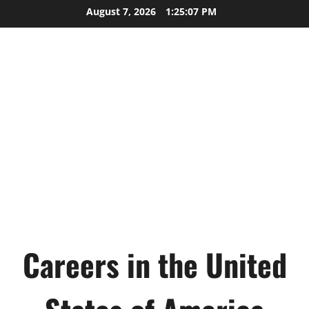
Skip
August 7, 2026
1:25:08 PM
to
content
Careers in the United