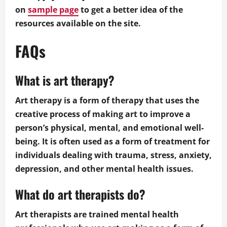
on
sample page
to get a better idea of the
resources available on the site.
FAQs
What is art therapy?
Art therapy is a form of therapy that uses the
creative process of making art to improve a
person’s physical, mental, and emotional well-
being. It is often used as a form of treatment for
individuals dealing with trauma, stress, anxiety,
depression, and other mental health issues.
What do art therapists do?
Art therapists are trained mental health