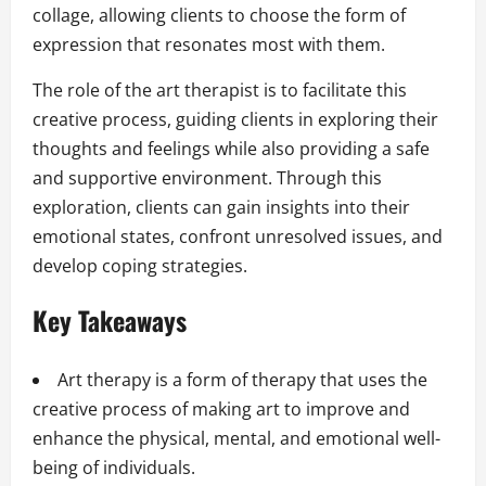
collage, allowing clients to choose the form of
expression that resonates most with them.
The role of the art therapist is to facilitate this
creative process, guiding clients in exploring their
thoughts and feelings while also providing a safe
and supportive environment. Through this
exploration, clients can gain insights into their
emotional states, confront unresolved issues, and
develop coping strategies.
Key Takeaways
Art therapy is a form of therapy that uses the
creative process of making art to improve and
enhance the physical, mental, and emotional well-
being of individuals.