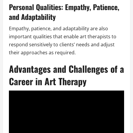
Personal Qualities: Empathy, Patience,
and Adaptability
Empathy, patience, and adaptability are also
important qualities that enable art therapists to
respond sensitively to clients’ needs and adjust
their approaches as required.
Advantages and Challenges of a
Career in Art Therapy