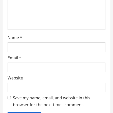
i
o
n
Name
*
Email
*
Website
Save my name, email, and website in this
browser for the next time I comment.