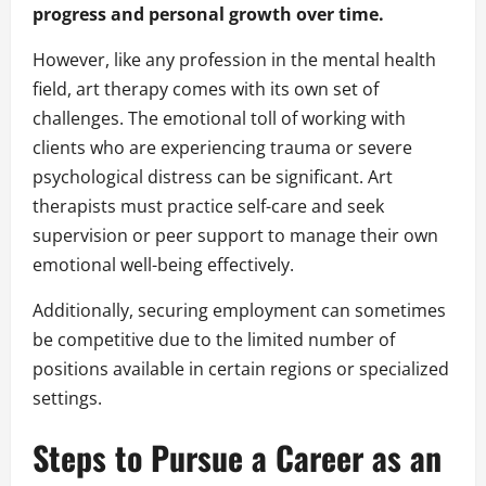
progress and personal growth over time.
However, like any profession in the mental health
field, art therapy comes with its own set of
challenges. The emotional toll of working with
clients who are experiencing trauma or severe
psychological distress can be significant. Art
therapists must practice self-care and seek
supervision or peer support to manage their own
emotional well-being effectively.
Additionally, securing employment can sometimes
be competitive due to the limited number of
positions available in certain regions or specialized
settings.
Steps to Pursue a Career as an