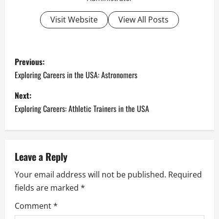
Visit Website
View All Posts
P
Previous:
o
Exploring Careers in the USA: Astronomers
s
Next:
Exploring Careers: Athletic Trainers in the USA
t
n
a
Leave a Reply
Your email address will not be published.
Required
v
fields are marked
*
i
Comment
*