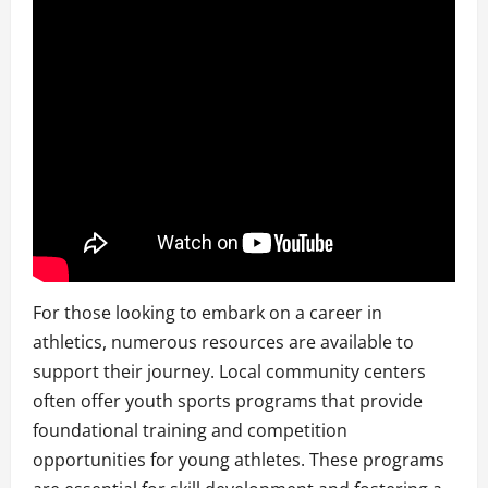
For those looking to embark on a career in
athletics, numerous resources are available to
support their journey. Local community centers
often offer youth sports programs that provide
foundational training and competition
opportunities for young athletes. These programs