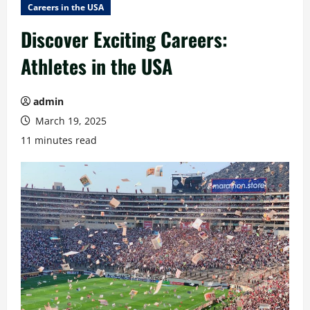
Careers in the USA
Discover Exciting Careers:
Athletes in the USA
admin
March 19, 2025
11 minutes read