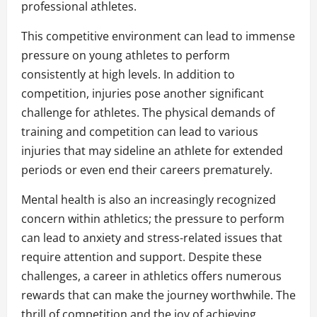
professional athletes.
This competitive environment can lead to immense
pressure on young athletes to perform
consistently at high levels. In addition to
competition, injuries pose another significant
challenge for athletes. The physical demands of
training and competition can lead to various
injuries that may sideline an athlete for extended
periods or even end their careers prematurely.
Mental health is also an increasingly recognized
concern within athletics; the pressure to perform
can lead to anxiety and stress-related issues that
require attention and support. Despite these
challenges, a career in athletics offers numerous
rewards that can make the journey worthwhile. The
thrill of competition and the joy of achieving