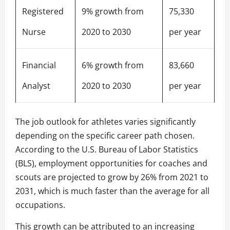
Registered
9% growth from
75,330
Nurse
2020 to 2030
per year
Financial
6% growth from
83,660
Analyst
2020 to 2030
per year
The job outlook for athletes varies significantly
depending on the specific career path chosen.
According to the U.S. Bureau of Labor Statistics
(BLS), employment opportunities for coaches and
scouts are projected to grow by 26% from 2021 to
2031, which is much faster than the average for all
occupations.
This growth can be attributed to an increasing