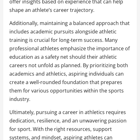
offer insights based on experience that can help
shape an athlete’s career trajectory.
Additionally, maintaining a balanced approach that
includes academic pursuits alongside athletic
training is crucial for long-term success. Many
professional athletes emphasize the importance of
education as a safety net should their athletic
careers not unfold as planned. By prioritizing both
academics and athletics, aspiring individuals can
create a well-rounded foundation that prepares
them for various opportunities within the sports
industry.
Ultimately, pursuing a career in athletics requires
dedication, resilience, and an unwavering passion
for sport. With the right resources, support
systems, and mindset, aspiring athletes can