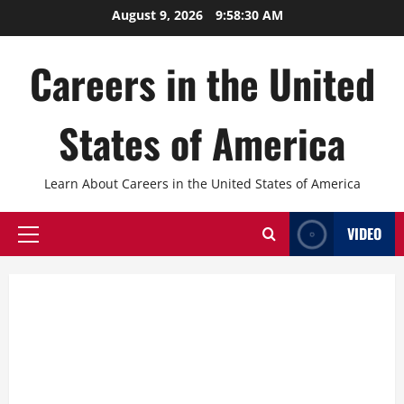
Skip
August 9, 2026
9:58:31 AM
to
content
Careers in the United
States of America
Learn About Careers in the United States of America
VIDEO
Primary
Menu