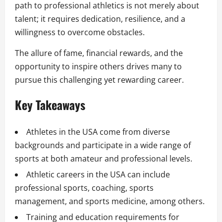
path to professional athletics is not merely about
talent; it requires dedication, resilience, and a
willingness to overcome obstacles.
The allure of fame, financial rewards, and the
opportunity to inspire others drives many to
pursue this challenging yet rewarding career.
Key Takeaways
Athletes in the USA come from diverse
backgrounds and participate in a wide range of
sports at both amateur and professional levels.
Athletic careers in the USA can include
professional sports, coaching, sports
management, and sports medicine, among others.
Training and education requirements for