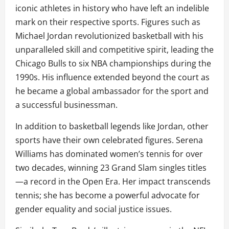
iconic athletes in history who have left an indelible
mark on their respective sports. Figures such as
Michael Jordan revolutionized basketball with his
unparalleled skill and competitive spirit, leading the
Chicago Bulls to six NBA championships during the
1990s. His influence extended beyond the court as
he became a global ambassador for the sport and
a successful businessman.
In addition to basketball legends like Jordan, other
sports have their own celebrated figures. Serena
Williams has dominated women’s tennis for over
two decades, winning 23 Grand Slam singles titles
—a record in the Open Era. Her impact transcends
tennis; she has become a powerful advocate for
gender equality and social justice issues.