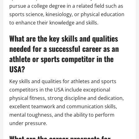
pursue a college degree in a related field such as
sports science, kinesiology, or physical education
to enhance their knowledge and skills.
What are the key skills and qualities
needed for a successful career as an
athlete or sports competitor in the
USA?
Key skills and qualities for athletes and sports
competitors in the USA include exceptional
physical fitness, strong discipline and dedication,
excellent teamwork and communication skills,
mental toughness, and the ability to perform
under pressure.
What are the career prospects for