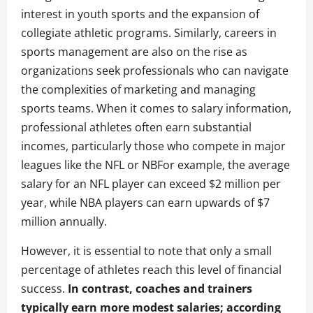
interest in youth sports and the expansion of
collegiate athletic programs. Similarly, careers in
sports management are also on the rise as
organizations seek professionals who can navigate
the complexities of marketing and managing
sports teams. When it comes to salary information,
professional athletes often earn substantial
incomes, particularly those who compete in major
leagues like the NFL or NBFor example, the average
salary for an NFL player can exceed $2 million per
year, while NBA players can earn upwards of $7
million annually.
However, it is essential to note that only a small
percentage of athletes reach this level of financial
success.
In contrast, coaches and trainers
typically earn more modest salaries; according