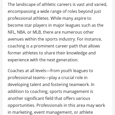
The landscape of athletic careers is vast and varied,
encompassing a wide range of roles beyond just
professional athletes. While many aspire to
become star players in major leagues such as the
NFL, NBA, or MLB, there are numerous other
avenues within the sports industry. For instance,
coaching is a prominent career path that allows
former athletes to share their knowledge and
experience with the next generation.
Coaches at all levels—from youth leagues to
professional teams—play a crucial role in
developing talent and fostering teamwork. In
addition to coaching, sports management is
another significant field that offers various
opportunities. Professionals in this area may work
in marketing, event management, or athlete