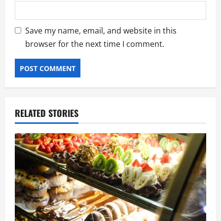
Save my name, email, and website in this
browser for the next time I comment.
RELATED STORIES