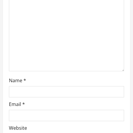
g
a
t
i
o
n
Name
*
Email
*
Website