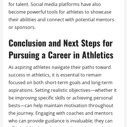
for talent. Social media platforms have also
become powerful tools for athletes to showcase
their abilities and connect with potential mentors
or sponsors.
Conclusion and Next Steps for
Pursuing a Career in Athletics
As aspiring athletes navigate their paths toward
success in athletics, it is essential to remain
focused on both short-term goals and long-term
aspirations. Setting realistic objectives—whether it
be improving specific skills or achieving personal
bests—can help maintain motivation throughout
the journey. Engaging with coaches and mentors
who can provide guidance is invaluable; they can