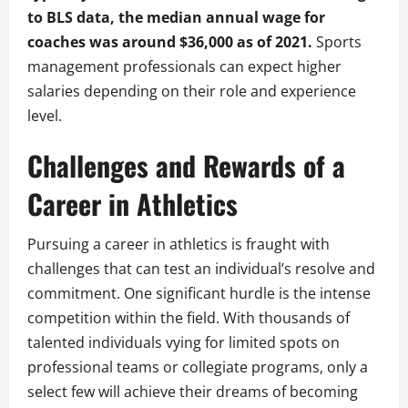
to BLS data, the median annual wage for
coaches was around $36,000 as of 2021.
Sports
management professionals can expect higher
salaries depending on their role and experience
level.
Challenges and Rewards of a
Career in Athletics
Pursuing a career in athletics is fraught with
challenges that can test an individual’s resolve and
commitment. One significant hurdle is the intense
competition within the field. With thousands of
talented individuals vying for limited spots on
professional teams or collegiate programs, only a
select few will achieve their dreams of becoming