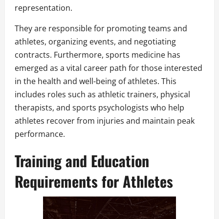
representation.
They are responsible for promoting teams and
athletes, organizing events, and negotiating
contracts. Furthermore, sports medicine has
emerged as a vital career path for those interested
in the health and well-being of athletes. This
includes roles such as athletic trainers, physical
therapists, and sports psychologists who help
athletes recover from injuries and maintain peak
performance.
Training and Education
Requirements for Athletes