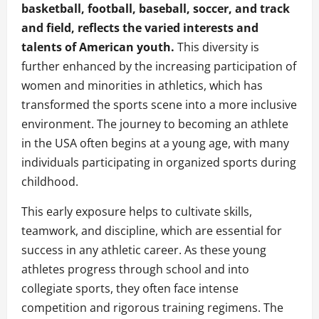
basketball, football, baseball, soccer, and track
and field, reflects the varied interests and
talents of American youth.
This diversity is
further enhanced by the increasing participation of
women and minorities in athletics, which has
transformed the sports scene into a more inclusive
environment. The journey to becoming an athlete
in the USA often begins at a young age, with many
individuals participating in organized sports during
childhood.
This early exposure helps to cultivate skills,
teamwork, and discipline, which are essential for
success in any athletic career. As these young
athletes progress through school and into
collegiate sports, they often face intense
competition and rigorous training regimens. The