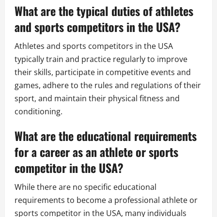
What are the typical duties of athletes
and sports competitors in the USA?
Athletes and sports competitors in the USA
typically train and practice regularly to improve
their skills, participate in competitive events and
games, adhere to the rules and regulations of their
sport, and maintain their physical fitness and
conditioning.
What are the educational requirements
for a career as an athlete or sports
competitor in the USA?
While there are no specific educational
requirements to become a professional athlete or
sports competitor in the USA, many individuals