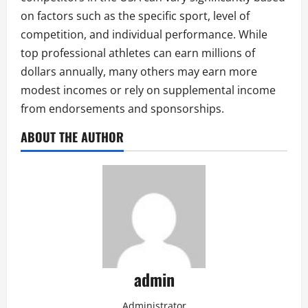
on factors such as the specific sport, level of
competition, and individual performance. While
top professional athletes can earn millions of
dollars annually, many others may earn more
modest incomes or rely on supplemental income
from endorsements and sponsorships.
ABOUT THE AUTHOR
admin
Administrator