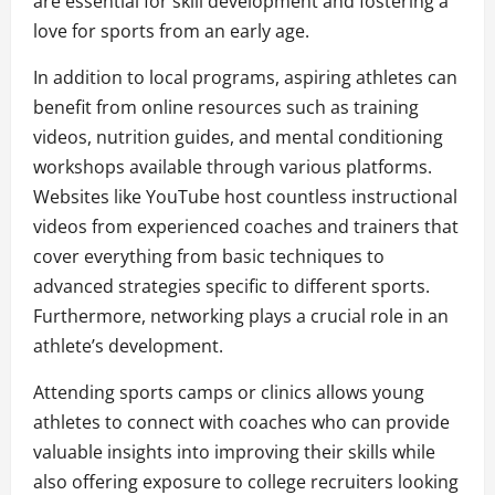
are essential for skill development and fostering a
love for sports from an early age.
In addition to local programs, aspiring athletes can
benefit from online resources such as training
videos, nutrition guides, and mental conditioning
workshops available through various platforms.
Websites like YouTube host countless instructional
videos from experienced coaches and trainers that
cover everything from basic techniques to
advanced strategies specific to different sports.
Furthermore, networking plays a crucial role in an
athlete’s development.
Attending sports camps or clinics allows young
athletes to connect with coaches who can provide
valuable insights into improving their skills while
also offering exposure to college recruiters looking