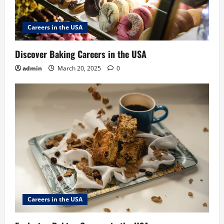
Careers in the USA
Discover Baking Careers in the USA
admin
March 20, 2025
0
Careers in the USA