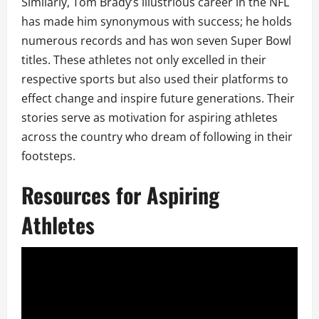
Similarly, Tom Brady’s illustrious career in the NFL
has made him synonymous with success; he holds
numerous records and has won seven Super Bowl
titles. These athletes not only excelled in their
respective sports but also used their platforms to
effect change and inspire future generations. Their
stories serve as motivation for aspiring athletes
across the country who dream of following in their
footsteps.
Resources for Aspiring
Athletes