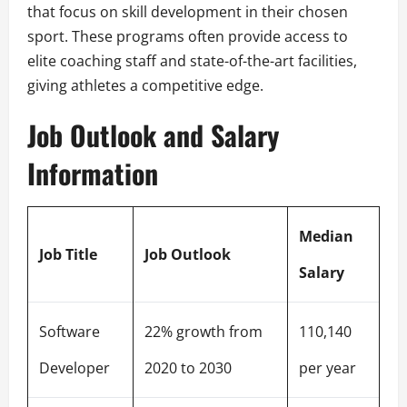
that focus on skill development in their chosen
sport. These programs often provide access to
elite coaching staff and state-of-the-art facilities,
giving athletes a competitive edge.
Job Outlook and Salary
Information
Median
Job Title
Job Outlook
Salary
Software
22% growth from
110,140
Developer
2020 to 2030
per year