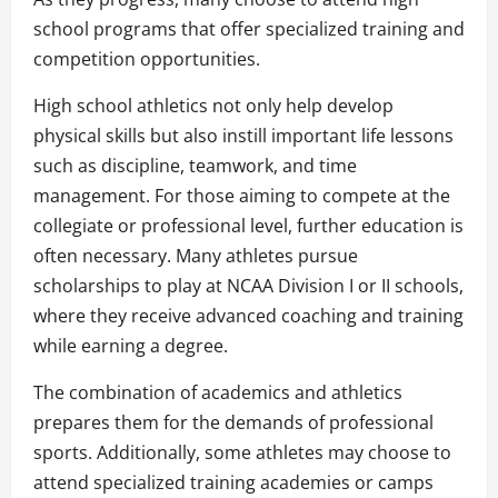
school programs that offer specialized training and
competition opportunities.
High school athletics not only help develop
physical skills but also instill important life lessons
such as discipline, teamwork, and time
management. For those aiming to compete at the
collegiate or professional level, further education is
often necessary. Many athletes pursue
scholarships to play at NCAA Division I or II schools,
where they receive advanced coaching and training
while earning a degree.
The combination of academics and athletics
prepares them for the demands of professional
sports. Additionally, some athletes may choose to
attend specialized training academies or camps