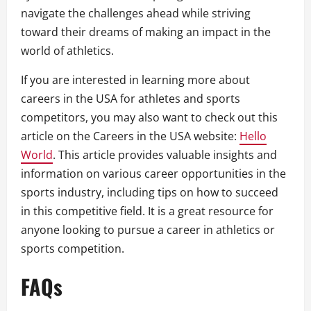
navigate the challenges ahead while striving
toward their dreams of making an impact in the
world of athletics.
If you are interested in learning more about
careers in the USA for athletes and sports
competitors, you may also want to check out this
article on the Careers in the USA website:
Hello
World
. This article provides valuable insights and
information on various career opportunities in the
sports industry, including tips on how to succeed
in this competitive field. It is a great resource for
anyone looking to pursue a career in athletics or
sports competition.
FAQs