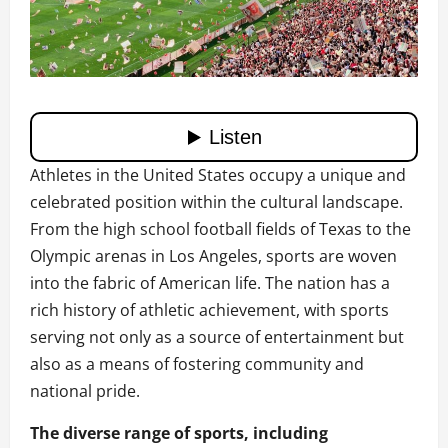
Athletes in the United States occupy a unique and
celebrated position within the cultural landscape.
From the high school football fields of Texas to the
Olympic arenas in Los Angeles, sports are woven
into the fabric of American life. The nation has a
rich history of athletic achievement, with sports
serving not only as a source of entertainment but
also as a means of fostering community and
national pride.
The diverse range of sports, including