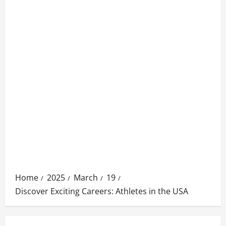
Home
2025
March
19
Discover Exciting Careers: Athletes in the USA