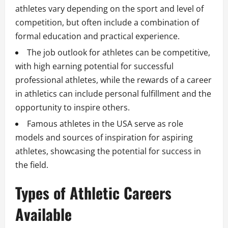
athletes vary depending on the sport and level of
competition, but often include a combination of
formal education and practical experience.
The job outlook for athletes can be competitive,
with high earning potential for successful
professional athletes, while the rewards of a career
in athletics can include personal fulfillment and the
opportunity to inspire others.
Famous athletes in the USA serve as role
models and sources of inspiration for aspiring
athletes, showcasing the potential for success in
the field.
Types of Athletic Careers
Available