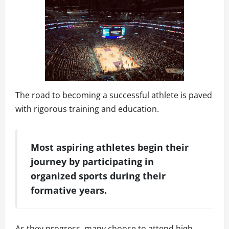
The road to becoming a successful athlete is paved
with rigorous training and education.
Most aspiring athletes begin their
journey by participating in
organized sports during their
formative years.
As they progress, many choose to attend high