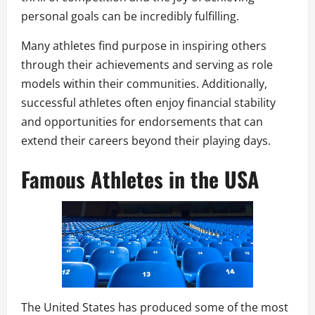
personal goals can be incredibly fulfilling.
Many athletes find purpose in inspiring others
through their achievements and serving as role
models within their communities. Additionally,
successful athletes often enjoy financial stability
and opportunities for endorsements that can
extend their careers beyond their playing days.
Famous Athletes in the USA
The United States has produced some of the most