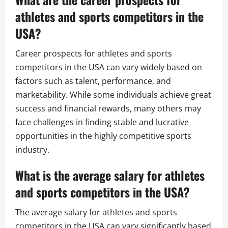
athletes and sports competitors in the
USA?
Career prospects for athletes and sports
competitors in the USA can vary widely based on
factors such as talent, performance, and
marketability. While some individuals achieve great
success and financial rewards, many others may
face challenges in finding stable and lucrative
opportunities in the highly competitive sports
industry.
What is the average salary for athletes
and sports competitors in the USA?
The average salary for athletes and sports
competitors in the USA can vary significantly based