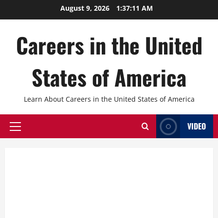
Skip
August 9, 2026
1:37:12 AM
to
content
Careers in the United
States of America
Learn About Careers in the United States of America
VIDEO
Primary
Menu