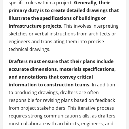
specific roles within a project.
Generally, their
primary duty is to create detailed drawings that
illustrate the specifications of buildings or
infrastructure projects.
This involves interpreting
sketches or verbal instructions from architects or
engineers and translating them into precise
technical drawings.
Drafters must ensure that their plans include
accurate dimensions, materials specifications,
and annotations that convey critical
information to construction teams.
In addition
to producing drawings, drafters are often
responsible for revising plans based on feedback
from project stakeholders. This iterative process
requires strong communication skills, as drafters
must collaborate with architects, engineers, and