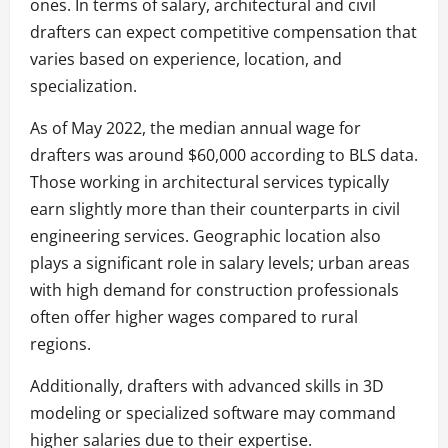
ones. In terms of salary, architectural and civil
drafters can expect competitive compensation that
varies based on experience, location, and
specialization.
As of May 2022, the median annual wage for
drafters was around $60,000 according to BLS data.
Those working in architectural services typically
earn slightly more than their counterparts in civil
engineering services. Geographic location also
plays a significant role in salary levels; urban areas
with high demand for construction professionals
often offer higher wages compared to rural
regions.
Additionally, drafters with advanced skills in 3D
modeling or specialized software may command
higher salaries due to their expertise.