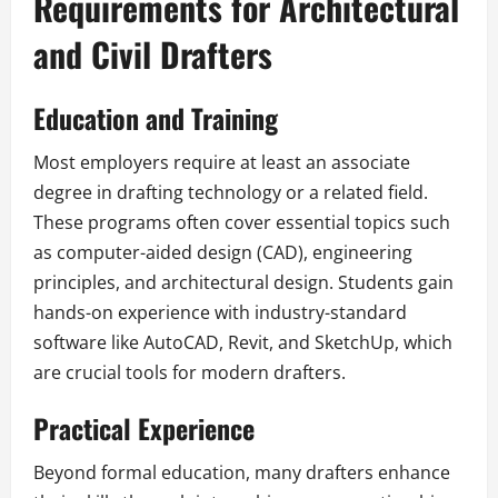
Requirements for Architectural
and Civil Drafters
Education and Training
Most employers require at least an associate
degree in drafting technology or a related field.
These programs often cover essential topics such
as computer-aided design (CAD), engineering
principles, and architectural design. Students gain
hands-on experience with industry-standard
software like AutoCAD, Revit, and SketchUp, which
are crucial tools for modern drafters.
Practical Experience
Beyond formal education, many drafters enhance