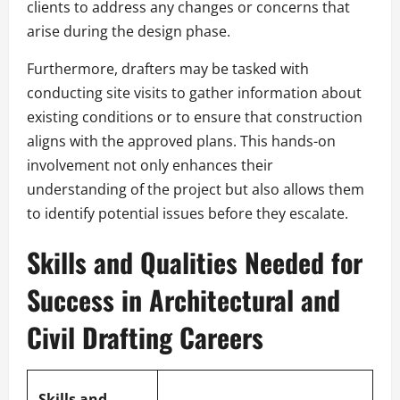
clients to address any changes or concerns that
arise during the design phase.
Furthermore, drafters may be tasked with
conducting site visits to gather information about
existing conditions or to ensure that construction
aligns with the approved plans. This hands-on
involvement not only enhances their
understanding of the project but also allows them
to identify potential issues before they escalate.
Skills and Qualities Needed for
Success in Architectural and
Civil Drafting Careers
Skills and