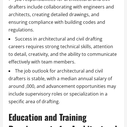
drafters include collaborating with engineers and
architects, creating detailed drawings, and
ensuring compliance with building codes and
regulations.
Success in architectural and civil drafting
careers requires strong technical skills, attention
to detail, creativity, and the ability to communicate
effectively with team members.
The job outlook for architectural and civil
drafters is stable, with a median annual salary of
around ,000, and advancement opportunities may
include supervisory roles or specialization in a
specific area of drafting.
Education and Training