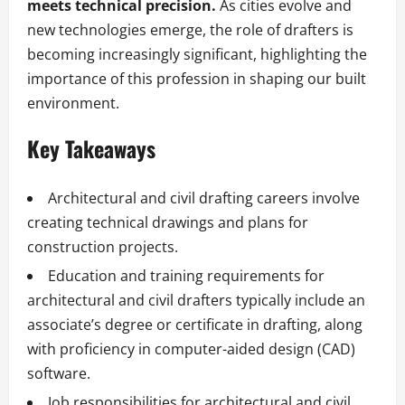
meets technical precision.
As cities evolve and
new technologies emerge, the role of drafters is
becoming increasingly significant, highlighting the
importance of this profession in shaping our built
environment.
Key Takeaways
Architectural and civil drafting careers involve
creating technical drawings and plans for
construction projects.
Education and training requirements for
architectural and civil drafters typically include an
associate’s degree or certificate in drafting, along
with proficiency in computer-aided design (CAD)
software.
Job responsibilities for architectural and civil