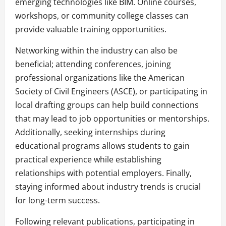
emerging technologies like BIM. Online courses,
workshops, or community college classes can
provide valuable training opportunities.
Networking within the industry can also be
beneficial; attending conferences, joining
professional organizations like the American
Society of Civil Engineers (ASCE), or participating in
local drafting groups can help build connections
that may lead to job opportunities or mentorships.
Additionally, seeking internships during
educational programs allows students to gain
practical experience while establishing
relationships with potential employers. Finally,
staying informed about industry trends is crucial
for long-term success.
Following relevant publications, participating in