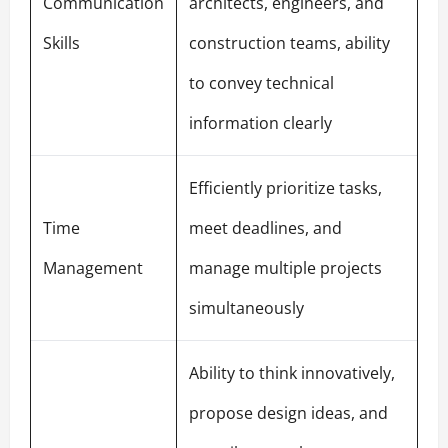
Communication
architects, engineers, and
Skills
construction teams, ability
to convey technical
information clearly
Efficiently prioritize tasks,
Time
meet deadlines, and
Management
manage multiple projects
simultaneously
Ability to think innovatively,
propose design ideas, and