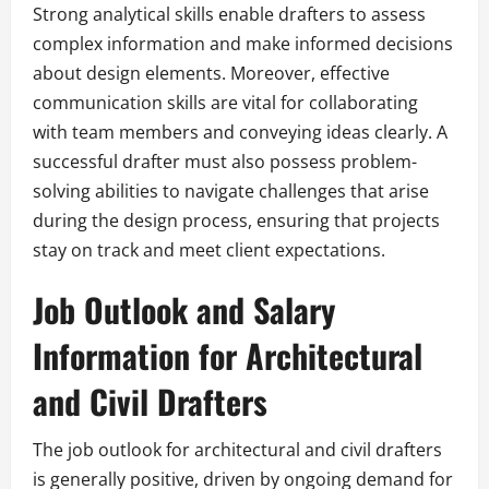
Strong analytical skills enable drafters to assess
complex information and make informed decisions
about design elements. Moreover, effective
communication skills are vital for collaborating
with team members and conveying ideas clearly. A
successful drafter must also possess problem-
solving abilities to navigate challenges that arise
during the design process, ensuring that projects
stay on track and meet client expectations.
Job Outlook and Salary
Information for Architectural
and Civil Drafters
The job outlook for architectural and civil drafters
is generally positive, driven by ongoing demand for