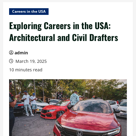
Careers in the USA
Exploring Careers in the USA:
Architectural and Civil Drafters
admin
March 19, 2025
10 minutes read