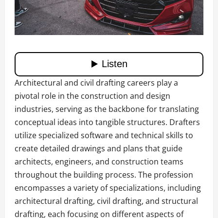
Architectural and civil drafting careers play a
pivotal role in the construction and design
industries, serving as the backbone for translating
conceptual ideas into tangible structures. Drafters
utilize specialized software and technical skills to
create detailed drawings and plans that guide
architects, engineers, and construction teams
throughout the building process. The profession
encompasses a variety of specializations, including
architectural drafting, civil drafting, and structural
drafting, each focusing on different aspects of