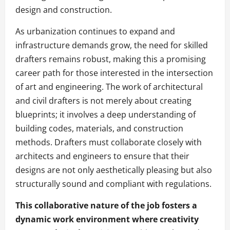
design and construction.
As urbanization continues to expand and
infrastructure demands grow, the need for skilled
drafters remains robust, making this a promising
career path for those interested in the intersection
of art and engineering. The work of architectural
and civil drafters is not merely about creating
blueprints; it involves a deep understanding of
building codes, materials, and construction
methods. Drafters must collaborate closely with
architects and engineers to ensure that their
designs are not only aesthetically pleasing but also
structurally sound and compliant with regulations.
This collaborative nature of the job fosters a
dynamic work environment where creativity