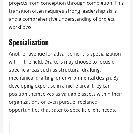
projects from conception through completion. This
transition often requires strong leadership skills
and a comprehensive understanding of project
workflows.
Specialization
Another avenue for advancement is specialization
within the field. Drafters may choose to focus on
specific areas such as structural drafting,
mechanical drafting, or environmental design. By
developing expertise in a niche area, they can
position themselves as valuable assets within their
organizations or even pursue freelance
opportunities that cater to specific client needs.