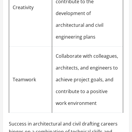
contribute to the
Creativity
development of
architectural and civil
engineering plans
Collaborate with colleagues,
architects, and engineers to
Teamwork
achieve project goals, and
contribute to a positive
work environment
Success in architectural and civil drafting careers
hinges on a combination of technical skills and