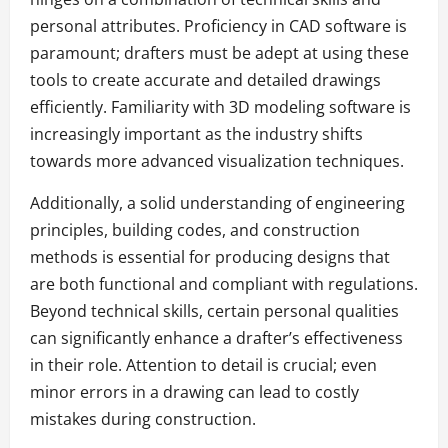
personal attributes. Proficiency in CAD software is
paramount; drafters must be adept at using these
tools to create accurate and detailed drawings
efficiently. Familiarity with 3D modeling software is
increasingly important as the industry shifts
towards more advanced visualization techniques.
Additionally, a solid understanding of engineering
principles, building codes, and construction
methods is essential for producing designs that
are both functional and compliant with regulations.
Beyond technical skills, certain personal qualities
can significantly enhance a drafter’s effectiveness
in their role. Attention to detail is crucial; even
minor errors in a drawing can lead to costly
mistakes during construction.