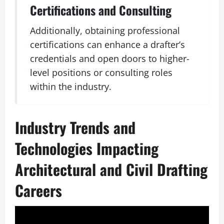
Certifications and Consulting
Additionally, obtaining professional
certifications can enhance a drafter’s
credentials and open doors to higher-
level positions or consulting roles
within the industry.
Industry Trends and
Technologies Impacting
Architectural and Civil Drafting
Careers