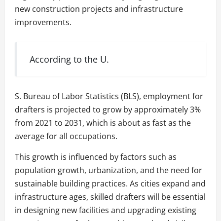
new construction projects and infrastructure
improvements.
According to the U.
S. Bureau of Labor Statistics (BLS), employment for
drafters is projected to grow by approximately 3%
from 2021 to 2031, which is about as fast as the
average for all occupations.
This growth is influenced by factors such as
population growth, urbanization, and the need for
sustainable building practices. As cities expand and
infrastructure ages, skilled drafters will be essential
in designing new facilities and upgrading existing