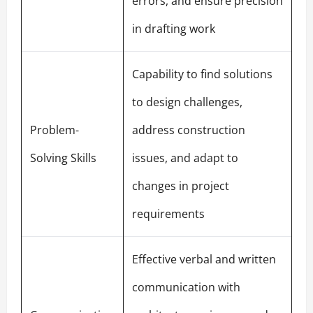
errors, and ensure precision
in drafting work
Capability to find solutions
to design challenges,
Problem-
address construction
Solving Skills
issues, and adapt to
changes in project
requirements
Effective verbal and written
communication with