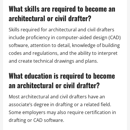
What skills are required to become an
architectural or civil drafter?
Skills required for architectural and civil drafters
include proficiency in computer-aided design (CAD)
software, attention to detail, knowledge of building
codes and regulations, and the ability to interpret
and create technical drawings and plans.
What education is required to become
an architectural or civil drafter?
Most architectural and civil drafters have an
associate’s degree in drafting or a related field.
Some employers may also require certification in
drafting or CAD software.