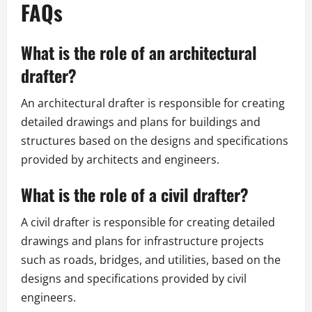
FAQs
What is the role of an architectural
drafter?
An architectural drafter is responsible for creating
detailed drawings and plans for buildings and
structures based on the designs and specifications
provided by architects and engineers.
What is the role of a civil drafter?
A civil drafter is responsible for creating detailed
drawings and plans for infrastructure projects
such as roads, bridges, and utilities, based on the
designs and specifications provided by civil
engineers.