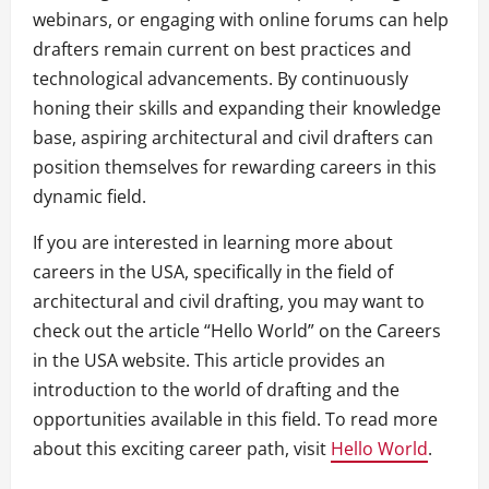
webinars, or engaging with online forums can help
drafters remain current on best practices and
technological advancements. By continuously
honing their skills and expanding their knowledge
base, aspiring architectural and civil drafters can
position themselves for rewarding careers in this
dynamic field.
If you are interested in learning more about
careers in the USA, specifically in the field of
architectural and civil drafting, you may want to
check out the article “Hello World” on the Careers
in the USA website. This article provides an
introduction to the world of drafting and the
opportunities available in this field. To read more
about this exciting career path, visit
Hello World
.