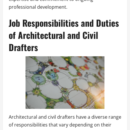
professional development.
Job Responsibilities and Duties
of Architectural and Civil
Drafters
Architectural and civil drafters have a diverse range
of responsibilities that vary depending on their