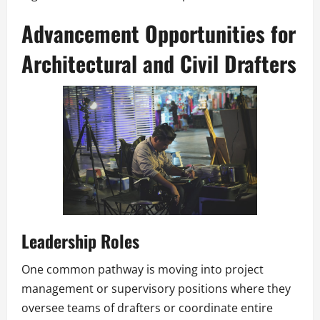
Advancement Opportunities for
Architectural and Civil Drafters
Leadership Roles
One common pathway is moving into project
management or supervisory positions where they
oversee teams of drafters or coordinate entire