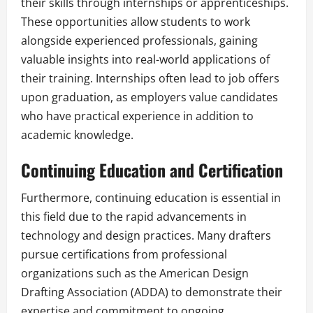
their skills through internships or apprenticeships.
These opportunities allow students to work
alongside experienced professionals, gaining
valuable insights into real-world applications of
their training. Internships often lead to job offers
upon graduation, as employers value candidates
who have practical experience in addition to
academic knowledge.
Continuing Education and Certification
Furthermore, continuing education is essential in
this field due to the rapid advancements in
technology and design practices. Many drafters
pursue certifications from professional
organizations such as the American Design
Drafting Association (ADDA) to demonstrate their
expertise and commitment to ongoing