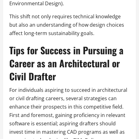
Environmental Design).
This shift not only requires technical knowledge
but also an understanding of how design choices
affect long-term sustainability goals.
Tips for Success in Pursuing a
Career as an Architectural or
Civil Drafter
For individuals aspiring to succeed in architectural
or civil drafting careers, several strategies can
enhance their prospects in this competitive field.
First and foremost, gaining proficiency in relevant
software is essential; aspiring drafters should
invest time in mastering CAD programs as well as