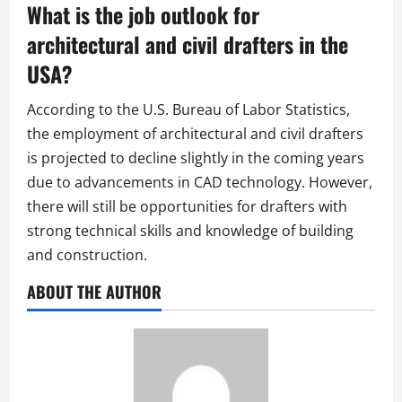
What is the job outlook for
architectural and civil drafters in the
USA?
According to the U.S. Bureau of Labor Statistics,
the employment of architectural and civil drafters
is projected to decline slightly in the coming years
due to advancements in CAD technology. However,
there will still be opportunities for drafters with
strong technical skills and knowledge of building
and construction.
ABOUT THE AUTHOR