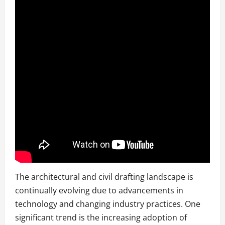
The architectural and civil drafting landscape is
continually evolving due to advancements in
technology and changing industry practices. One
significant trend is the increasing adoption of