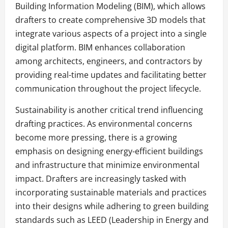
Building Information Modeling (BIM), which allows
drafters to create comprehensive 3D models that
integrate various aspects of a project into a single
digital platform. BIM enhances collaboration
among architects, engineers, and contractors by
providing real-time updates and facilitating better
communication throughout the project lifecycle.
Sustainability is another critical trend influencing
drafting practices. As environmental concerns
become more pressing, there is a growing
emphasis on designing energy-efficient buildings
and infrastructure that minimize environmental
impact. Drafters are increasingly tasked with
incorporating sustainable materials and practices
into their designs while adhering to green building
standards such as LEED (Leadership in Energy and