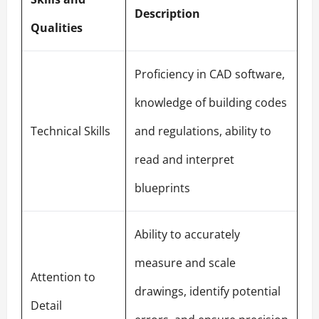
Description
Qualities
Proficiency in CAD software,
knowledge of building codes
Technical Skills
and regulations, ability to
read and interpret
blueprints
Ability to accurately
measure and scale
Attention to
drawings, identify potential
Detail