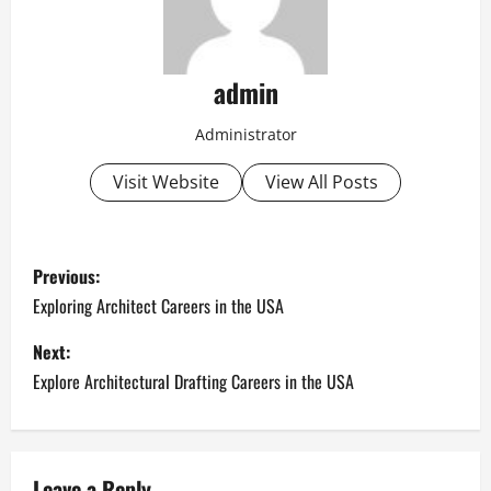
admin
Administrator
Visit Website
View All Posts
P
Previous:
o
Exploring Architect Careers in the USA
s
Next:
Explore Architectural Drafting Careers in the USA
t
n
Leave a Reply