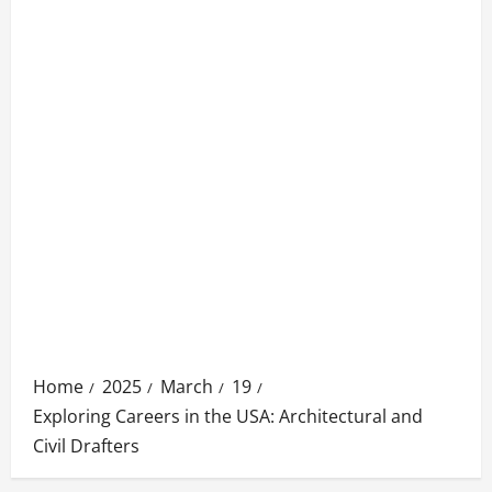
Home
2025
March
19
Exploring Careers in the USA: Architectural and
Civil Drafters