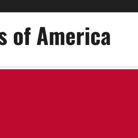
es of America