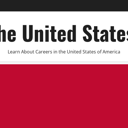
he United Stat
Learn About Careers in the United States of America