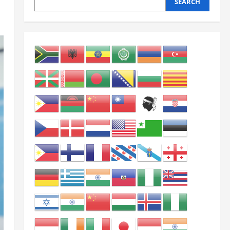
SEARCH