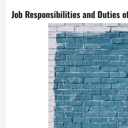
Job Responsibilities and Duties 