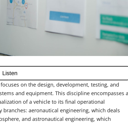
t focuses on the design, development, testing, and
 systems and equipment. This discipline encompasses 
alization of a vehicle to its final operational
ry branches: aeronautical engineering, which deals
mosphere, and astronautical engineering, which