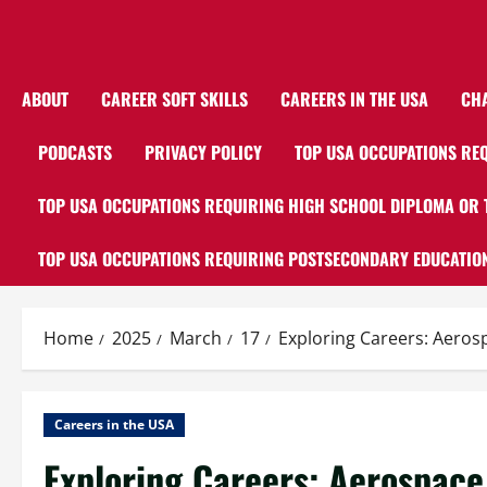
ABOUT
CAREER SOFT SKILLS
CAREERS IN THE USA
CH
PODCASTS
PRIVACY POLICY
TOP USA OCCUPATIONS REQ
TOP USA OCCUPATIONS REQUIRING HIGH SCHOOL DIPLOMA OR 
TOP USA OCCUPATIONS REQUIRING POSTSECONDARY EDUCATION
Home
2025
March
17
Exploring Careers: Aeros
Careers in the USA
Exploring Careers: Aerospace