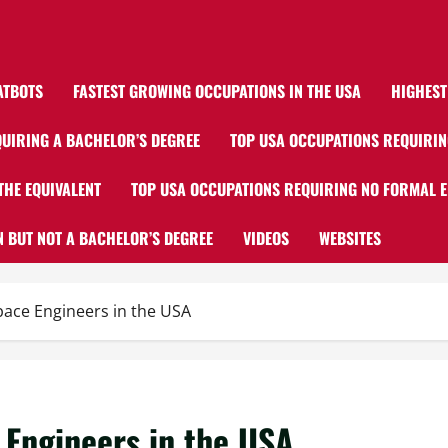
ATBOTS
FASTEST GROWING OCCUPATIONS IN THE USA
HIGHEST
UIRING A BACHELOR’S DEGREE
TOP USA OCCUPATIONS REQUIRIN
THE EQUIVALENT
TOP USA OCCUPATIONS REQUIRING NO FORMAL 
 BUT NOT A BACHELOR’S DEGREE
VIDEOS
WEBSITES
pace Engineers in the USA
 Engineers in the USA