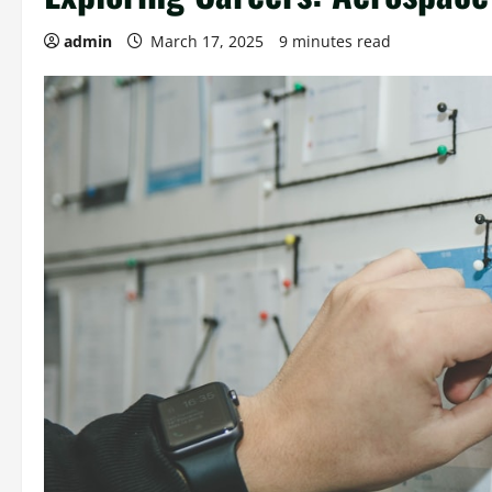
admin
March 17, 2025
9 minutes read