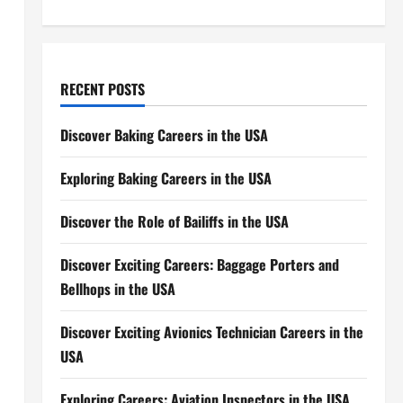
RECENT POSTS
Discover Baking Careers in the USA
Exploring Baking Careers in the USA
Discover the Role of Bailiffs in the USA
Discover Exciting Careers: Baggage Porters and
Bellhops in the USA
Discover Exciting Avionics Technician Careers in the
USA
Exploring Careers: Aviation Inspectors in the USA