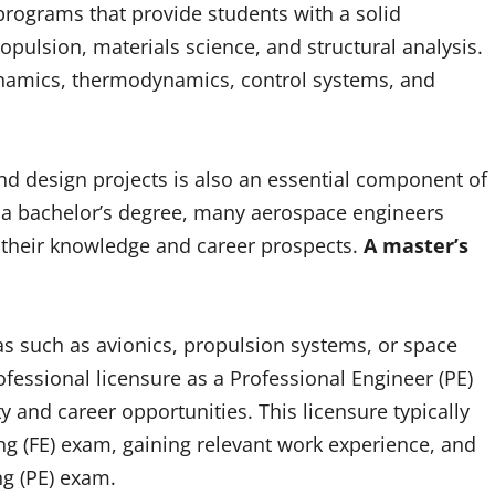
 programs that provide students with a solid
opulsion, materials science, and structural analysis.
dynamics, thermodynamics, control systems, and
d design projects is also an essential component of
o a bachelor’s degree, many aerospace engineers
their knowledge and career prospects.
A master’s
as such as avionics, propulsion systems, or space
fessional licensure as a Professional Engineer (PE)
ty and career opportunities. This licensure typically
g (FE) exam, gaining relevant work experience, and
ng (PE) exam.