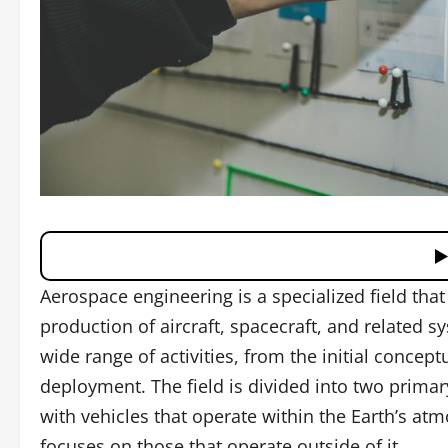
Aerospace engineering is a specialized field tha
production of aircraft, spacecraft, and related
wide range of activities, from the initial conceptu
deployment. The field is divided into two prima
with vehicles that operate within the Earth’s at
focuses on those that operate outside of it.