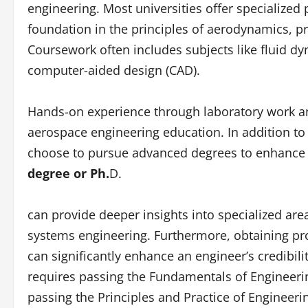
engineering. Most universities offer specialized
foundation in the principles of aerodynamics, pr
Coursework often includes subjects like fluid 
computer-aided design (CAD).
Hands-on experience through laboratory work an
aerospace engineering education. In addition t
choose to pursue advanced degrees to enhance 
degree or Ph.
D.
can provide deeper insights into specialized are
systems engineering. Furthermore, obtaining pro
can significantly enhance an engineer’s credibili
requires passing the Fundamentals of Engineerin
passing the Principles and Practice of Engineeri