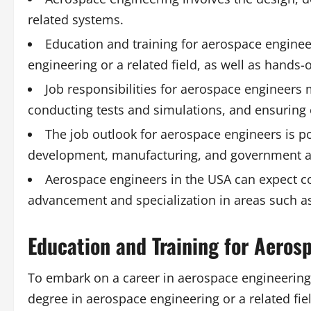
related systems.
Education and training for aerospace engineer
engineering or a related field, as well as hands
Job responsibilities for aerospace engineers 
conducting tests and simulations, and ensuring 
The job outlook for aerospace engineers is po
development, manufacturing, and government a
Aerospace engineers in the USA can expect com
advancement and specialization in areas such as
Education and Training for Aeros
To embark on a career in aerospace engineering, 
degree in aerospace engineering or a related fie