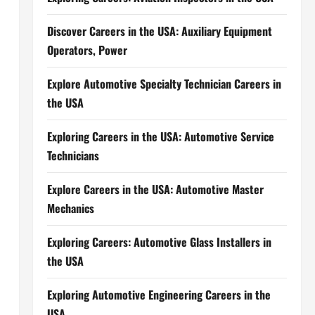
Discover Careers in the USA: Auxiliary Equipment
Operators, Power
Explore Automotive Specialty Technician Careers in
the USA
Exploring Careers in the USA: Automotive Service
Technicians
Explore Careers in the USA: Automotive Master
Mechanics
Exploring Careers: Automotive Glass Installers in
the USA
Exploring Automotive Engineering Careers in the
USA