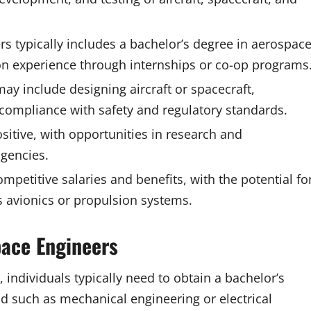
s typically includes a bachelor’s degree in aerospac
-on experience through internships or co-op programs
may include designing aircraft or spacecraft,
compliance with safety and regulatory standards.
sitive, with opportunities in research and
gencies.
petitive salaries and benefits, with the potential fo
 avionics or propulsion systems.
pace Engineers
individuals typically need to obtain a bachelor’s
ld such as mechanical engineering or electrical