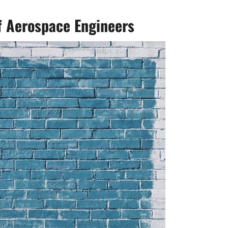
of Aerospace Engineers