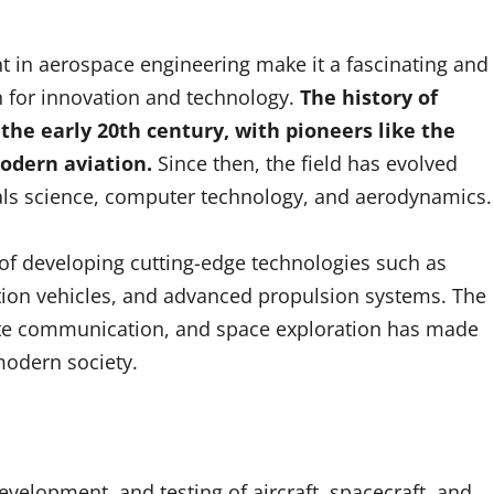
t in aerospace engineering make it a fascinating and
n for innovation and technology.
The history of
the early 20th century, with pioneers like the
odern aviation.
Since then, the field has evolved
als science, computer technology, and aerodynamics.
 of developing cutting-edge technologies such as
tion vehicles, and advanced propulsion systems. The
ellite communication, and space exploration has made
modern society.
velopment, and testing of aircraft, spacecraft, and