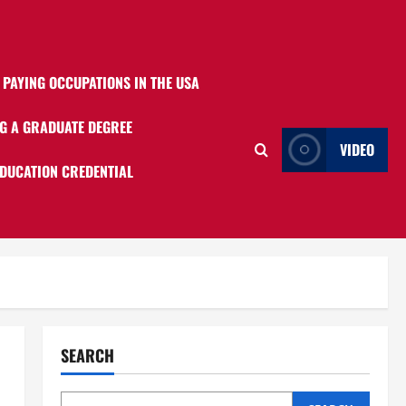
 PAYING OCCUPATIONS IN THE USA
G A GRADUATE DEGREE
VIDEO
EDUCATION CREDENTIAL
SEARCH