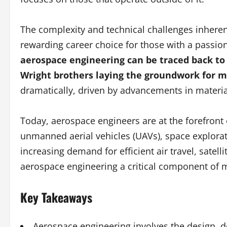
The complexity and technical challenges inheren
rewarding career choice for those with a passio
aerospace engineering can be traced back to 
Wright brothers laying the groundwork for m
dramatically, driven by advancements in materi
Today, aerospace engineers are at the forefront
unmanned aerial vehicles (UAVs), space explora
increasing demand for efficient air travel, sat
aerospace engineering a critical component of 
Key Takeaways
Aerospace engineering involves the design, de