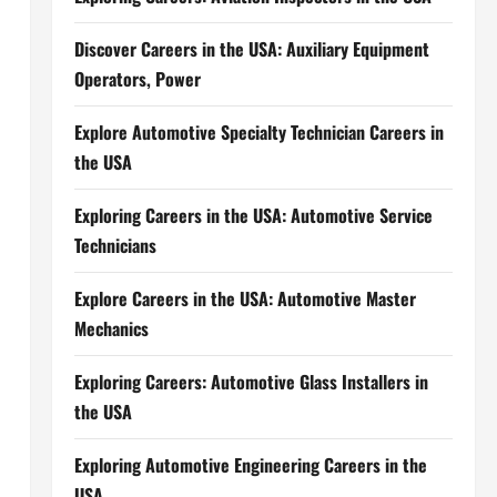
Discover Careers in the USA: Auxiliary Equipment
Operators, Power
Explore Automotive Specialty Technician Careers in
the USA
Exploring Careers in the USA: Automotive Service
Technicians
Explore Careers in the USA: Automotive Master
Mechanics
Exploring Careers: Automotive Glass Installers in
the USA
Exploring Automotive Engineering Careers in the
USA