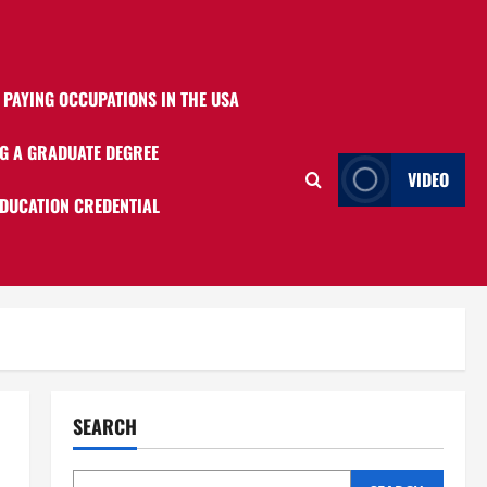
 PAYING OCCUPATIONS IN THE USA
G A GRADUATE DEGREE
VIDEO
EDUCATION CREDENTIAL
SEARCH