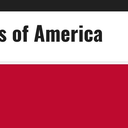
es of America