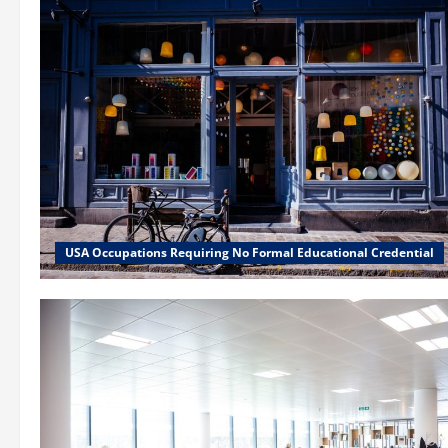
USA Occupations Requiring No Formal Educational Credential