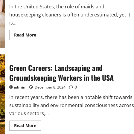
In the United States, the role of maids and
housekeeping cleaners is often underestimated, yet it
is...
Read
Read More
more
about
Maids
and
Housekeeping
Cleaners:
Essential
Green Careers: Landscaping and
Occupations
in
Groundskeeping Workers in the USA
the
USA
admin
December 8, 2024
0
In recent years, there has been a notable shift towards
sustainability and environmental consciousness across
various sectors,...
Read
Read More
more
about