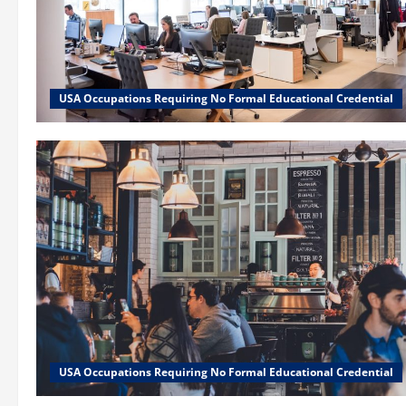
USA Occupations Requiring No Formal Educational Credential
USA Occupations Requiring No Formal Educational Credential