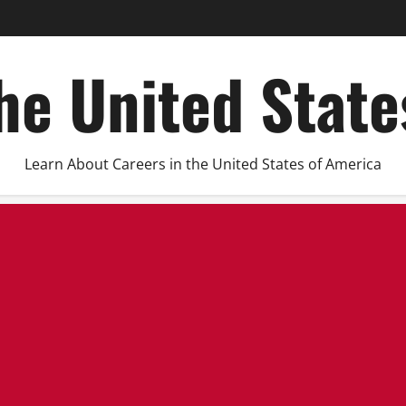
he United Stat
Learn About Careers in the United States of America