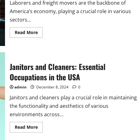
Laborers and freight movers are the backbone of
America’s economy, playing a crucial role in various
sectors...
Read
Read More
more
about
America’s
Laborers
and
Freight
Movers:
Janitors and Cleaners: Essential
Vital
Occupations
Occupations in the USA
admin
December 8, 2024
0
Janitors and cleaners play a crucial role in maintaining
the functionality and aesthetics of various
environments across...
Read
Read More
more
about
Janitors