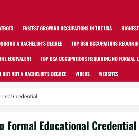
ATBOTS
FASTEST GROWING OCCUPATIONS IN THE USA
HIGHEST
UIRING A BACHELOR’S DEGREE
TOP USA OCCUPATIONS REQUIRIN
THE EQUIVALENT
TOP USA OCCUPATIONS REQUIRING NO FORMAL 
 BUT NOT A BACHELOR’S DEGREE
VIDEOS
WEBSITES
onal Credential
o Formal Educational Credential