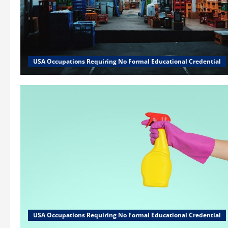
USA Occupations Requiring No Formal Educational Credential
USA Occupations Requiring No Formal Educational Credential