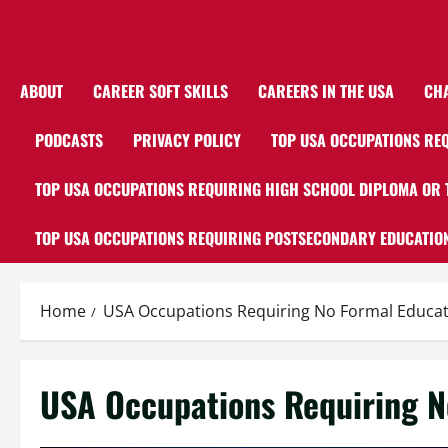
ABOUT
CAREER SOFT SKILLS
CAREERS IN THE USA
CH
PODCASTS
PRIVACY POLICY
TOP USA OCCUPATIONS REQ
TOP USA OCCUPATIONS REQUIRING HIGH SCHOOL DIPLOMA OR 
TOP USA OCCUPATIONS REQUIRING POSTSECONDARY EDUCATION
Home
USA Occupations Requiring No Formal Educati
USA Occupations Requiring N