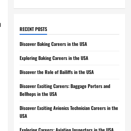
n
RECENT POSTS
Discover Baking Careers in the USA
Exploring Baking Careers in the USA
Discover the Role of Bailiffs in the USA
Discover Exciting Careers: Baggage Porters and
Bellhops in the USA
Discover Exciting Avionics Technician Careers in the
USA
Exploring Careers: Aviation Inspectors in the USA