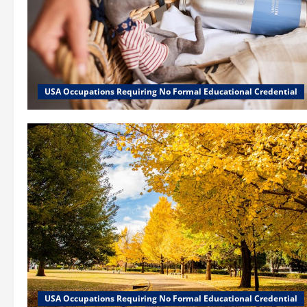
USA Occupations Requiring No Formal Educational Credential
USA Occupations Requiring No Formal Educational Credential