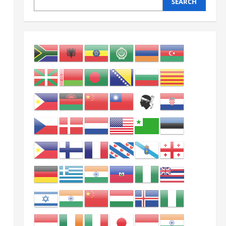
SEARCH