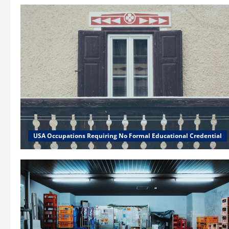
USA Occupations Requiring No Formal Educational Credential