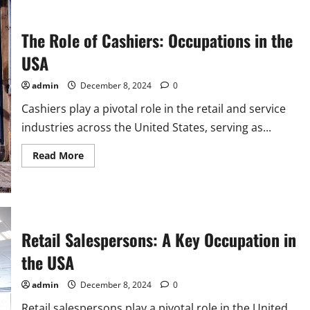
The Role of Cashiers: Occupations in the
USA
admin
December 8, 2024
0
Cashiers play a pivotal role in the retail and service
industries across the United States, serving as...
Read
Read More
more
about
The
Role
of
Cashiers:
Occupations
in
Retail Salespersons: A Key Occupation in
the
USA
the USA
admin
December 8, 2024
0
Retail salespersons play a pivotal role in the United