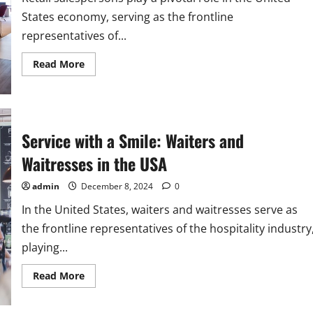
States economy, serving as the frontline
representatives of...
Read
Read More
more
about
Retail
Salespersons:
A
Key
Occupation
Service with a Smile: Waiters and
in
the
Waitresses in the USA
USA
admin
December 8, 2024
0
In the United States, waiters and waitresses serve as
the frontline representatives of the hospitality industry
playing...
Read
Read More
more
about
Service