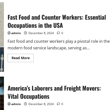
with
a
Smile:
Waiters
and
Fast Food and Counter Workers: Essential
Waitresses
in
Occupations in the USA
the
USA
admin
December 8, 2024
0
Fast food and counter workers play a pivotal role in the
modern food service landscape, serving as...
Read
Read More
more
about
Fast
Food
and
Counter
Workers:
Essential
America’s Laborers and Freight Movers:
Occupations
in
Vital Occupations
the
USA
admin
December 8, 2024
0