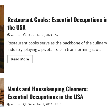
and
Cleaners:
Essential
Occupations
in
Restaurant Cooks: Essential Occupations i
the
USA
the USA
admin
December 8, 2024
0
Restaurant cooks serve as the backbone of the culinary
industry, playing a pivotal role in transforming raw...
Read
Read More
more
about
Restaurant
Cooks:
Essential
Occupations
in
the
Maids and Housekeeping Cleaners:
USA
Essential Occupations in the USA
admin
December 8, 2024
0