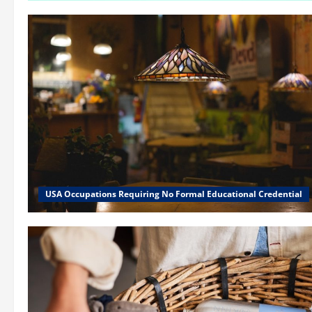
USA Occupations Requiring No Formal Educational Credential