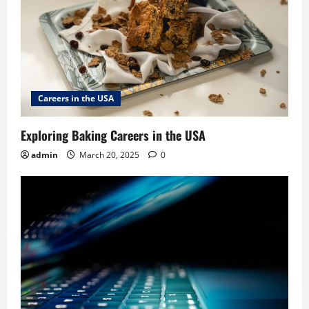
Careers in the USA
Exploring Baking Careers in the USA
admin
March 20, 2025
0