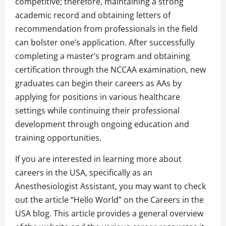
competitive; therefore, maintaining a strong
academic record and obtaining letters of
recommendation from professionals in the field
can bolster one’s application. After successfully
completing a master’s program and obtaining
certification through the NCCAA examination, new
graduates can begin their careers as AAs by
applying for positions in various healthcare
settings while continuing their professional
development through ongoing education and
training opportunities.
If you are interested in learning more about
careers in the USA, specifically as an
Anesthesiologist Assistant, you may want to check
out the article “Hello World” on the Careers in the
USA blog. This article provides a general overview