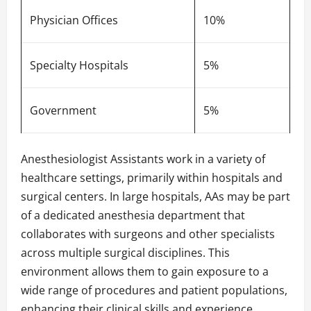
Physician Offices
10%
Specialty Hospitals
5%
Government
5%
Anesthesiologist Assistants work in a variety of
healthcare settings, primarily within hospitals and
surgical centers. In large hospitals, AAs may be part
of a dedicated anesthesia department that
collaborates with surgeons and other specialists
across multiple surgical disciplines. This
environment allows them to gain exposure to a
wide range of procedures and patient populations,
enhancing their clinical skills and experience.