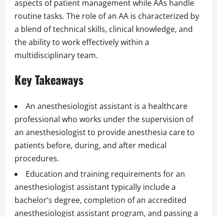
aspects of patient management while AAs handle
routine tasks. The role of an AA is characterized by
a blend of technical skills, clinical knowledge, and
the ability to work effectively within a
multidisciplinary team.
Key Takeaways
An anesthesiologist assistant is a healthcare
professional who works under the supervision of
an anesthesiologist to provide anesthesia care to
patients before, during, and after medical
procedures.
Education and training requirements for an
anesthesiologist assistant typically include a
bachelor’s degree, completion of an accredited
anesthesiologist assistant program, and passing a