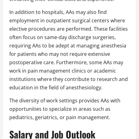
In addition to hospitals, AAs may also find
employment in outpatient surgical centers where
elective procedures are performed. These facilities
often focus on same-day discharge surgeries,
requiring AAs to be adept at managing anesthesia
for patients who may not require extensive
postoperative care. Furthermore, some AAs may
work in pain management clinics or academic
institutions where they contribute to research and
education in the field of anesthesiology.
The diversity of work settings provides AAs with
opportunities to specialize in areas such as
pediatrics, geriatrics, or pain management.
Salary and Job Outlook