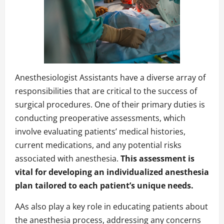
Anesthesiologist Assistants have a diverse array of
responsibilities that are critical to the success of
surgical procedures. One of their primary duties is
conducting preoperative assessments, which
involve evaluating patients’ medical histories,
current medications, and any potential risks
associated with anesthesia.
This assessment is
vital for developing an individualized anesthesia
plan tailored to each patient’s unique needs.
AAs also play a key role in educating patients about
the anesthesia process, addressing any concerns