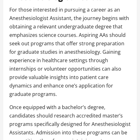
For those interested in pursuing a career as an
Anesthesiologist Assistant, the journey begins with
obtaining a relevant undergraduate degree that
emphasizes science courses. Aspiring AAs should
seek out programs that offer strong preparation
for graduate studies in anesthesiology. Gaining
experience in healthcare settings through
internships or volunteer opportunities can also
provide valuable insights into patient care
dynamics and enhance one’s application for
graduate programs.
Once equipped with a bachelor’s degree,
candidates should research accredited master’s
programs specifically designed for Anesthesiologist
Assistants. Admission into these programs can be