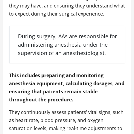
they may have, and ensuring they understand what
to expect during their surgical experience.
During surgery, AAs are responsible for
administering anesthesia under the
supervision of an anesthesiologist.
This includes preparing and monitoring
anesthesia equipment, calculating dosages, and
ensuring that patients remain stable
throughout the procedure.
They continuously assess patients’ vital signs, such
as heart rate, blood pressure, and oxygen
saturation levels, making real-time adjustments to