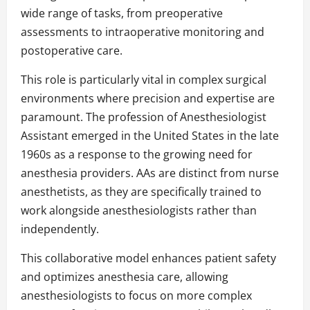
wide range of tasks, from preoperative
assessments to intraoperative monitoring and
postoperative care.
This role is particularly vital in complex surgical
environments where precision and expertise are
paramount. The profession of Anesthesiologist
Assistant emerged in the United States in the late
1960s as a response to the growing need for
anesthesia providers. AAs are distinct from nurse
anesthetists, as they are specifically trained to
work alongside anesthesiologists rather than
independently.
This collaborative model enhances patient safety
and optimizes anesthesia care, allowing
anesthesiologists to focus on more complex