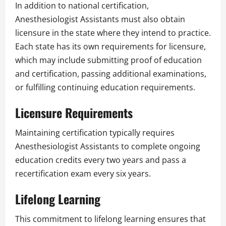
In addition to national certification,
Anesthesiologist Assistants must also obtain
licensure in the state where they intend to practice.
Each state has its own requirements for licensure,
which may include submitting proof of education
and certification, passing additional examinations,
or fulfilling continuing education requirements.
Licensure Requirements
Maintaining certification typically requires
Anesthesiologist Assistants to complete ongoing
education credits every two years and pass a
recertification exam every six years.
Lifelong Learning
This commitment to lifelong learning ensures that