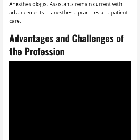
Anesthesiologist Assistants remain current with
advancements in anesthesia practices and patient
care.
Advantages and Challenges of
the Profession