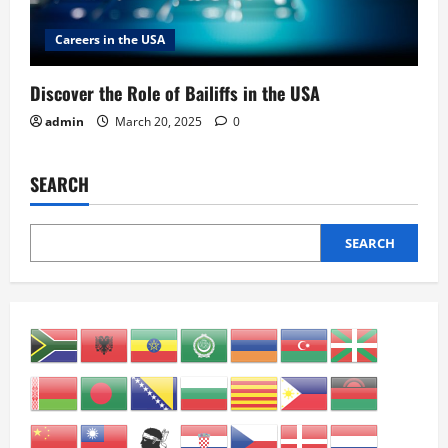
Careers in the USA
Discover the Role of Bailiffs in the USA
admin
March 20, 2025
0
SEARCH
SEARCH