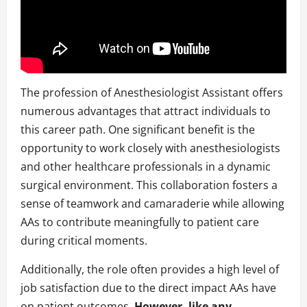
The profession of Anesthesiologist Assistant offers
numerous advantages that attract individuals to
this career path. One significant benefit is the
opportunity to work closely with anesthesiologists
and other healthcare professionals in a dynamic
surgical environment. This collaboration fosters a
sense of teamwork and camaraderie while allowing
AAs to contribute meaningfully to patient care
during critical moments.
Additionally, the role often provides a high level of
job satisfaction due to the direct impact AAs have
on patient outcomes.
However, like any