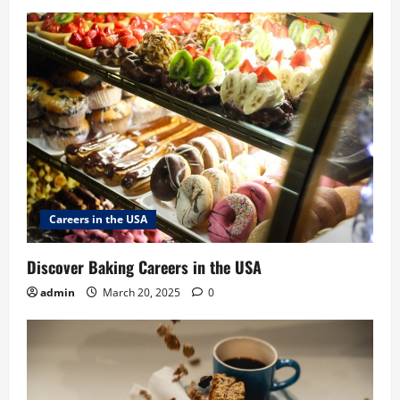
Careers in the USA
Discover Baking Careers in the USA
admin
March 20, 2025
0