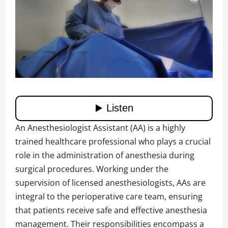
An Anesthesiologist Assistant (AA) is a highly
trained healthcare professional who plays a crucial
role in the administration of anesthesia during
surgical procedures. Working under the
supervision of licensed anesthesiologists, AAs are
integral to the perioperative care team, ensuring
that patients receive safe and effective anesthesia
management. Their responsibilities encompass a