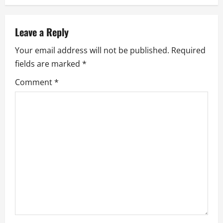
n
a
Leave a Reply
v
Your email address will not be published.
Required
i
fields are marked
*
g
Comment
*
a
t
i
o
n