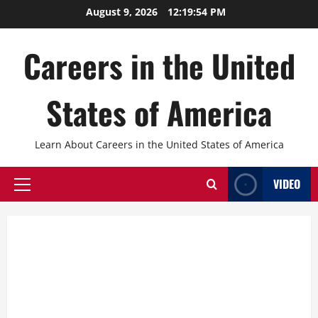
Skip
August 9, 2026
12:19:55 PM
to
content
Careers in the United
States of America
Learn About Careers in the United States of America
VIDEO
Primary
Menu