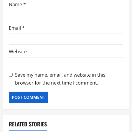
Name
*
Email
*
Website
Save my name, email, and website in this
browser for the next time I comment.
RELATED STORIES