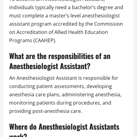
individuals typically need a bachelor’s degree and
must complete a master’s level anesthesiologist
assistant program accredited by the Commission
on Accreditation of Allied Health Education
Programs (CAAHEP).
What are the responsibilities of an
Anesthesiologist Assistant?
An Anesthesiologist Assistant is responsible for
conducting patient assessments, developing
anesthesia care plans, administering anesthesia,
monitoring patients during procedures, and
providing post-anesthesia care.
Where do Anesthesiologist Assistants
work?