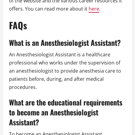
of the website and the various career resources it
offers. You can read more about it
here
.
FAQs
What is an Anesthesiologist Assistant?
An Anesthesiologist Assistant is a healthcare
professional who works under the supervision of
an anesthesiologist to provide anesthesia care to
patients before, during, and after medical
procedures.
What are the educational requirements
to become an Anesthesiologist
Assistant?
To become an Anesthesiologist Assistant,