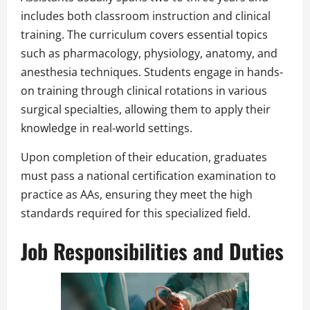
includes both classroom instruction and clinical
training. The curriculum covers essential topics
such as pharmacology, physiology, anatomy, and
anesthesia techniques. Students engage in hands-
on training through clinical rotations in various
surgical specialties, allowing them to apply their
knowledge in real-world settings.
Upon completion of their education, graduates
must pass a national certification examination to
practice as AAs, ensuring they meet the high
standards required for this specialized field.
Job Responsibilities and Duties