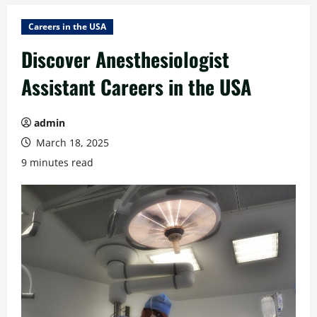
Careers in the USA
Discover Anesthesiologist
Assistant Careers in the USA
admin
March 18, 2025
9 minutes read