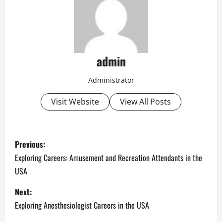
admin
Administrator
Visit Website
View All Posts
P
Previous:
o
Exploring Careers: Amusement and Recreation Attendants in the
USA
s
Next:
t
Exploring Anesthesiologist Careers in the USA