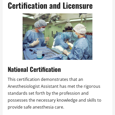
Certification and Licensure
National Certification
This certification demonstrates that an
Anesthesiologist Assistant has met the rigorous
standards set forth by the profession and
possesses the necessary knowledge and skills to
provide safe anesthesia care.