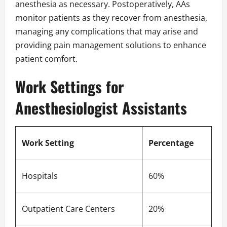
anesthesia as necessary. Postoperatively, AAs
monitor patients as they recover from anesthesia,
managing any complications that may arise and
providing pain management solutions to enhance
patient comfort.
Work Settings for
Anesthesiologist Assistants
Work Setting
Percentage
Hospitals
60%
Outpatient Care Centers
20%