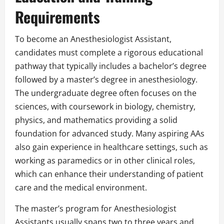
Requirements
To become an Anesthesiologist Assistant,
candidates must complete a rigorous educational
pathway that typically includes a bachelor’s degree
followed by a master’s degree in anesthesiology.
The undergraduate degree often focuses on the
sciences, with coursework in biology, chemistry,
physics, and mathematics providing a solid
foundation for advanced study. Many aspiring AAs
also gain experience in healthcare settings, such as
working as paramedics or in other clinical roles,
which can enhance their understanding of patient
care and the medical environment.
The master’s program for Anesthesiologist
Assistants usually spans two to three years and