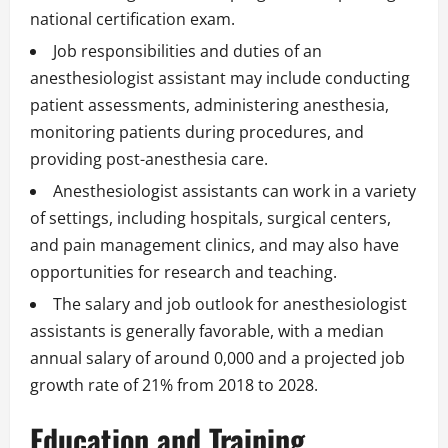
national certification exam.
Job responsibilities and duties of an
anesthesiologist assistant may include conducting
patient assessments, administering anesthesia,
monitoring patients during procedures, and
providing post-anesthesia care.
Anesthesiologist assistants can work in a variety
of settings, including hospitals, surgical centers,
and pain management clinics, and may also have
opportunities for research and teaching.
The salary and job outlook for anesthesiologist
assistants is generally favorable, with a median
annual salary of around 0,000 and a projected job
growth rate of 21% from 2018 to 2028.
Education and Training