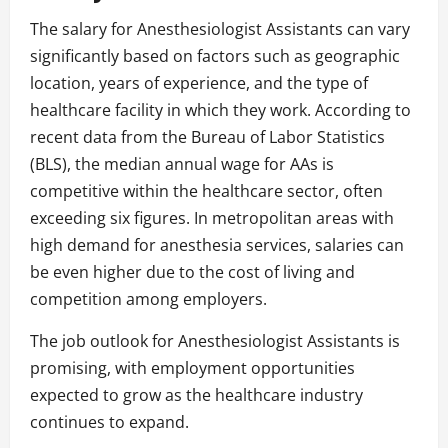
The salary for Anesthesiologist Assistants can vary
significantly based on factors such as geographic
location, years of experience, and the type of
healthcare facility in which they work. According to
recent data from the Bureau of Labor Statistics
(BLS), the median annual wage for AAs is
competitive within the healthcare sector, often
exceeding six figures. In metropolitan areas with
high demand for anesthesia services, salaries can
be even higher due to the cost of living and
competition among employers.
The job outlook for Anesthesiologist Assistants is
promising, with employment opportunities
expected to grow as the healthcare industry
continues to expand.