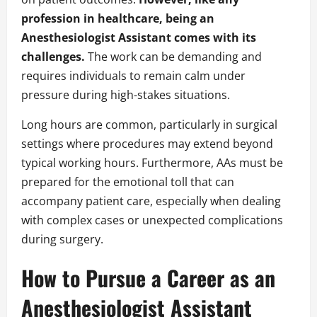
profession in healthcare, being an
Anesthesiologist Assistant comes with its
challenges.
The work can be demanding and
requires individuals to remain calm under
pressure during high-stakes situations.
Long hours are common, particularly in surgical
settings where procedures may extend beyond
typical working hours. Furthermore, AAs must be
prepared for the emotional toll that can
accompany patient care, especially when dealing
with complex cases or unexpected complications
during surgery.
How to Pursue a Career as an
Anesthesiologist Assistant