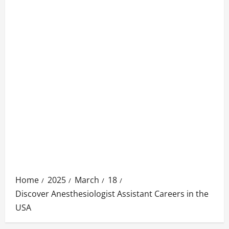
Home
2025
March
18
Discover Anesthesiologist Assistant Careers in the
USA