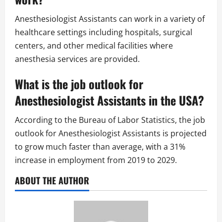
Anesthesiologist Assistants can work in a variety of
healthcare settings including hospitals, surgical
centers, and other medical facilities where
anesthesia services are provided.
What is the job outlook for
Anesthesiologist Assistants in the USA?
According to the Bureau of Labor Statistics, the job
outlook for Anesthesiologist Assistants is projected
to grow much faster than average, with a 31%
increase in employment from 2019 to 2029.
ABOUT THE AUTHOR