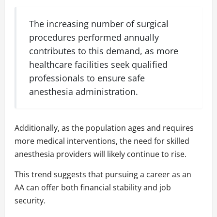
The increasing number of surgical
procedures performed annually
contributes to this demand, as more
healthcare facilities seek qualified
professionals to ensure safe
anesthesia administration.
Additionally, as the population ages and requires
more medical interventions, the need for skilled
anesthesia providers will likely continue to rise.
This trend suggests that pursuing a career as an
AA can offer both financial stability and job
security.