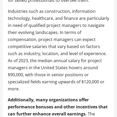
for skilled professionals to oversee them.
Industries such as construction, information
technology, healthcare, and finance are particularly
in need of qualified project managers to navigate
their evolving landscapes. In terms of
compensation, project managers can expect
competitive salaries that vary based on factors
such as industry, location, and level of experience.
As of 2023, the median annual salary for project
managers in the United States hovers around
$90,000, with those in senior positions or
specialized fields earning upwards of $120,000 or
more.
Additionally, many organizations offer
performance bonuses and other incentives that
can further enhance overall earnings.
The