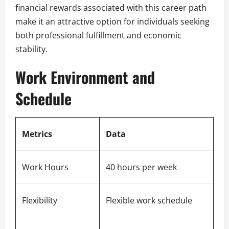
financial rewards associated with this career path
make it an attractive option for individuals seeking
both professional fulfillment and economic
stability.
Work Environment and
Schedule
Metrics
Data
Work Hours
40 hours per week
Flexibility
Flexible work schedule