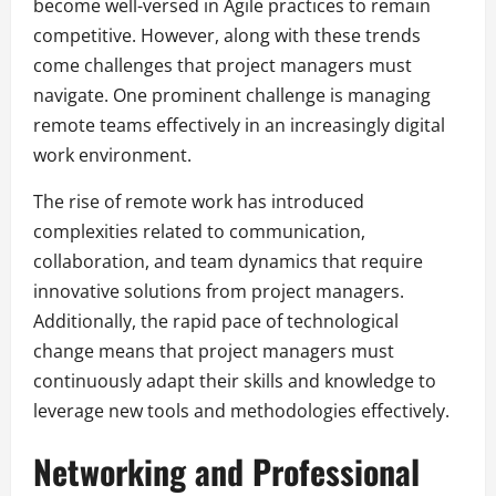
become well-versed in Agile practices to remain
competitive. However, along with these trends
come challenges that project managers must
navigate. One prominent challenge is managing
remote teams effectively in an increasingly digital
work environment.
The rise of remote work has introduced
complexities related to communication,
collaboration, and team dynamics that require
innovative solutions from project managers.
Additionally, the rapid pace of technological
change means that project managers must
continuously adapt their skills and knowledge to
leverage new tools and methodologies effectively.
Networking and Professional