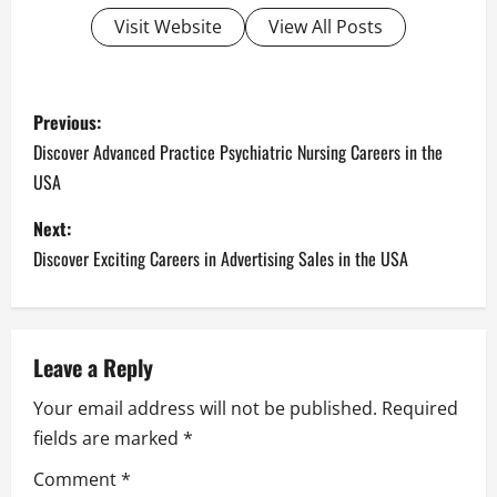
Visit Website
View All Posts
P
Previous:
o
Discover Advanced Practice Psychiatric Nursing Careers in the
USA
s
Next:
t
Discover Exciting Careers in Advertising Sales in the USA
n
a
Leave a Reply
v
Your email address will not be published.
Required
i
fields are marked
*
g
Comment
*