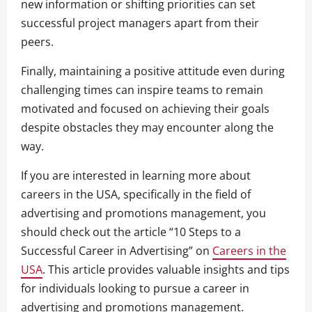
new information or shifting priorities can set
successful project managers apart from their
peers.
Finally, maintaining a positive attitude even during
challenging times can inspire teams to remain
motivated and focused on achieving their goals
despite obstacles they may encounter along the
way.
If you are interested in learning more about
careers in the USA, specifically in the field of
advertising and promotions management, you
should check out the article “10 Steps to a
Successful Career in Advertising” on
Careers in the
USA
. This article provides valuable insights and tips
for individuals looking to pursue a career in
advertising and promotions management.