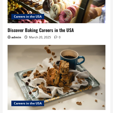
Careers in the USA
Discover Baking Careers in the USA
admin
March 20, 2025
0
Careers in the USA