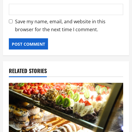
Save my name, email, and website in this
browser for the next time I comment.
RELATED STORIES