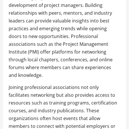
development of project managers. Building
relationships with peers, mentors, and industry
leaders can provide valuable insights into best
practices and emerging trends while opening
doors to new opportunities. Professional
associations such as the Project Management
Institute (PMI) offer platforms for networking
through local chapters, conferences, and online
forums where members can share experiences
and knowledge.
Joining professional associations not only
facilitates networking but also provides access to
resources such as training programs, certification
courses, and industry publications. These
organizations often host events that allow
members to connect with potential employers or