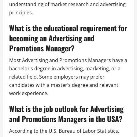
understanding of market research and advertising
principles.
What is the educational requirement for
becoming an Advertising and
Promotions Manager?
Most Advertising and Promotions Managers have a
bachelor’s degree in advertising, marketing, or a
related field. Some employers may prefer
candidates with a master’s degree and relevant
work experience.
What is the job outlook for Advertising
and Promotions Managers in the USA?
According to the U.S. Bureau of Labor Statistics,