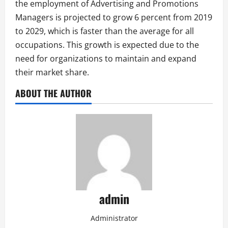
the employment of Advertising and Promotions
Managers is projected to grow 6 percent from 2019
to 2029, which is faster than the average for all
occupations. This growth is expected due to the
need for organizations to maintain and expand
their market share.
ABOUT THE AUTHOR
admin
Administrator