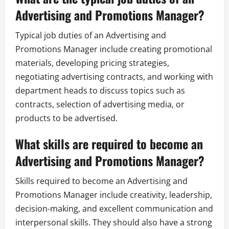
Advertising and Promotions Manager?
Typical job duties of an Advertising and
Promotions Manager include creating promotional
materials, developing pricing strategies,
negotiating advertising contracts, and working with
department heads to discuss topics such as
contracts, selection of advertising media, or
products to be advertised.
What skills are required to become an
Advertising and Promotions Manager?
Skills required to become an Advertising and
Promotions Manager include creativity, leadership,
decision-making, and excellent communication and
interpersonal skills. They should also have a strong