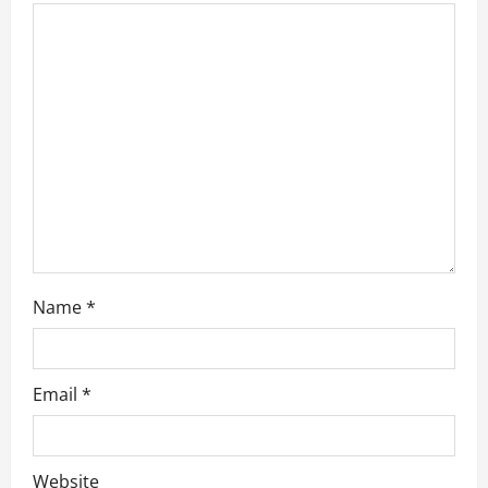
a
t
i
o
n
Name
*
Email
*
Website