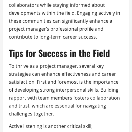
collaborators while staying informed about
developments within the field. Engaging actively in
these communities can significantly enhance a
project manager’s professional profile and
contribute to long-term career success.
Tips for Success in the Field
To thrive as a project manager, several key
strategies can enhance effectiveness and career
satisfaction. First and foremost is the importance
of developing strong interpersonal skills. Building
rapport with team members fosters collaboration
and trust, which are essential for navigating
challenges together.
Active listening is another critical skill;