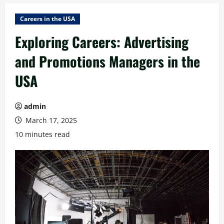
Careers in the USA
Exploring Careers: Advertising
and Promotions Managers in the
USA
admin
March 17, 2025
10 minutes read