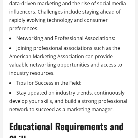
data-driven marketing and the rise of social media
influencers. Challenges include staying ahead of
rapidly evolving technology and consumer
preferences.
Networking and Professional Associations:
Joining professional associations such as the
American Marketing Association can provide
valuable networking opportunities and access to
industry resources.
Tips for Success in the Field:
Stay updated on industry trends, continuously
develop your skills, and build a strong professional
network to succeed as a marketing manager.
Educational Requirements and