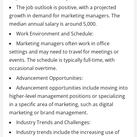
The job outlook is positive, with a projected
growth in demand for marketing managers. The
median annual salary is around 5,000.
Work Environment and Schedule:
Marketing managers often work in office
settings and may need to travel for meetings or
events. The schedule is typically full-time, with
occasional overtime.
Advancement Opportunities:
Advancement opportunities include moving into
higher-level management positions or specializing
in a specific area of marketing, such as digital
marketing or brand management.
Industry Trends and Challenges:
Industry trends include the increasing use of