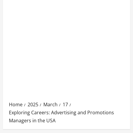
Home
2025
March
17
Exploring Careers: Advertising and Promotions
Managers in the USA