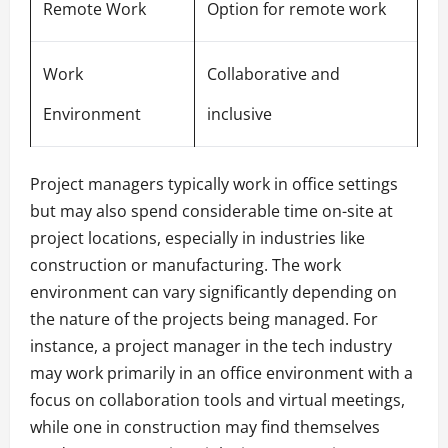
Remote Work
Option for remote work
Work
Collaborative and
Environment
inclusive
Project managers typically work in office settings
but may also spend considerable time on-site at
project locations, especially in industries like
construction or manufacturing. The work
environment can vary significantly depending on
the nature of the projects being managed. For
instance, a project manager in the tech industry
may work primarily in an office environment with a
focus on collaboration tools and virtual meetings,
while one in construction may find themselves