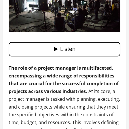
The role of a project manager is multifaceted,
encompassing a wide range of responsibilities
that are crucial for the successful completion of
projects across various industries.
At its core, a
project manager is tasked with planning, executing,
and closing projects while ensuring that they meet
the specified objectives within the constraints of
time, budget, and resources. This involves defining