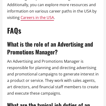
Additionally, you can explore more resources and
information on various career paths in the USA by
visiting
Careers in the USA
.
FAQs
What is the role of an Advertising and
Promotions Manager?
An Advertising and Promotions Manager is
responsible for planning and directing advertising
and promotional campaigns to generate interest in
a product or service. They work with sales agents,
art directors, and financial staff members to create
and execute these campaigns.
What are the typical job duties of an