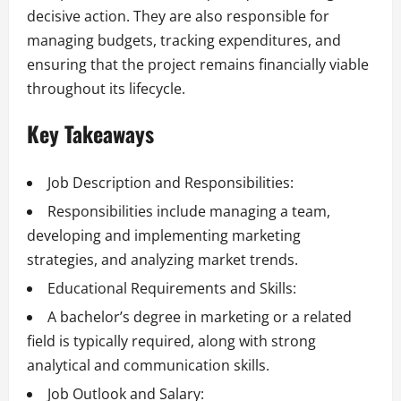
decisive action. They are also responsible for
managing budgets, tracking expenditures, and
ensuring that the project remains financially viable
throughout its lifecycle.
Key Takeaways
Job Description and Responsibilities:
Responsibilities include managing a team,
developing and implementing marketing
strategies, and analyzing market trends.
Educational Requirements and Skills:
A bachelor’s degree in marketing or a related
field is typically required, along with strong
analytical and communication skills.
Job Outlook and Salary: