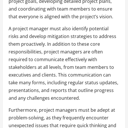
project goals, developing detailed project plans,
and coordinating with team members to ensure
that everyone is aligned with the project’s vision.
A project manager must also identify potential
risks and develop mitigation strategies to address
them proactively. In addition to these core
responsibilities, project managers are often
required to communicate effectively with
stakeholders at all levels, from team members to
executives and clients. This communication can
take many forms, including regular status updates,
presentations, and reports that outline progress
and any challenges encountered.
Furthermore, project managers must be adept at
problem-solving, as they frequently encounter
unexpected issues that require quick thinking and