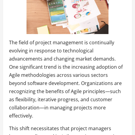
The field of project management is continually
evolving in response to technological
advancements and changing market demands.
One significant trend is the increasing adoption of
Agile methodologies across various sectors
beyond software development. Organizations are
recognizing the benefits of Agile principles—such
as flexibility, iterative progress, and customer
collaboration—in managing projects more
effectively.
This shift necessitates that project managers