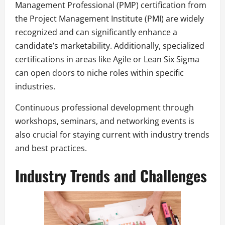
Management Professional (PMP) certification from
the Project Management Institute (PMI) are widely
recognized and can significantly enhance a
candidate’s marketability. Additionally, specialized
certifications in areas like Agile or Lean Six Sigma
can open doors to niche roles within specific
industries.
Continuous professional development through
workshops, seminars, and networking events is
also crucial for staying current with industry trends
and best practices.
Industry Trends and Challenges