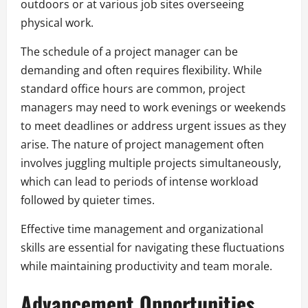
outdoors or at various job sites overseeing
physical work.
The schedule of a project manager can be
demanding and often requires flexibility. While
standard office hours are common, project
managers may need to work evenings or weekends
to meet deadlines or address urgent issues as they
arise. The nature of project management often
involves juggling multiple projects simultaneously,
which can lead to periods of intense workload
followed by quieter times.
Effective time management and organizational
skills are essential for navigating these fluctuations
while maintaining productivity and team morale.
Advancement Opportunities