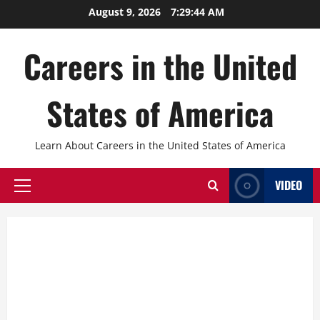
Skip
August 9, 2026
7:29:46 AM
to
content
Careers in the United
States of America
Learn About Careers in the United States of America
VIDEO
Primary
Menu