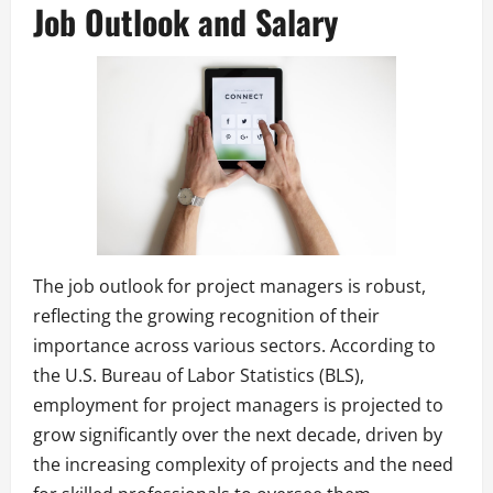
Job Outlook and Salary
The job outlook for project managers is robust,
reflecting the growing recognition of their
importance across various sectors. According to
the U.S. Bureau of Labor Statistics (BLS),
employment for project managers is projected to
grow significantly over the next decade, driven by
the increasing complexity of projects and the need