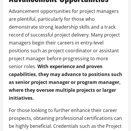
Advancement opportunities for project managers
are plentiful, particularly for those who
demonstrate strong leadership skills and a track
record of successful project delivery. Many project
managers begin their careers in entry-level
positions such as project coordinator or assistant
project manager before progressing to more
senior roles.
With experience and proven
capabilities, they may advance to positions such
as senior project manager or program manager,
where they oversee multiple projects or larger
initiatives.
For those looking to further enhance their career
prospects, obtaining professional certifications can
be highly beneficial. Credentials such as the Project