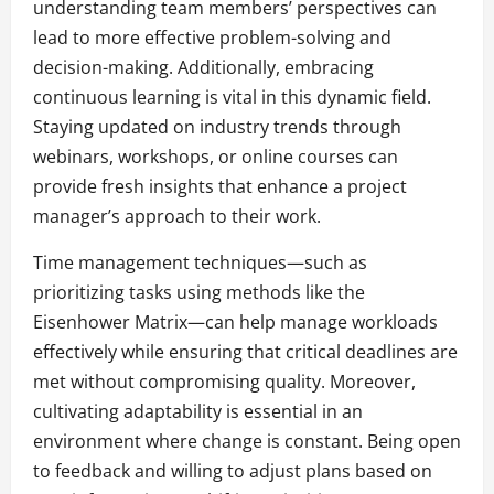
understanding team members’ perspectives can
lead to more effective problem-solving and
decision-making. Additionally, embracing
continuous learning is vital in this dynamic field.
Staying updated on industry trends through
webinars, workshops, or online courses can
provide fresh insights that enhance a project
manager’s approach to their work.
Time management techniques—such as
prioritizing tasks using methods like the
Eisenhower Matrix—can help manage workloads
effectively while ensuring that critical deadlines are
met without compromising quality. Moreover,
cultivating adaptability is essential in an
environment where change is constant. Being open
to feedback and willing to adjust plans based on