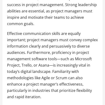
success in project management. Strong leadership
abilities are essential, as project managers must
inspire and motivate their teams to achieve
common goals.
Effective communication skills are equally
important; project managers must convey complex
information clearly and persuasively to diverse
audiences. Furthermore, proficiency in project
management software tools—such as Microsoft
Project, Trello, or Asana—is increasingly vital in
today’s digital landscape. Familiarity with
methodologies like Agile or Scrum can also
enhance a project manager’s effectiveness,
particularly in industries that prioritize flexibility
and rapid iteration.