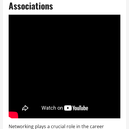
Associations
Networking plays a crucial role in the career