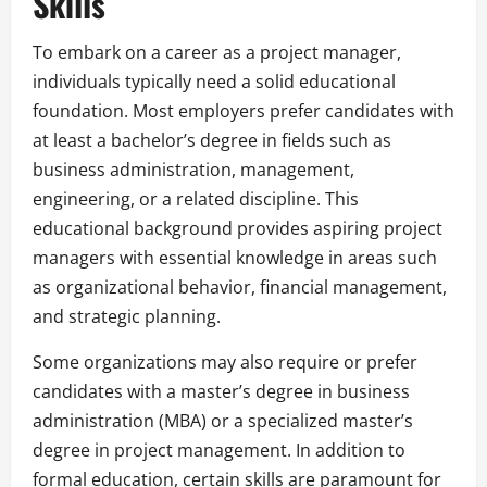
Skills
To embark on a career as a project manager,
individuals typically need a solid educational
foundation. Most employers prefer candidates with
at least a bachelor’s degree in fields such as
business administration, management,
engineering, or a related discipline. This
educational background provides aspiring project
managers with essential knowledge in areas such
as organizational behavior, financial management,
and strategic planning.
Some organizations may also require or prefer
candidates with a master’s degree in business
administration (MBA) or a specialized master’s
degree in project management. In addition to
formal education, certain skills are paramount for