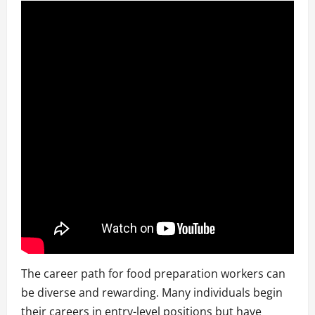
The career path for food preparation workers can
be diverse and rewarding. Many individuals begin
their careers in entry-level positions but have