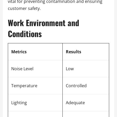
vital for preventing contamination and ensuring
customer safety.
Work Environment and
Conditions
Metrics
Results
Noise Level
Low
Temperature
Controlled
Lighting
Adequate