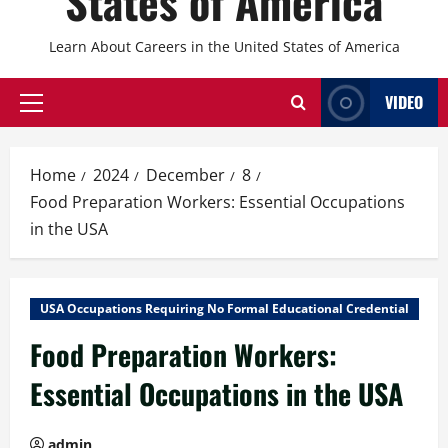
States of America
Learn About Careers in the United States of America
VIDEO
Primary
Menu
Home
2024
December
8
Food Preparation Workers: Essential Occupations
in the USA
USA Occupations Requiring No Formal Educational Credential
Food Preparation Workers:
Essential Occupations in the USA
admin