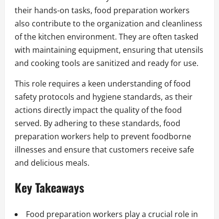
their hands-on tasks, food preparation workers
also contribute to the organization and cleanliness
of the kitchen environment. They are often tasked
with maintaining equipment, ensuring that utensils
and cooking tools are sanitized and ready for use.
This role requires a keen understanding of food
safety protocols and hygiene standards, as their
actions directly impact the quality of the food
served. By adhering to these standards, food
preparation workers help to prevent foodborne
illnesses and ensure that customers receive safe
and delicious meals.
Key Takeaways
Food preparation workers play a crucial role in