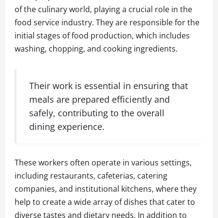
of the culinary world, playing a crucial role in the
food service industry. They are responsible for the
initial stages of food production, which includes
washing, chopping, and cooking ingredients.
Their work is essential in ensuring that
meals are prepared efficiently and
safely, contributing to the overall
dining experience.
These workers often operate in various settings,
including restaurants, cafeterias, catering
companies, and institutional kitchens, where they
help to create a wide array of dishes that cater to
diverse tastes and dietary needs. In addition to