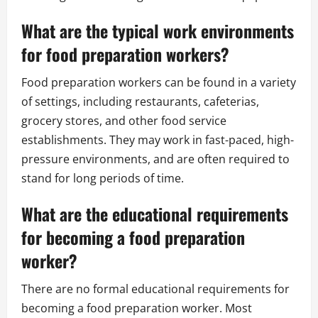
What are the typical work environments
for food preparation workers?
Food preparation workers can be found in a variety
of settings, including restaurants, cafeterias,
grocery stores, and other food service
establishments. They may work in fast-paced, high-
pressure environments, and are often required to
stand for long periods of time.
What are the educational requirements
for becoming a food preparation
worker?
There are no formal educational requirements for
becoming a food preparation worker. Most