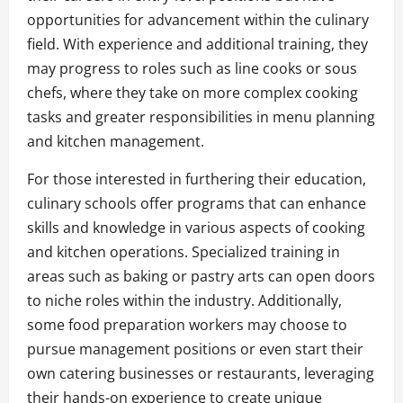
opportunities for advancement within the culinary
field. With experience and additional training, they
may progress to roles such as line cooks or sous
chefs, where they take on more complex cooking
tasks and greater responsibilities in menu planning
and kitchen management.
For those interested in furthering their education,
culinary schools offer programs that can enhance
skills and knowledge in various aspects of cooking
and kitchen operations. Specialized training in
areas such as baking or pastry arts can open doors
to niche roles within the industry. Additionally,
some food preparation workers may choose to
pursue management positions or even start their
own catering businesses or restaurants, leveraging
their hands-on experience to create unique