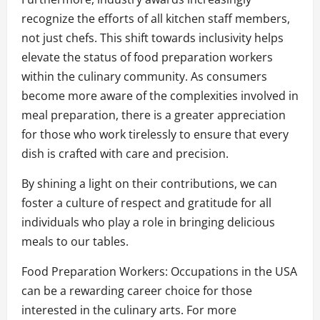
recognize the efforts of all kitchen staff members,
not just chefs. This shift towards inclusivity helps
elevate the status of food preparation workers
within the culinary community. As consumers
become more aware of the complexities involved in
meal preparation, there is a greater appreciation
for those who work tirelessly to ensure that every
dish is crafted with care and precision.
By shining a light on their contributions, we can
foster a culture of respect and gratitude for all
individuals who play a role in bringing delicious
meals to our tables.
Food Preparation Workers: Occupations in the USA
can be a rewarding career choice for those
interested in the culinary arts. For more