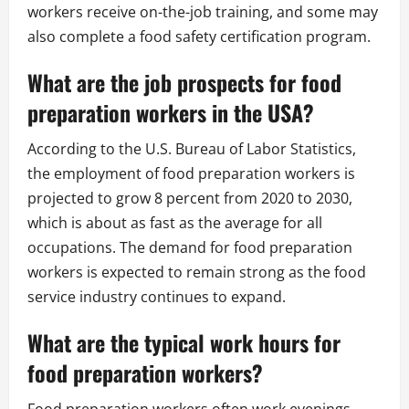
workers receive on-the-job training, and some may
also complete a food safety certification program.
What are the job prospects for food
preparation workers in the USA?
According to the U.S. Bureau of Labor Statistics,
the employment of food preparation workers is
projected to grow 8 percent from 2020 to 2030,
which is about as fast as the average for all
occupations. The demand for food preparation
workers is expected to remain strong as the food
service industry continues to expand.
What are the typical work hours for
food preparation workers?