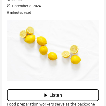
December 8, 2024
9 minutes read
Food preparation workers serve as the backbone