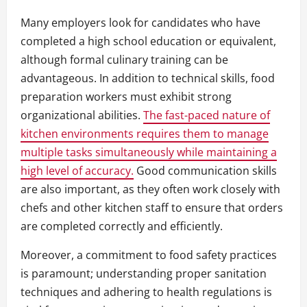
Many employers look for candidates who have
completed a high school education or equivalent,
although formal culinary training can be
advantageous. In addition to technical skills, food
preparation workers must exhibit strong
organizational abilities.
The fast-paced nature of
kitchen environments requires them to manage
multiple tasks simultaneously while maintaining a
high level of accuracy.
Good communication skills
are also important, as they often work closely with
chefs and other kitchen staff to ensure that orders
are completed correctly and efficiently.
Moreover, a commitment to food safety practices
is paramount; understanding proper sanitation
techniques and adhering to health regulations is