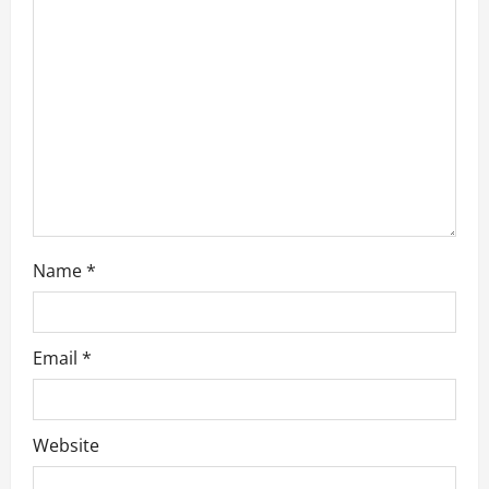
t
i
o
n
Name
*
Email
*
Website