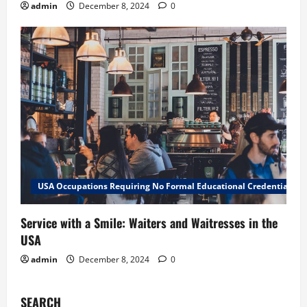
admin
December 8, 2024
0
USA Occupations Requiring No Formal Educational Credential
Service with a Smile: Waiters and Waitresses in the
USA
admin
December 8, 2024
0
SEARCH