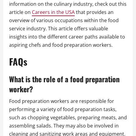
information on the culinary industry, check out this
article on
Careers in the USA
that provides an
overview of various occupations within the food
service industry. This article offers valuable
insights into the different career paths available to
aspiring chefs and food preparation workers.
FAQs
What is the role of a food preparation
worker?
Food preparation workers are responsible for
performing a variety of food preparation tasks,
such as chopping vegetables, preparing meats, and
assembling salads. They may also be involved in
cleaning and sanitizing work areas and equipment.