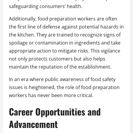
safeguarding consumers’ health.
Additionally, food preparation workers are often
the first line of defense against potential hazards in
the kitchen. They are trained to recognize signs of
spoilage or contamination in ingredients and take
appropriate action to mitigate risks. This vigilance
not only protects customers but also helps
maintain the reputation of the establishment.
In an era where public awareness of food safety
issues is heightened, the role of food preparation
workers has never been more critical.
Career Opportunities and
Advancement