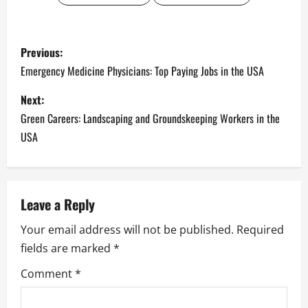
P
Previous:
o
Emergency Medicine Physicians: Top Paying Jobs in the USA
s
Next:
Green Careers: Landscaping and Groundskeeping Workers in the
t
USA
n
a
Leave a Reply
v
Your email address will not be published.
Required
i
fields are marked
*
g
Comment
*
a