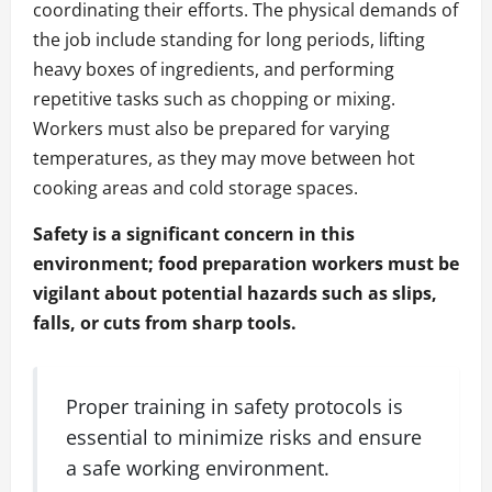
coordinating their efforts. The physical demands of
the job include standing for long periods, lifting
heavy boxes of ingredients, and performing
repetitive tasks such as chopping or mixing.
Workers must also be prepared for varying
temperatures, as they may move between hot
cooking areas and cold storage spaces.
Safety is a significant concern in this
environment; food preparation workers must be
vigilant about potential hazards such as slips,
falls, or cuts from sharp tools.
Proper training in safety protocols is
essential to minimize risks and ensure
a safe working environment.