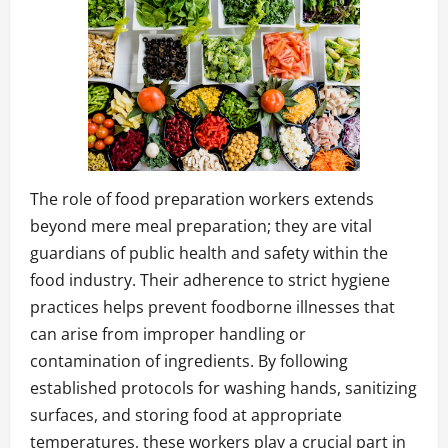
The role of food preparation workers extends
beyond mere meal preparation; they are vital
guardians of public health and safety within the
food industry. Their adherence to strict hygiene
practices helps prevent foodborne illnesses that
can arise from improper handling or
contamination of ingredients. By following
established protocols for washing hands, sanitizing
surfaces, and storing food at appropriate
temperatures, these workers play a crucial part in