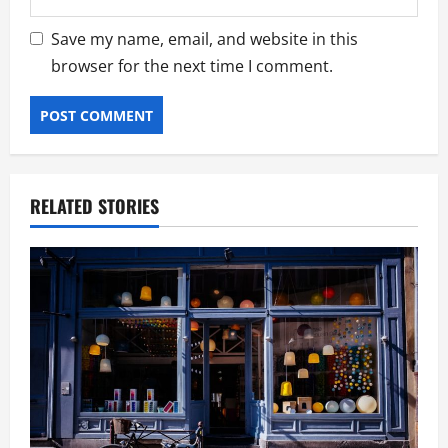
Save my name, email, and website in this
browser for the next time I comment.
RELATED STORIES