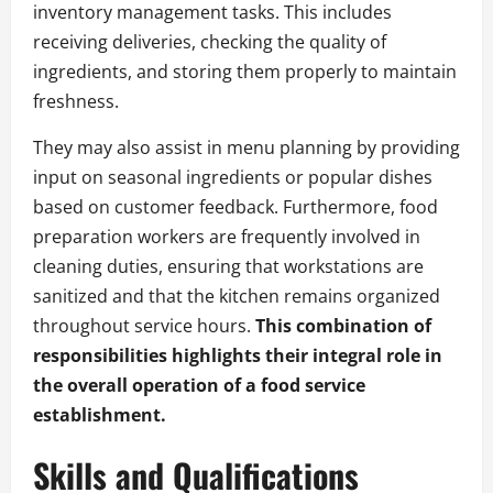
inventory management tasks. This includes
receiving deliveries, checking the quality of
ingredients, and storing them properly to maintain
freshness.
They may also assist in menu planning by providing
input on seasonal ingredients or popular dishes
based on customer feedback. Furthermore, food
preparation workers are frequently involved in
cleaning duties, ensuring that workstations are
sanitized and that the kitchen remains organized
throughout service hours.
This combination of
responsibilities highlights their integral role in
the overall operation of a food service
establishment.
Skills and Qualifications