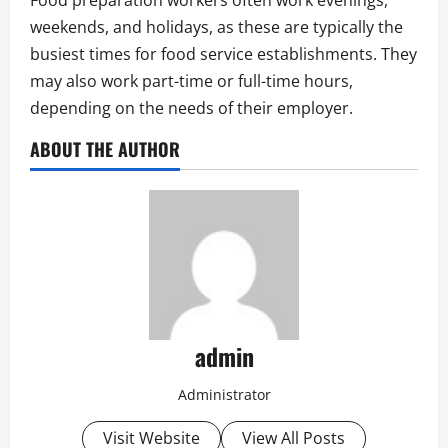
Food preparation workers often work evenings,
weekends, and holidays, as these are typically the
busiest times for food service establishments. They
may also work part-time or full-time hours,
depending on the needs of their employer.
ABOUT THE AUTHOR
admin
Administrator
Visit Website
View All Posts