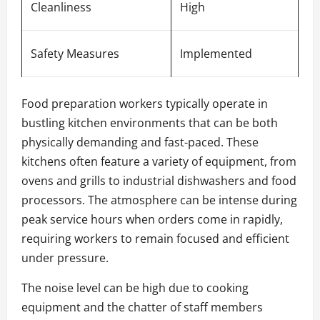
Cleanliness
High
Safety Measures
Implemented
Food preparation workers typically operate in
bustling kitchen environments that can be both
physically demanding and fast-paced. These
kitchens often feature a variety of equipment, from
ovens and grills to industrial dishwashers and food
processors. The atmosphere can be intense during
peak service hours when orders come in rapidly,
requiring workers to remain focused and efficient
under pressure.
The noise level can be high due to cooking
equipment and the chatter of staff members