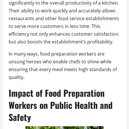
significantly to the overall productivity of a kitchen.
Their ability to work quickly and accurately allows
restaurants and other food service establishments
to serve more customers in less time. This
efficiency not only enhances customer satisfaction
but also boosts the establishment’s profitability.
In many ways, food preparation workers are
unsung heroes who enable chefs to shine while
ensuring that every meal meets high standards of
quality.
Impact of Food Preparation
Workers on Public Health and
Safety