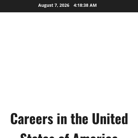
Skip
August 7, 2026
4:18:39 AM
to
content
Careers in the United