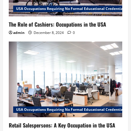
USA Occupations Requiring No Formal Educational Credential
The Role of Cashiers: Occupations in the USA
admin
December 8, 2024
0
USA Occupations Requiring No Formal Educational Credential
Retail Salespersons: A Key Occupation in the USA