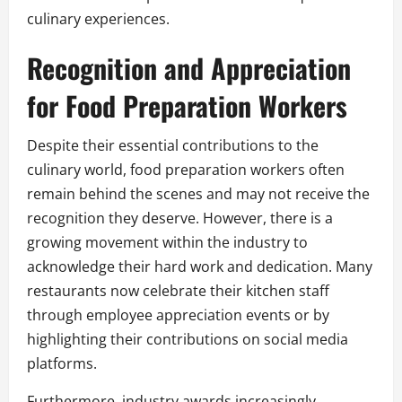
culinary experiences.
Recognition and Appreciation
for Food Preparation Workers
Despite their essential contributions to the
culinary world, food preparation workers often
remain behind the scenes and may not receive the
recognition they deserve. However, there is a
growing movement within the industry to
acknowledge their hard work and dedication. Many
restaurants now celebrate their kitchen staff
through employee appreciation events or by
highlighting their contributions on social media
platforms.
Furthermore, industry awards increasingly