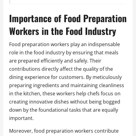
Importance of Food Preparation
Workers in the Food Industry
Food preparation workers play an indispensable
role in the food industry by ensuring that meals
are prepared efficiently and safely. Their
contributions directly affect the quality of the
dining experience for customers. By meticulously
preparing ingredients and maintaining cleanliness
in the kitchen, these workers help chefs focus on
creating innovative dishes without being bogged
down by the foundational tasks that are equally
important.
Moreover, food preparation workers contribute