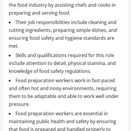
the food industry by assisting chefs and cooks in
preparing and serving food.
Their job responsibilities include cleaning and
cutting ingredients, preparing simple dishes, and
ensuring food safety and hygiene standards are
met.
Skills and qualifications required for this role
include attention to detail, physical stamina, and
knowledge of food safety regulations.
Food preparation workers work in fast-paced
and often hot and noisy environments, requiring
them to be adaptable and able to work well under
pressure.
Food preparation workers are essential in
maintaining public health and safety by ensuring
that food is prepared and handled properly to