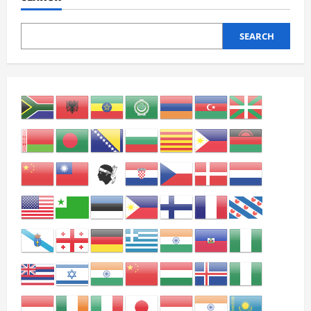
SEARCH