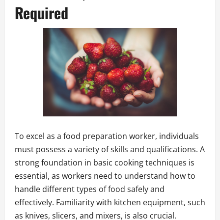
Required
To excel as a food preparation worker, individuals
must possess a variety of skills and qualifications. A
strong foundation in basic cooking techniques is
essential, as workers need to understand how to
handle different types of food safely and
effectively. Familiarity with kitchen equipment, such
as knives, slicers, and mixers, is also crucial.