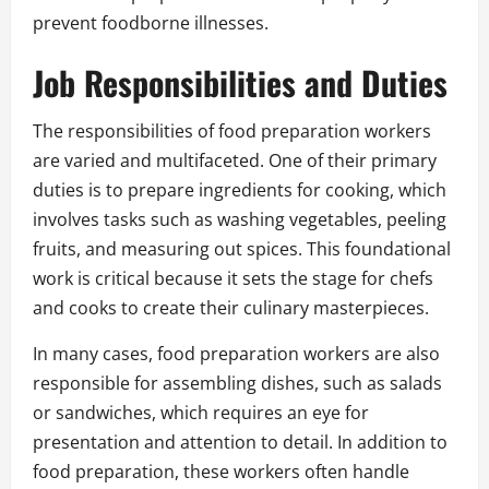
prevent foodborne illnesses.
Job Responsibilities and Duties
The responsibilities of food preparation workers
are varied and multifaceted. One of their primary
duties is to prepare ingredients for cooking, which
involves tasks such as washing vegetables, peeling
fruits, and measuring out spices. This foundational
work is critical because it sets the stage for chefs
and cooks to create their culinary masterpieces.
In many cases, food preparation workers are also
responsible for assembling dishes, such as salads
or sandwiches, which requires an eye for
presentation and attention to detail. In addition to
food preparation, these workers often handle