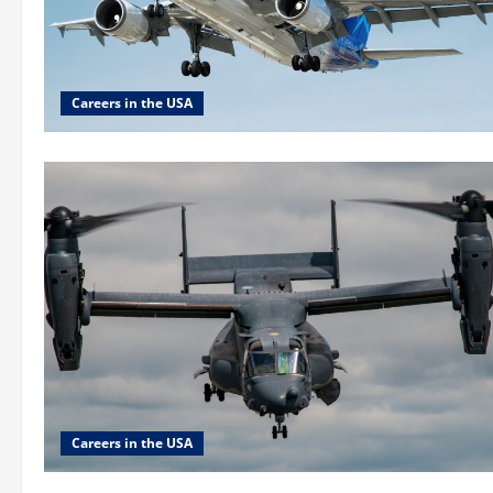
Careers in the USA
Careers in the USA