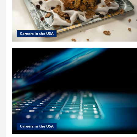
Careers in the USA
Careers in the USA