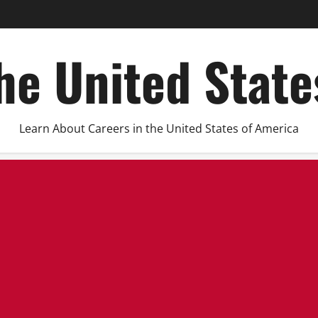
he United Stat
Learn About Careers in the United States of America