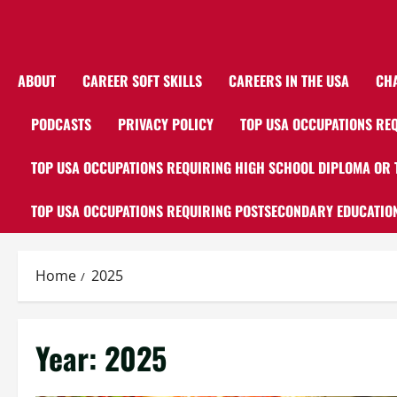
ABOUT
CAREER SOFT SKILLS
CAREERS IN THE USA
CH
PODCASTS
PRIVACY POLICY
TOP USA OCCUPATIONS REQ
TOP USA OCCUPATIONS REQUIRING HIGH SCHOOL DIPLOMA OR 
TOP USA OCCUPATIONS REQUIRING POSTSECONDARY EDUCATION
Home
2025
Year:
2025