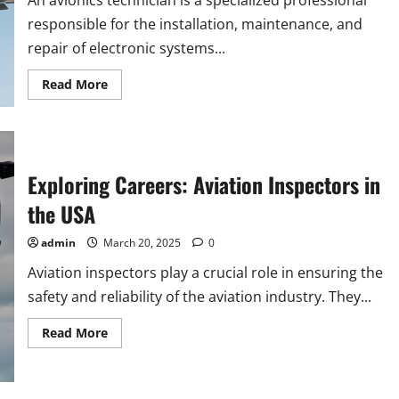
An avionics technician is a specialized professional
responsible for the installation, maintenance, and
repair of electronic systems...
Read
Read More
more
about
Discover
Exciting
Avionics
Technician
Careers
Exploring Careers: Aviation Inspectors in
in
the
the USA
USA
admin
March 20, 2025
0
Aviation inspectors play a crucial role in ensuring the
safety and reliability of the aviation industry. They...
Read
Read More
more
about
Exploring
Careers:
Aviation