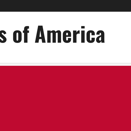
es of America