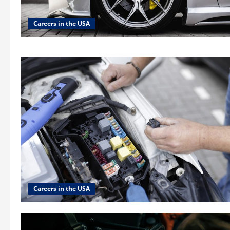
Careers in the USA
Careers in the USA