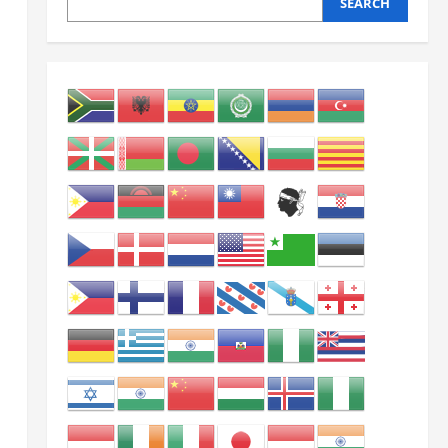
SEARCH