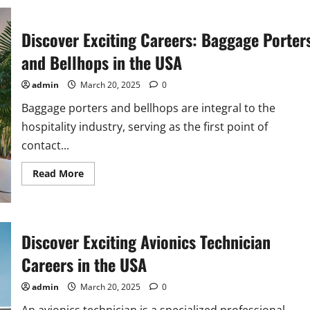
of
Bailiffs
in
the
Discover Exciting Careers: Baggage Porter
USA
and Bellhops in the USA
admin
March 20, 2025
0
Baggage porters and bellhops are integral to the
hospitality industry, serving as the first point of
contact...
Read
Read More
more
about
Discover
Exciting
Careers:
Baggage
Discover Exciting Avionics Technician
Porters
and
Careers in the USA
Bellhops
in
the
admin
March 20, 2025
0
USA