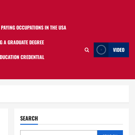
 PAYING OCCUPATIONS IN THE USA
G A GRADUATE DEGREE
VIDEO
EDUCATION CREDENTIAL
SEARCH