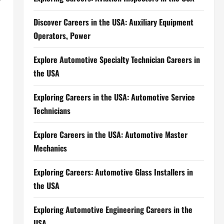
Discover Careers in the USA: Auxiliary Equipment
Operators, Power
Explore Automotive Specialty Technician Careers in
the USA
Exploring Careers in the USA: Automotive Service
Technicians
Explore Careers in the USA: Automotive Master
Mechanics
Exploring Careers: Automotive Glass Installers in
the USA
Exploring Automotive Engineering Careers in the
USA