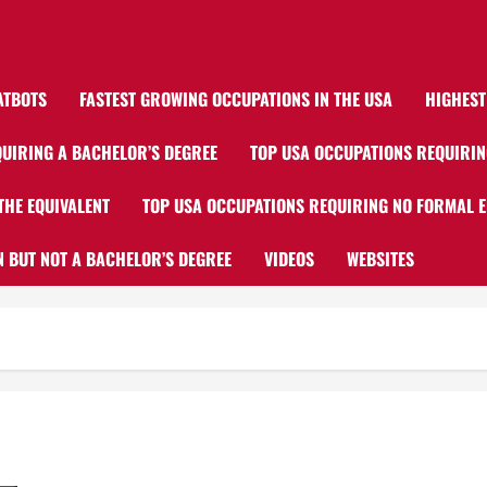
ATBOTS
FASTEST GROWING OCCUPATIONS IN THE USA
HIGHEST
UIRING A BACHELOR’S DEGREE
TOP USA OCCUPATIONS REQUIRIN
THE EQUIVALENT
TOP USA OCCUPATIONS REQUIRING NO FORMAL 
 BUT NOT A BACHELOR’S DEGREE
VIDEOS
WEBSITES