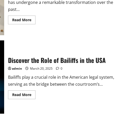
has undergone a remarkable transformation over the
past...
Read
Read More
more
about
Exploring
Baking
Careers
in
the
USA
Discover the Role of Bailiffs in the USA
admin
March 20, 2025
0
Bailiffs play a crucial role in the American legal system,
serving as the bridge between the courtroom’s...
Read
Read More
more
about
Discover
the
Role