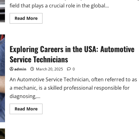
field that plays a crucial role in the global...
Read
Read More
more
about
Explore
Automotive
Specialty
Technician
Exploring Careers in the USA: Automotive
Careers
in
Service Technicians
the
USA
admin
March 20, 2025
0
An Automotive Service Technician, often referred to as
a mechanic, is a skilled professional responsible for
diagnosing,...
Read
Read More
more
about
Exploring
Careers
in
the
USA: