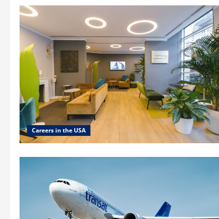
Careers in the USA