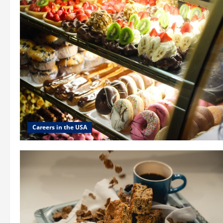
Careers in the USA