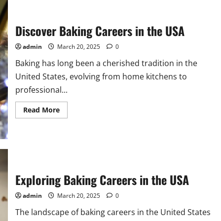
Discover Baking Careers in the USA
admin
March 20, 2025
0
Baking has long been a cherished tradition in the
United States, evolving from home kitchens to
professional...
Read
Read More
more
about
Discover
Baking
Careers
in
the
USA
Exploring Baking Careers in the USA
admin
March 20, 2025
0
The landscape of baking careers in the United States