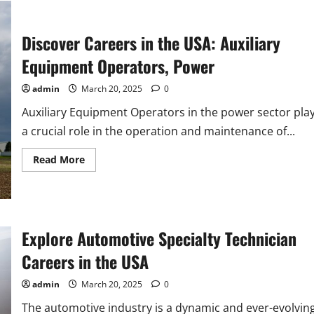
Inspectors
in
the
USA
Discover Careers in the USA: Auxiliary
Equipment Operators, Power
admin
March 20, 2025
0
Auxiliary Equipment Operators in the power sector pla
a crucial role in the operation and maintenance of...
Read
Read More
more
about
Discover
Careers
in
the
USA:
Explore Automotive Specialty Technician
Auxiliary
Equipment
Careers in the USA
Operators,
Power
admin
March 20, 2025
0
The automotive industry is a dynamic and ever-evolvin