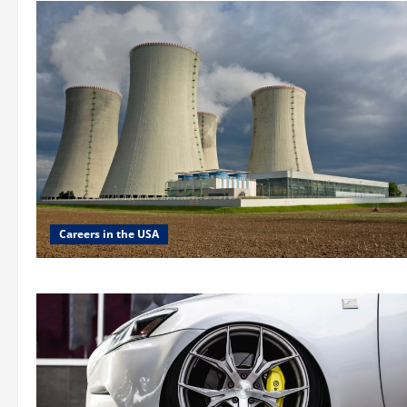
Careers in the USA