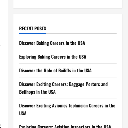
RECENT POSTS
Discover Baking Careers in the USA
y
Exploring Baking Careers in the USA
Discover the Role of Bailiffs in the USA
Discover Exciting Careers: Baggage Porters and
Bellhops in the USA
Discover Exciting Avionics Technician Careers in the
USA
g
Exploring Careers: Aviation Inspectors in the USA