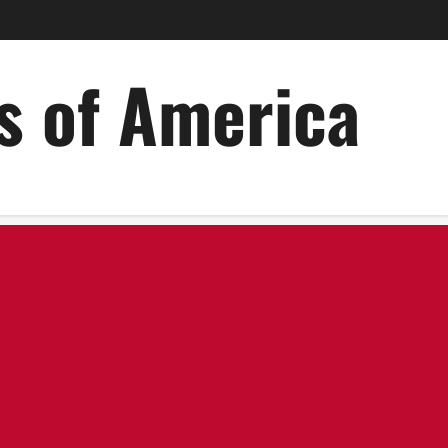
es of America