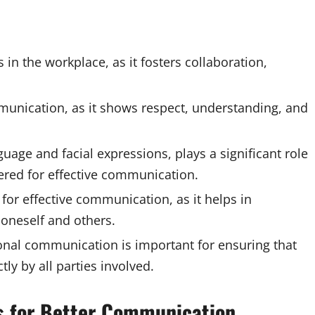
 in the workplace, as it fosters collaboration,
communication, as it shows respect, understanding, and
ge and facial expressions, plays a significant role
ered for effective communication.
 for effective communication, as it helps in
oneself and others.
onal communication is important for ensuring that
y by all parties involved.
ls for Better Communication