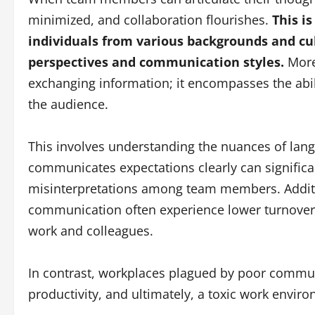
minimized, and collaboration flourishes.
This is
individuals from various backgrounds and cu
perspectives and communication styles.
More
exchanging information; it encompasses the abil
the audience.
This involves understanding the nuances of lan
communicates expectations clearly can significan
misinterpretations among team members. Additiona
communication often experience lower turnover 
work and colleagues.
In contrast, workplaces plagued by poor commun
productivity, and ultimately, a toxic work envir