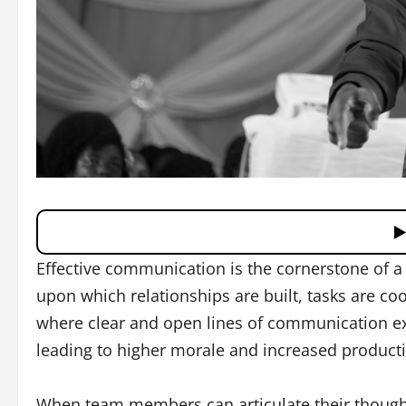
Effective communication is the cornerstone of a 
upon which relationships are built, tasks are co
where clear and open lines of communication e
leading to higher morale and increased productiv
When team members can articulate their thought