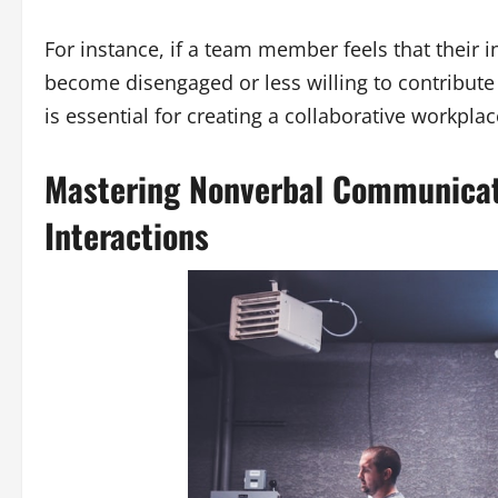
For instance, if a team member feels that their 
become disengaged or less willing to contribute i
is essential for creating a collaborative workpl
Mastering Nonverbal Communicati
Interactions