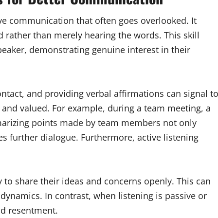
tive communication that often goes overlooked. It
d rather than merely hearing the words. This skill
peaker, demonstrating genuine interest in their
tact, and providing verbal affirmations can signal t
d and valued. For example, during a team meeting, a
marizing points made by team members not only
s further dialogue. Furthermore, active listening
 to share their ideas and concerns openly. This can
ynamics. In contrast, when listening is passive or
nd resentment.