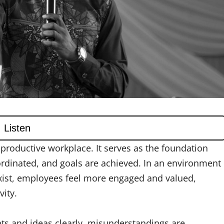
productive workplace. It serves as the foundation
ordinated, and goals are achieved. In an environment
xist, employees feel more engaged and valued,
ity.
s and ideas clearly, misunderstandings are