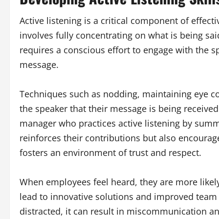
Active listening is a critical component of effec
involves fully concentrating on what is being sai
requires a conscious effort to engage with the s
message.
Techniques such as nodding, maintaining eye con
the speaker that their message is being receive
manager who practices active listening by sum
reinforces their contributions but also encourage
fosters an environment of trust and respect.
When employees feel heard, they are more likely
lead to innovative solutions and improved team d
distracted, it can result in miscommunication a