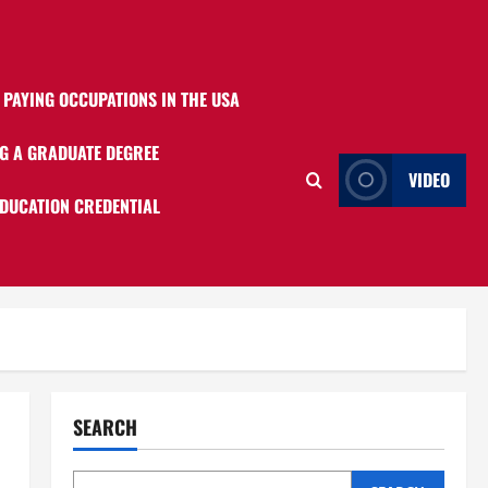
 PAYING OCCUPATIONS IN THE USA
G A GRADUATE DEGREE
VIDEO
EDUCATION CREDENTIAL
SEARCH