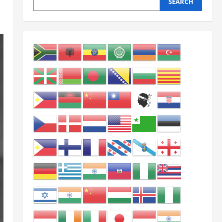
SEARCH