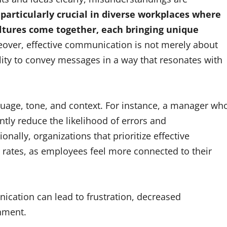
 particularly crucial in diverse workplaces where
ltures come together, each bringing unique
over, effective communication is not merely about
ity to convey messages in a way that resonates with
guage, tone, and context. For instance, a manager wh
tly reduce the likelihood of errors and
lly, organizations that prioritize effective
rates, as employees feel more connected to their
ication can lead to frustration, decreased
onment.