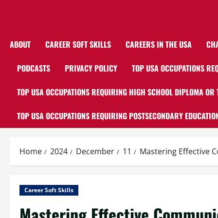
ABOUT
CAREER SOFT SKILLS
CAREERS IN THE USA
CH
PODCASTS
PRIVACY POLICY
TOP USA OCCUPATIONS REQ
TOP USA OCCUPATIONS REQUIRING HIGH SCHOOL DIPLOMA OR 
TOP USA OCCUPATIONS REQUIRING POSTSECONDARY EDUCATION
Home
2024
December
11
Mastering Effective C
Career Soft Skills
Mastering Effective Communic