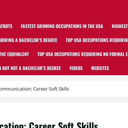
ATBOTS
FASTEST GROWING OCCUPATIONS IN THE USA
HIGHEST
UIRING A BACHELOR’S DEGREE
TOP USA OCCUPATIONS REQUIRIN
THE EQUIVALENT
TOP USA OCCUPATIONS REQUIRING NO FORMAL 
 BUT NOT A BACHELOR’S DEGREE
VIDEOS
WEBSITES
ommunication: Career Soft Skills
ation: Career Soft Skills