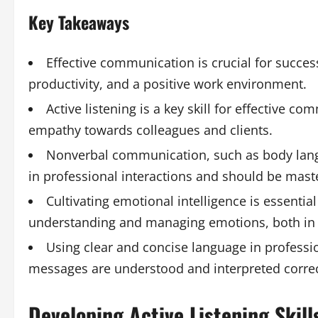
Key Takeaways
Effective communication is crucial for success
productivity, and a positive work environment.
Active listening is a key skill for effective 
empathy towards colleagues and clients.
Nonverbal communication, such as body langua
in professional interactions and should be mast
Cultivating emotional intelligence is essential
understanding and managing emotions, both in 
Using clear and concise language in professi
messages are understood and interpreted correctl
Developing Active Listening Skil