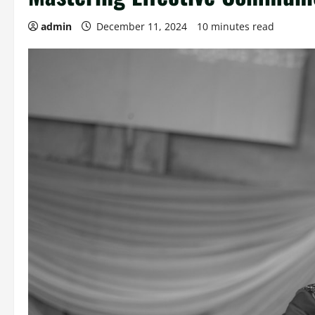
admin
December 11, 2024
10 minutes read