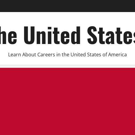
he United Stat
Learn About Careers in the United States of America