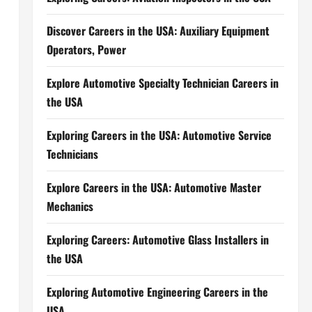
Discover Careers in the USA: Auxiliary Equipment
Operators, Power
Explore Automotive Specialty Technician Careers in
the USA
Exploring Careers in the USA: Automotive Service
Technicians
Explore Careers in the USA: Automotive Master
Mechanics
Exploring Careers: Automotive Glass Installers in
the USA
Exploring Automotive Engineering Careers in the
USA