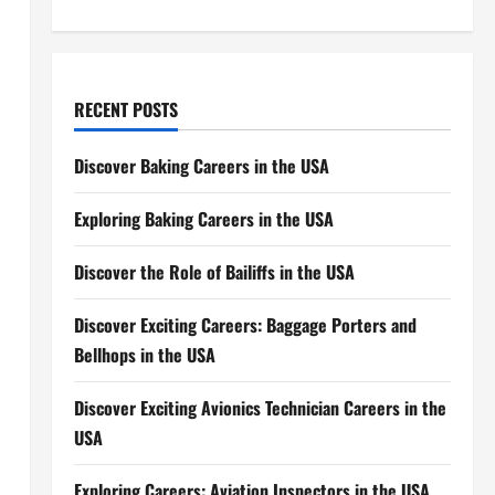
RECENT POSTS
Discover Baking Careers in the USA
o
Exploring Baking Careers in the USA
Discover the Role of Bailiffs in the USA
Discover Exciting Careers: Baggage Porters and
Bellhops in the USA
Discover Exciting Avionics Technician Careers in the
USA
Exploring Careers: Aviation Inspectors in the USA