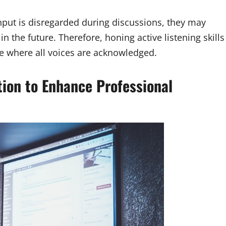
input is disregarded during discussions, they may
n the future. Therefore, honing active listening skills
ace where all voices are acknowledged.
on to Enhance Professional