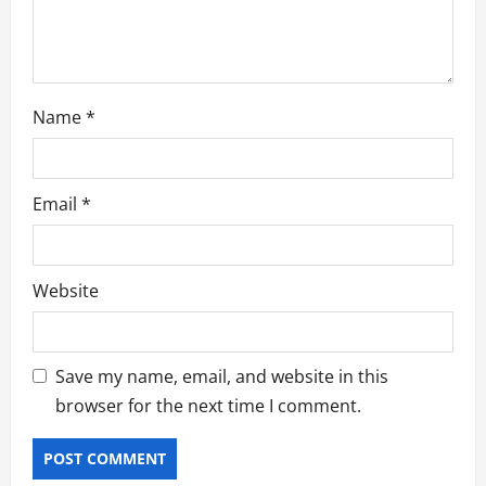
o
n
Name
*
Email
*
Website
Save my name, email, and website in this
browser for the next time I comment.