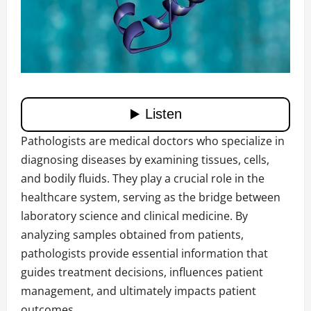
Pathologists are medical doctors who specialize in
diagnosing diseases by examining tissues, cells,
and bodily fluids. They play a crucial role in the
healthcare system, serving as the bridge between
laboratory science and clinical medicine. By
analyzing samples obtained from patients,
pathologists provide essential information that
guides treatment decisions, influences patient
management, and ultimately impacts patient
outcomes.