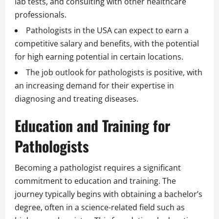
lab tests, and consulting with other healthcare
professionals.
Pathologists in the USA can expect to earn a
competitive salary and benefits, with the potential
for high earning potential in certain locations.
The job outlook for pathologists is positive, with
an increasing demand for their expertise in
diagnosing and treating diseases.
Education and Training for
Pathologists
Becoming a pathologist requires a significant
commitment to education and training. The
journey typically begins with obtaining a bachelor’s
degree, often in a science-related field such as