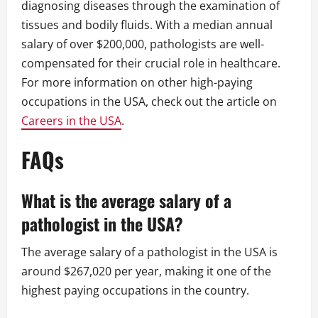
diagnosing diseases through the examination of
tissues and bodily fluids. With a median annual
salary of over $200,000, pathologists are well-
compensated for their crucial role in healthcare.
For more information on other high-paying
occupations in the USA, check out the article on
Careers in the USA
.
FAQs
What is the average salary of a
pathologist in the USA?
The average salary of a pathologist in the USA is
around $267,020 per year, making it one of the
highest paying occupations in the country.