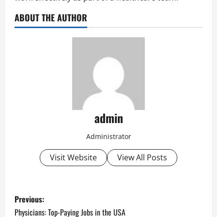
ABOUT THE AUTHOR
admin
Administrator
Visit Website
View All Posts
P
Previous:
o
Physicians: Top-Paying Jobs in the USA