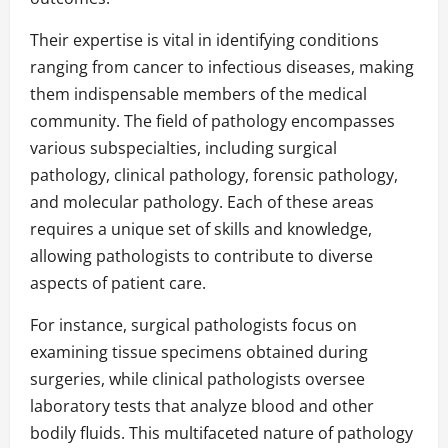
Their expertise is vital in identifying conditions
ranging from cancer to infectious diseases, making
them indispensable members of the medical
community. The field of pathology encompasses
various subspecialties, including surgical
pathology, clinical pathology, forensic pathology,
and molecular pathology. Each of these areas
requires a unique set of skills and knowledge,
allowing pathologists to contribute to diverse
aspects of patient care.
For instance, surgical pathologists focus on
examining tissue specimens obtained during
surgeries, while clinical pathologists oversee
laboratory tests that analyze blood and other
bodily fluids. This multifaceted nature of pathology