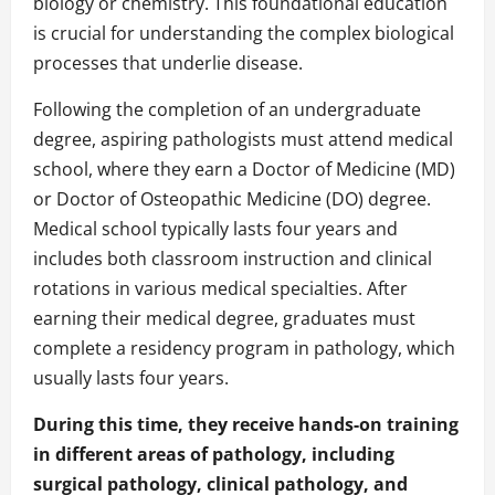
biology or chemistry. This foundational education
is crucial for understanding the complex biological
processes that underlie disease.
Following the completion of an undergraduate
degree, aspiring pathologists must attend medical
school, where they earn a Doctor of Medicine (MD)
or Doctor of Osteopathic Medicine (DO) degree.
Medical school typically lasts four years and
includes both classroom instruction and clinical
rotations in various medical specialties. After
earning their medical degree, graduates must
complete a residency program in pathology, which
usually lasts four years.
During this time, they receive hands-on training
in different areas of pathology, including
surgical pathology, clinical pathology, and