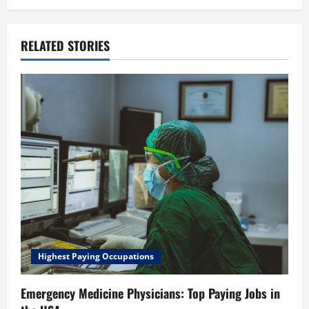
RELATED STORIES
Highest Paying Occupations
Emergency Medicine Physicians: Top Paying Jobs in