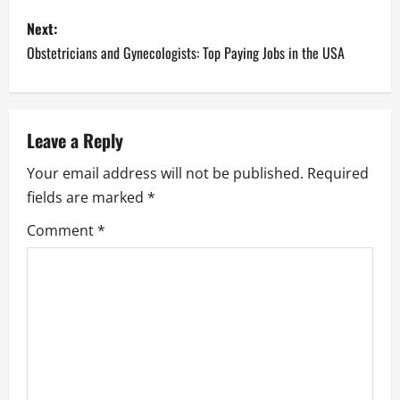
s
Next:
Obstetricians and Gynecologists: Top Paying Jobs in the USA
t
n
a
Leave a Reply
Your email address will not be published.
Required
v
fields are marked
*
i
Comment
*
g
a
t
i