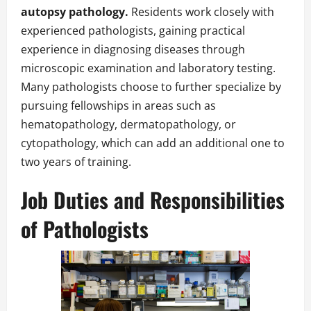
autopsy pathology.
Residents work closely with
experienced pathologists, gaining practical
experience in diagnosing diseases through
microscopic examination and laboratory testing.
Many pathologists choose to further specialize by
pursuing fellowships in areas such as
hematopathology, dermatopathology, or
cytopathology, which can add an additional one to
two years of training.
Job Duties and Responsibilities
of Pathologists