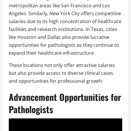
metropolitan areas like San Francisco and Los
Angeles. Similarly, New York City offers competitive
salaries due to its high concentration of healthcare
facilities and research institutions. In Texas, cities
like Houston and Dallas also provide lucrative
opportunities for pathologists as they continue to
expand their healthcare infrastructure.
These locations not only offer attractive salaries
but also provide access to diverse clinical cases
and opportunities for professional growth.
Advancement Opportunities for
Pathologists