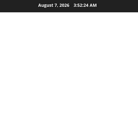
Skip
August 7, 2026
3:52:25 AM
to
content