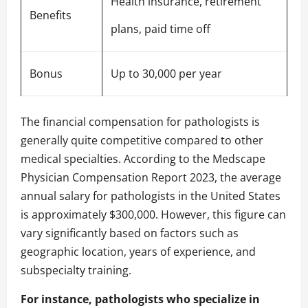
Health insurance, retirement
Benefits
plans, paid time off
Bonus
Up to 30,000 per year
The financial compensation for pathologists is
generally quite competitive compared to other
medical specialties. According to the Medscape
Physician Compensation Report 2023, the average
annual salary for pathologists in the United States
is approximately $300,000. However, this figure can
vary significantly based on factors such as
geographic location, years of experience, and
subspecialty training.
For instance, pathologists who specialize in