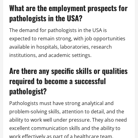
What are the employment prospects for
pathologists in the USA?
The demand for pathologists in the USA is
expected to remain strong, with job opportunities
available in hospitals, laboratories, research
institutions, and academic settings.
Are there any specific skills or qualities
required to become a successful
pathologist?
Pathologists must have strong analytical and
problem-solving skills, attention to detail, and the
ability to work well under pressure. They also need
excellent communication skills and the ability to
work effectively as part of a healthcare team.