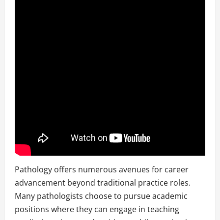
Pathology offers numerous avenues for career
advancement beyond traditional practice roles.
Many pathologists choose to pursue academic
positions where they can engage in teaching