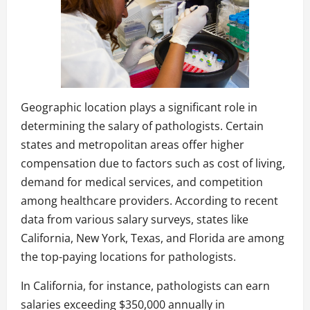
Geographic location plays a significant role in
determining the salary of pathologists. Certain
states and metropolitan areas offer higher
compensation due to factors such as cost of living,
demand for medical services, and competition
among healthcare providers. According to recent
data from various salary surveys, states like
California, New York, Texas, and Florida are among
the top-paying locations for pathologists.
In California, for instance, pathologists can earn
salaries exceeding $350,000 annually in