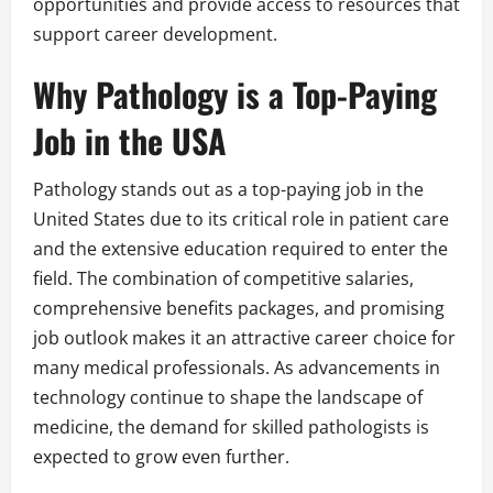
opportunities and provide access to resources that
support career development.
Why Pathology is a Top-Paying
Job in the USA
Pathology stands out as a top-paying job in the
United States due to its critical role in patient care
and the extensive education required to enter the
field. The combination of competitive salaries,
comprehensive benefits packages, and promising
job outlook makes it an attractive career choice for
many medical professionals. As advancements in
technology continue to shape the landscape of
medicine, the demand for skilled pathologists is
expected to grow even further.