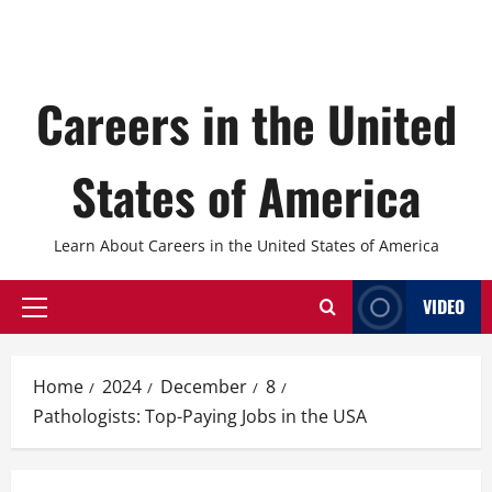
Careers in the United
States of America
Learn About Careers in the United States of America
VIDEO
Primary
Menu
Home
2024
December
8
Pathologists: Top-Paying Jobs in the USA