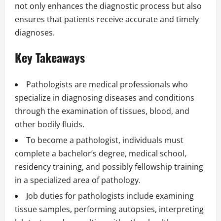
not only enhances the diagnostic process but also
ensures that patients receive accurate and timely
diagnoses.
Key Takeaways
Pathologists are medical professionals who
specialize in diagnosing diseases and conditions
through the examination of tissues, blood, and
other bodily fluids.
To become a pathologist, individuals must
complete a bachelor’s degree, medical school,
residency training, and possibly fellowship training
in a specialized area of pathology.
Job duties for pathologists include examining
tissue samples, performing autopsies, interpreting