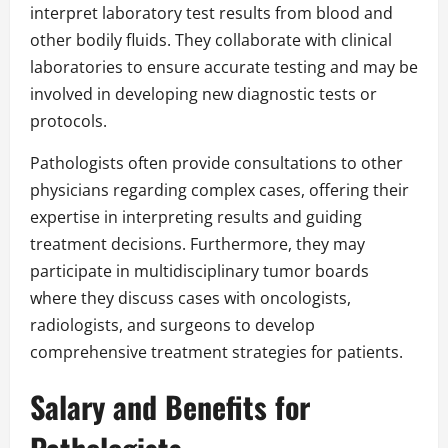
interpret laboratory test results from blood and
other bodily fluids. They collaborate with clinical
laboratories to ensure accurate testing and may be
involved in developing new diagnostic tests or
protocols.
Pathologists often provide consultations to other
physicians regarding complex cases, offering their
expertise in interpreting results and guiding
treatment decisions. Furthermore, they may
participate in multidisciplinary tumor boards
where they discuss cases with oncologists,
radiologists, and surgeons to develop
comprehensive treatment strategies for patients.
Salary and Benefits for