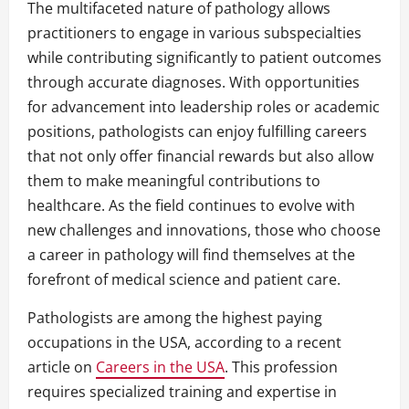
The multifaceted nature of pathology allows
practitioners to engage in various subspecialties
while contributing significantly to patient outcomes
through accurate diagnoses. With opportunities
for advancement into leadership roles or academic
positions, pathologists can enjoy fulfilling careers
that not only offer financial rewards but also allow
them to make meaningful contributions to
healthcare. As the field continues to evolve with
new challenges and innovations, those who choose
a career in pathology will find themselves at the
forefront of medical science and patient care.
Pathologists are among the highest paying
occupations in the USA, according to a recent
article on
Careers in the USA
. This profession
requires specialized training and expertise in