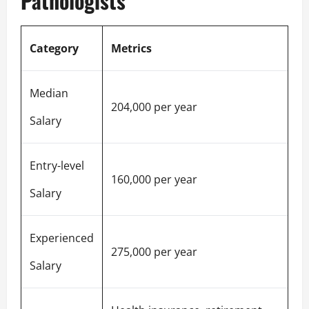
Pathologists
Category
Metrics
Median
204,000 per year
Salary
Entry-level
160,000 per year
Salary
Experienced
275,000 per year
Salary