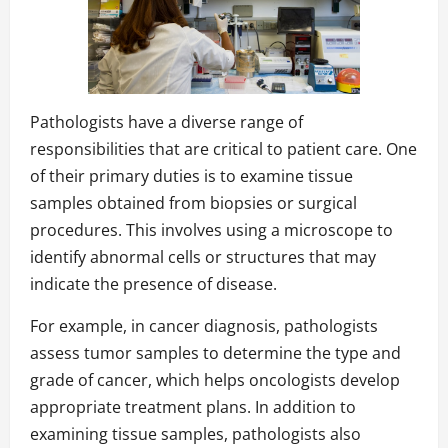
Pathologists have a diverse range of
responsibilities that are critical to patient care. One
of their primary duties is to examine tissue
samples obtained from biopsies or surgical
procedures. This involves using a microscope to
identify abnormal cells or structures that may
indicate the presence of disease.
For example, in cancer diagnosis, pathologists
assess tumor samples to determine the type and
grade of cancer, which helps oncologists develop
appropriate treatment plans. In addition to
examining tissue samples, pathologists also