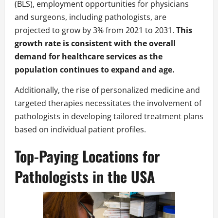
(BLS), employment opportunities for physicians
and surgeons, including pathologists, are
projected to grow by 3% from 2021 to 2031.
This
growth rate is consistent with the overall
demand for healthcare services as the
population continues to expand and age.
Additionally, the rise of personalized medicine and
targeted therapies necessitates the involvement of
pathologists in developing tailored treatment plans
based on individual patient profiles.
Top-Paying Locations for
Pathologists in the USA