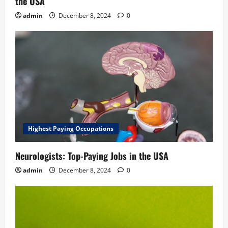
the USA
admin
December 8, 2024
0
Highest Paying Occupations
Neurologists: Top-Paying Jobs in the USA
admin
December 8, 2024
0