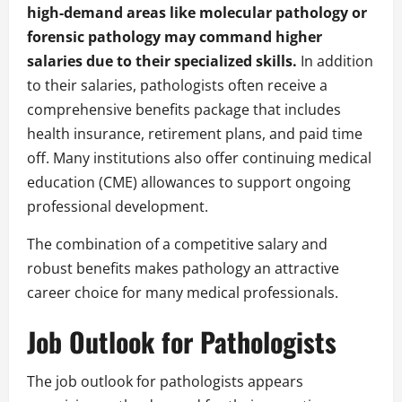
high-demand areas like molecular pathology or
forensic pathology may command higher
salaries due to their specialized skills.
In addition
to their salaries, pathologists often receive a
comprehensive benefits package that includes
health insurance, retirement plans, and paid time
off. Many institutions also offer continuing medical
education (CME) allowances to support ongoing
professional development.
The combination of a competitive salary and
robust benefits makes pathology an attractive
career choice for many medical professionals.
Job Outlook for Pathologists
The job outlook for pathologists appears