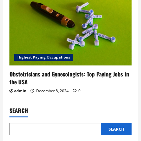
Highest Paying Occupations
Obstetricians and Gynecologists: Top Paying Jobs in
the USA
admin
December 8, 2024
0
SEARCH
SEARCH