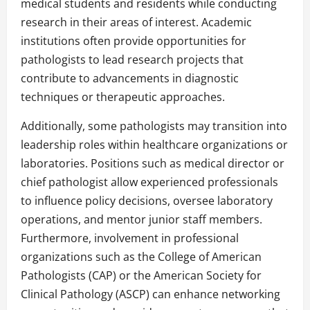
medical students and residents while conducting
research in their areas of interest. Academic
institutions often provide opportunities for
pathologists to lead research projects that
contribute to advancements in diagnostic
techniques or therapeutic approaches.
Additionally, some pathologists may transition into
leadership roles within healthcare organizations or
laboratories. Positions such as medical director or
chief pathologist allow experienced professionals
to influence policy decisions, oversee laboratory
operations, and mentor junior staff members.
Furthermore, involvement in professional
organizations such as the College of American
Pathologists (CAP) or the American Society for
Clinical Pathology (ASCP) can enhance networking