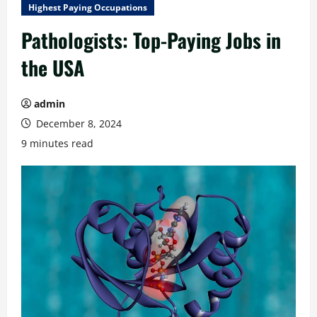
Highest Paying Occupations
Pathologists: Top-Paying Jobs in
the USA
admin
December 8, 2024
9 minutes read