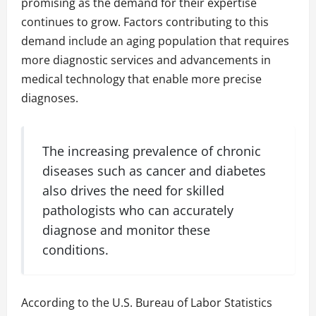
promising as the demand for their expertise
continues to grow. Factors contributing to this
demand include an aging population that requires
more diagnostic services and advancements in
medical technology that enable more precise
diagnoses.
The increasing prevalence of chronic
diseases such as cancer and diabetes
also drives the need for skilled
pathologists who can accurately
diagnose and monitor these
conditions.
According to the U.S. Bureau of Labor Statistics