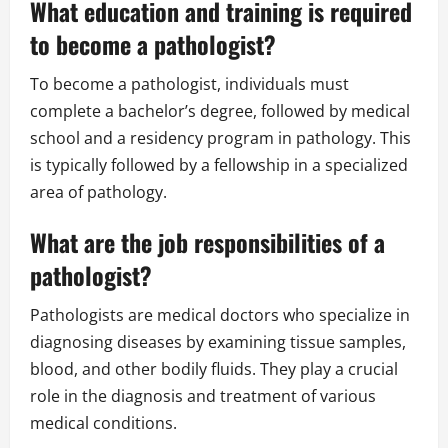
What education and training is required
to become a pathologist?
To become a pathologist, individuals must
complete a bachelor’s degree, followed by medical
school and a residency program in pathology. This
is typically followed by a fellowship in a specialized
area of pathology.
What are the job responsibilities of a
pathologist?
Pathologists are medical doctors who specialize in
diagnosing diseases by examining tissue samples,
blood, and other bodily fluids. They play a crucial
role in the diagnosis and treatment of various
medical conditions.