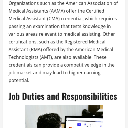
Organizations such as the American Association of
Medical Assistants (AAMA) offer the Certified
Medical Assistant (CMA) credential, which requires
passing an examination that tests knowledge in
various areas relevant to medical assisting. Other
certifications, such as the Registered Medical
Assistant (RMA) offered by the American Medical
Technologists (AMT), are also available. These
credentials can provide a competitive edge in the
job market and may lead to higher earning
potential.
Job Duties and Responsibilities