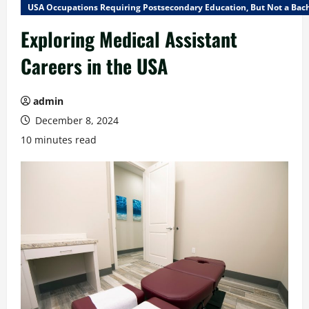
USA Occupations Requiring Postsecondary Education, But Not a Bach
Exploring Medical Assistant
Careers in the USA
admin
December 8, 2024
10 minutes read