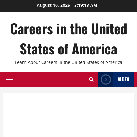
Skip
August 10, 2026
3:19:14 AM
to
content
Careers in the United
States of America
Learn About Careers in the United States of America
VIDEO
Primary
Menu