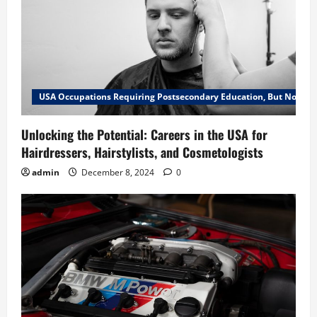
USA Occupations Requiring Postsecondary Education, But Not a B
Unlocking the Potential: Careers in the USA for
Hairdressers, Hairstylists, and Cosmetologists
admin
December 8, 2024
0