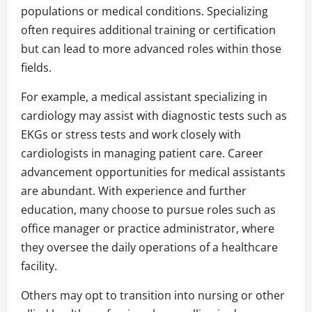
populations or medical conditions. Specializing
often requires additional training or certification
but can lead to more advanced roles within those
fields.
For example, a medical assistant specializing in
cardiology may assist with diagnostic tests such as
EKGs or stress tests and work closely with
cardiologists in managing patient care. Career
advancement opportunities for medical assistants
are abundant. With experience and further
education, many choose to pursue roles such as
office manager or practice administrator, where
they oversee the daily operations of a healthcare
facility.
Others may opt to transition into nursing or other