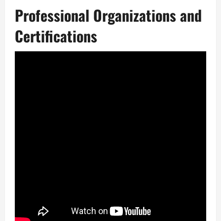
Professional Organizations and
Certifications