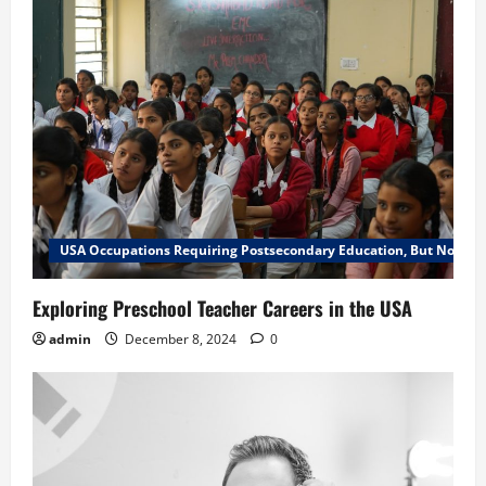
USA Occupations Requiring Postsecondary Education, But Not a B
Exploring Preschool Teacher Careers in the USA
admin
December 8, 2024
0