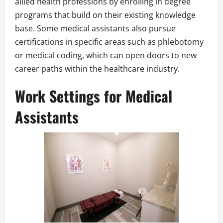
allied health professions by enrolling in degree
programs that build on their existing knowledge
base. Some medical assistants also pursue
certifications in specific areas such as phlebotomy
or medical coding, which can open doors to new
career paths within the healthcare industry.
Work Settings for Medical
Assistants