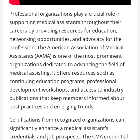
Professional organizations play a crucial role in
supporting medical assistants throughout their
careers by providing resources for education,
networking opportunities, and advocacy for the
profession. The American Association of Medical
Assistants (AAMA) is one of the most prominent
organizations dedicated to advancing the field of
medical assisting. It offers resources such as
continuing education programs, professional
development workshops, and access to industry
publications that keep members informed about
best practices and emerging trends.
Certifications from recognized organizations can
significantly enhance a medical assistant’s
credentials and job prospects. The CMA credential