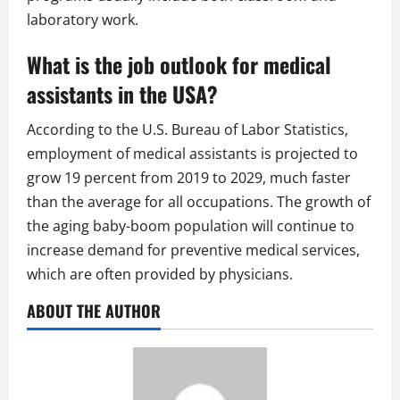
laboratory work.
What is the job outlook for medical
assistants in the USA?
According to the U.S. Bureau of Labor Statistics,
employment of medical assistants is projected to
grow 19 percent from 2019 to 2029, much faster
than the average for all occupations. The growth of
the aging baby-boom population will continue to
increase demand for preventive medical services,
which are often provided by physicians.
ABOUT THE AUTHOR