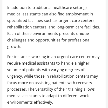
In addition to traditional healthcare settings,
medical assistants can also find employment in
specialized facilities such as urgent care centers,
rehabilitation centers, and long-term care facilities.
Each of these environments presents unique
challenges and opportunities for professional
growth.
For instance, working in an urgent care center may
require medical assistants to handle a higher
volume of patients with varying degrees of
urgency, while those in rehabilitation centers may
focus more on assisting patients with recovery
processes. The versatility of their training allows
medical assistants to adapt to different work
environments effectively.