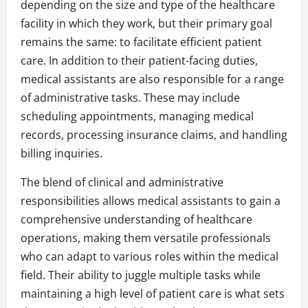
depending on the size and type of the healthcare
facility in which they work, but their primary goal
remains the same: to facilitate efficient patient
care. In addition to their patient-facing duties,
medical assistants are also responsible for a range
of administrative tasks. These may include
scheduling appointments, managing medical
records, processing insurance claims, and handling
billing inquiries.
The blend of clinical and administrative
responsibilities allows medical assistants to gain a
comprehensive understanding of healthcare
operations, making them versatile professionals
who can adapt to various roles within the medical
field. Their ability to juggle multiple tasks while
maintaining a high level of patient care is what sets