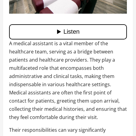
A medical assistant is a vital member of the
healthcare team, serving as a bridge between
patients and healthcare providers. They play a
multifaceted role that encompasses both
administrative and clinical tasks, making them
indispensable in various healthcare settings.
Medical assistants are often the first point of
contact for patients, greeting them upon arrival,
collecting their medical histories, and ensuring that
they feel comfortable during their visit.
Their responsibilities can vary significantly