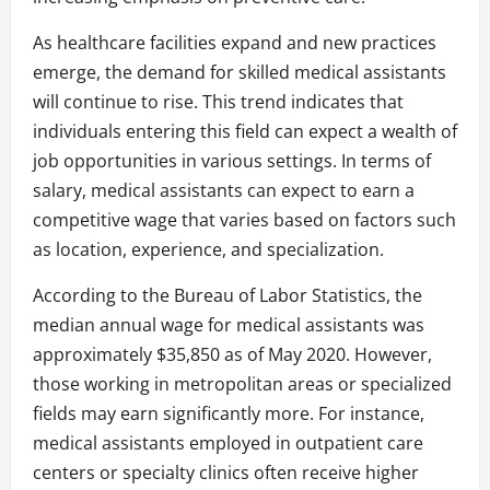
As healthcare facilities expand and new practices
emerge, the demand for skilled medical assistants
will continue to rise. This trend indicates that
individuals entering this field can expect a wealth of
job opportunities in various settings. In terms of
salary, medical assistants can expect to earn a
competitive wage that varies based on factors such
as location, experience, and specialization.
According to the Bureau of Labor Statistics, the
median annual wage for medical assistants was
approximately $35,850 as of May 2020. However,
those working in metropolitan areas or specialized
fields may earn significantly more. For instance,
medical assistants employed in outpatient care
centers or specialty clinics often receive higher