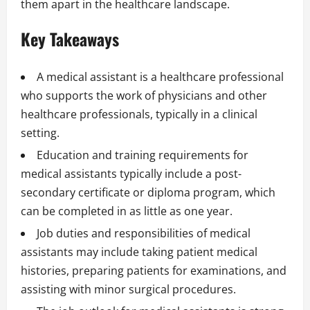
them apart in the healthcare landscape.
Key Takeaways
A medical assistant is a healthcare professional
who supports the work of physicians and other
healthcare professionals, typically in a clinical
setting.
Education and training requirements for
medical assistants typically include a post-
secondary certificate or diploma program, which
can be completed in as little as one year.
Job duties and responsibilities of medical
assistants may include taking patient medical
histories, preparing patients for examinations, and
assisting with minor surgical procedures.