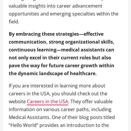
valuable insights into career advancement
opportunities and emerging specialties within the
field.
By embracing these strategies—effective
communication, strong organizational skills,
continuous learning—medical assistants can
not only excel in their current roles but also
pave the way for future career growth within
the dynamic landscape of healthcare.
If you are interested in learning more about
careers in the USA, you should check out the
website
Careers in the USA
. They offer valuable
information on various career paths, including
Medical Assistants. One of their blog posts titled
“Hello World” provides an introduction to the