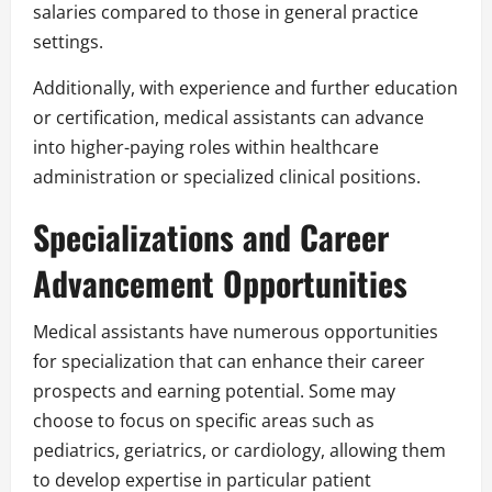
salaries compared to those in general practice
settings.
Additionally, with experience and further education
or certification, medical assistants can advance
into higher-paying roles within healthcare
administration or specialized clinical positions.
Specializations and Career
Advancement Opportunities
Medical assistants have numerous opportunities
for specialization that can enhance their career
prospects and earning potential. Some may
choose to focus on specific areas such as
pediatrics, geriatrics, or cardiology, allowing them
to develop expertise in particular patient