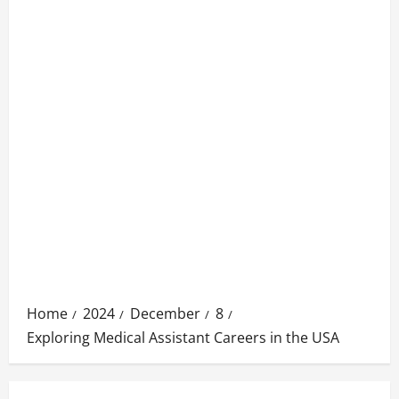
Home
2024
December
8
Exploring Medical Assistant Careers in the USA