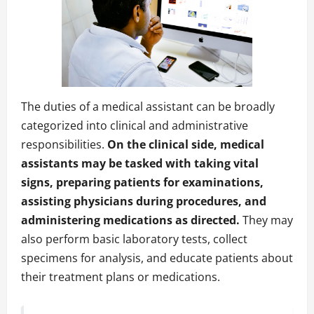
The duties of a medical assistant can be broadly
categorized into clinical and administrative
responsibilities.
On the clinical side, medical
assistants may be tasked with taking vital
signs, preparing patients for examinations,
assisting physicians during procedures, and
administering medications as directed.
They may
also perform basic laboratory tests, collect
specimens for analysis, and educate patients about
their treatment plans or medications.