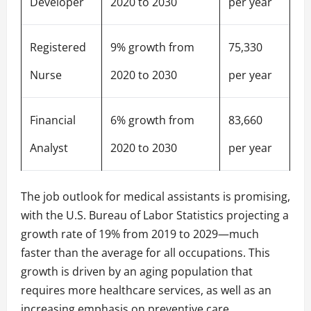
Developer
2020 to 2030
per year
Registered
9% growth from
75,330
Nurse
2020 to 2030
per year
Financial
6% growth from
83,660
Analyst
2020 to 2030
per year
The job outlook for medical assistants is promising,
with the U.S. Bureau of Labor Statistics projecting a
growth rate of 19% from 2019 to 2029—much
faster than the average for all occupations. This
growth is driven by an aging population that
requires more healthcare services, as well as an
increasing emphasis on preventive care.