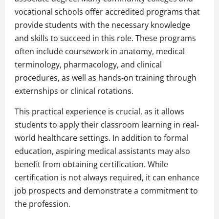
vocational schools offer accredited programs that
provide students with the necessary knowledge
and skills to succeed in this role. These programs
often include coursework in anatomy, medical
terminology, pharmacology, and clinical
procedures, as well as hands-on training through
externships or clinical rotations.
This practical experience is crucial, as it allows
students to apply their classroom learning in real-
world healthcare settings. In addition to formal
education, aspiring medical assistants may also
benefit from obtaining certification. While
certification is not always required, it can enhance
job prospects and demonstrate a commitment to
the profession.