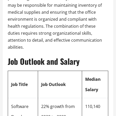
may be responsible for maintaining inventory of
medical supplies and ensuring that the office
environment is organized and compliant with
health regulations. The combination of these
duties requires strong organizational skills,
attention to detail, and effective communication
abilities.
Job Outlook and Salary
Median
Job Title
Job Outlook
Salary
Software
22% growth from
110,140