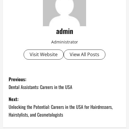
admin
Administrator
Visit Website
View All Posts
P
Previous:
o
Dental Assistants: Careers in the USA
s
Next:
Unlocking the Potential: Careers in the USA for Hairdressers,
t
Hairstylists, and Cosmetologists
n