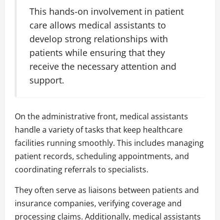
This hands-on involvement in patient
care allows medical assistants to
develop strong relationships with
patients while ensuring that they
receive the necessary attention and
support.
On the administrative front, medical assistants
handle a variety of tasks that keep healthcare
facilities running smoothly. This includes managing
patient records, scheduling appointments, and
coordinating referrals to specialists.
They often serve as liaisons between patients and
insurance companies, verifying coverage and
processing claims. Additionally, medical assistants