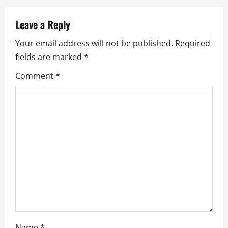
a
Leave a Reply
v
Your email address will not be published.
Required
i
fields are marked
*
g
Comment
*
a
t
i
o
n
Name
*