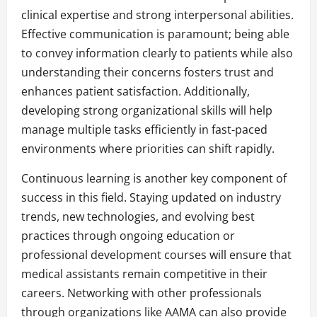
clinical expertise and strong interpersonal abilities.
Effective communication is paramount; being able
to convey information clearly to patients while also
understanding their concerns fosters trust and
enhances patient satisfaction. Additionally,
developing strong organizational skills will help
manage multiple tasks efficiently in fast-paced
environments where priorities can shift rapidly.
Continuous learning is another key component of
success in this field. Staying updated on industry
trends, new technologies, and evolving best
practices through ongoing education or
professional development courses will ensure that
medical assistants remain competitive in their
careers. Networking with other professionals
through organizations like AAMA can also provide