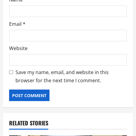
Email
*
Website
Save my name, email, and website in this
browser for the next time I comment.
RELATED STORIES