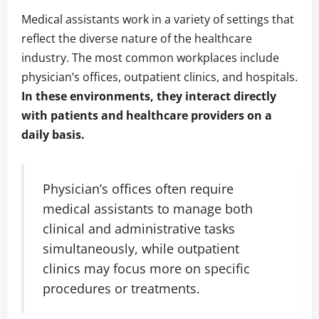
Medical assistants work in a variety of settings that
reflect the diverse nature of the healthcare
industry. The most common workplaces include
physician’s offices, outpatient clinics, and hospitals.
In these environments, they interact directly
with patients and healthcare providers on a
daily basis.
Physician’s offices often require
medical assistants to manage both
clinical and administrative tasks
simultaneously, while outpatient
clinics may focus more on specific
procedures or treatments.