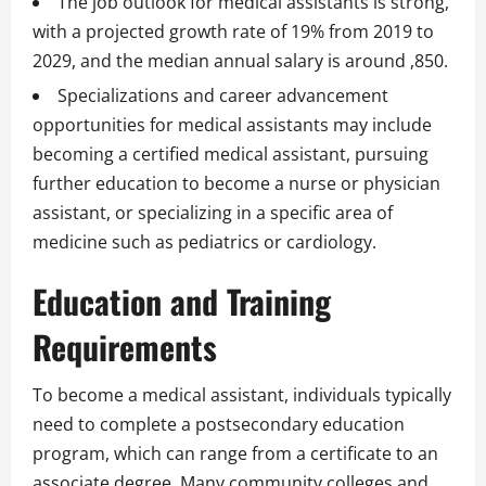
The job outlook for medical assistants is strong,
with a projected growth rate of 19% from 2019 to
2029, and the median annual salary is around ,850.
Specializations and career advancement
opportunities for medical assistants may include
becoming a certified medical assistant, pursuing
further education to become a nurse or physician
assistant, or specializing in a specific area of
medicine such as pediatrics or cardiology.
Education and Training
Requirements
To become a medical assistant, individuals typically
need to complete a postsecondary education
program, which can range from a certificate to an
associate degree. Many community colleges and