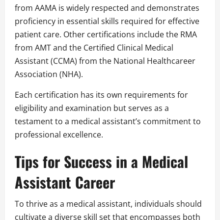
from AAMA is widely respected and demonstrates
proficiency in essential skills required for effective
patient care. Other certifications include the RMA
from AMT and the Certified Clinical Medical
Assistant (CCMA) from the National Healthcareer
Association (NHA).
Each certification has its own requirements for
eligibility and examination but serves as a
testament to a medical assistant’s commitment to
professional excellence.
Tips for Success in a Medical
Assistant Career
To thrive as a medical assistant, individuals should
cultivate a diverse skill set that encompasses both