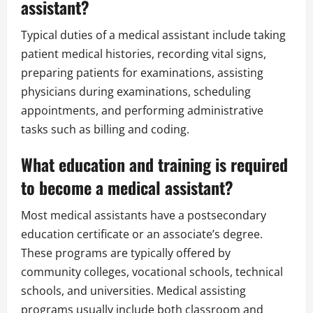
assistant?
Typical duties of a medical assistant include taking
patient medical histories, recording vital signs,
preparing patients for examinations, assisting
physicians during examinations, scheduling
appointments, and performing administrative
tasks such as billing and coding.
What education and training is required
to become a medical assistant?
Most medical assistants have a postsecondary
education certificate or an associate’s degree.
These programs are typically offered by
community colleges, vocational schools, technical
schools, and universities. Medical assisting
programs usually include both classroom and