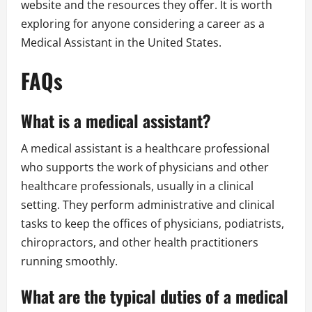
website and the resources they offer. It is worth
exploring for anyone considering a career as a
Medical Assistant in the United States.
FAQs
What is a medical assistant?
A medical assistant is a healthcare professional
who supports the work of physicians and other
healthcare professionals, usually in a clinical
setting. They perform administrative and clinical
tasks to keep the offices of physicians, podiatrists,
chiropractors, and other health practitioners
running smoothly.
What are the typical duties of a medical